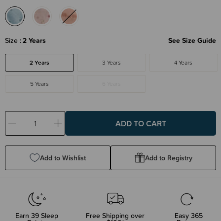
Size
2 Years
See Size Guide
2 Years
3 Years
4 Years
5 Years
6 Years
Decrease
Increase
Quantity:
Quantity:
Add to Wishlist
Add to Registry
Earn
39
Sleep
Free Shipping over
Easy 365