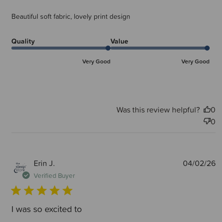
Beautiful soft fabric, lovely print design
Quality
Value
Very Good
Very Good
Was this review helpful?
0
0
P
Erin J.
04/02/26
d
Verified Buyer
I was so excited to