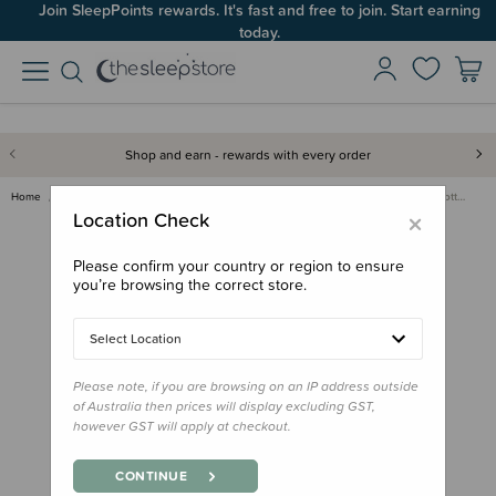
Join SleepPoints rewards. It's fast and free to join. Start earning
today.
Shop and earn - rewards with every order
Home
Clothing & Sleepwear
Sleepwear & PJs
Ergopouch 0.2 tog Organic Cott…
×
Location Check
Please confirm your country or region to ensure
you’re browsing the correct store.
Select Location
Please note, if you are browsing on an IP address outside
of Australia then prices will display excluding GST,
however GST will apply at checkout.
CONTINUE