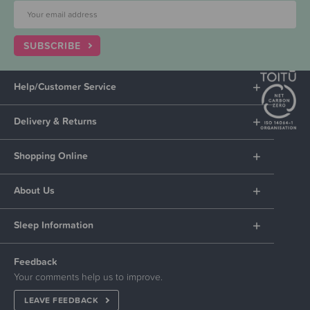
SUBSCRIBE
Help/Customer Service
Delivery & Returns
Shopping Online
About Us
Sleep Information
Feedback
Your comments help us to improve.
LEAVE FEEDBACK