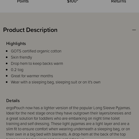
Points
$100*
Returns
Product Description
Highlights
GOTS certified organic cotton
Skin friendly
Drop hem to keep backs warm
0.2 tog
Great for warmer months
Wear with a sleeping bag, sleeping suit or on it's own
Details
ergoPouch now has a lighter version of the popular Long Sleeve Pyjamas.
Ideal for the next stage once they have outgrown their layers/onesies and
a great solution for toddlers who are embarking on night time toilet
training and self dressing. These light pyjamas are a light layer and are a
slim fit to ensure comfort when wearing underneath a sleeping bag, or on
their own in a big bed with blankets. A drop-hem at the back of the top