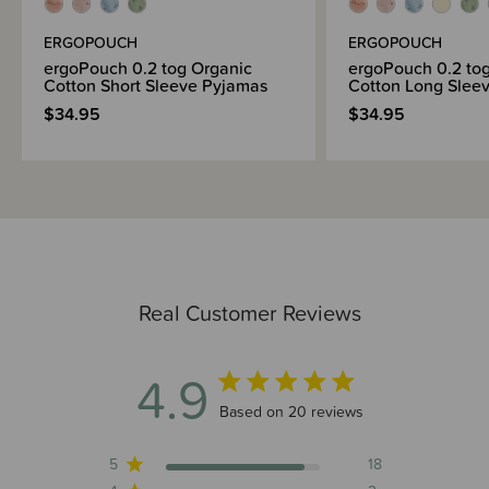
Brand Information
ERGOPOUCH
ERGOPOUCH
ergoPouch 0.2 tog Organic
ergoPouch 0.2 to
Cotton Short Sleeve Pyjamas
Cotton Long Sleev
$34.95
$34.95
Real Customer Reviews
4.9
4.9 out of 5 stars 20 total reviews
Based on 20 reviews
5
18