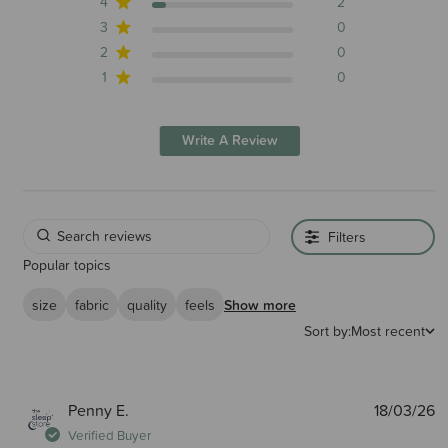
4
2
3
0
2
0
1
0
Write A Review
Filters
Popular topics
size
fabric
quality
feels
Show more
Sort by:
Most recent
P
Penny E.
18/03/26
d
Verified Buyer