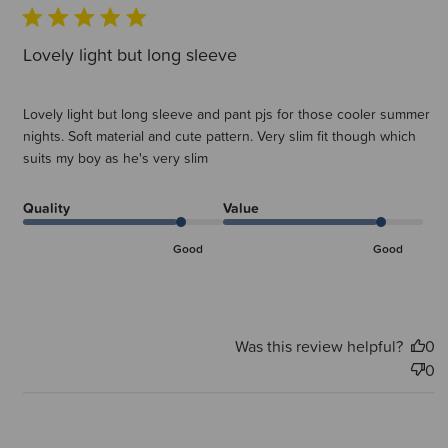
Lovely light but long sleeve
Lovely light but long sleeve and pant pjs for those cooler summer
nights. Soft material and cute pattern. Very slim fit though which
suits my boy as he's very slim
Quality
Value
Good
Good
Was this review helpful?
0
0