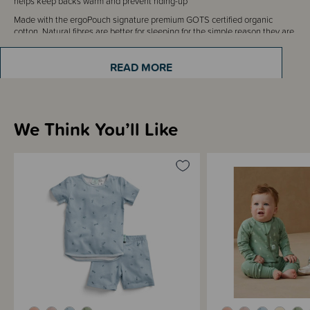
helps keep backs warm and prevent riding-up
Made with the ergoPouch signature premium GOTS certified organic
cotton. Natural fibres are better for sleeping for the simple reason they are
breathable, and help your little one regulate their temperature overnight.
The certified organic fibres are also skin-friendly and sensitive on eczema
READ MORE
and dry skin conditions. All ergoPouch fabrics are dyed with non-toxic
water based dyes, and come in trend-driven prints and colours to suit any
nursery. ergoPouch prints are designed in-house.
We Think You’ll Like
Sizing Information
Materials & Care
Shipping & Returns Information