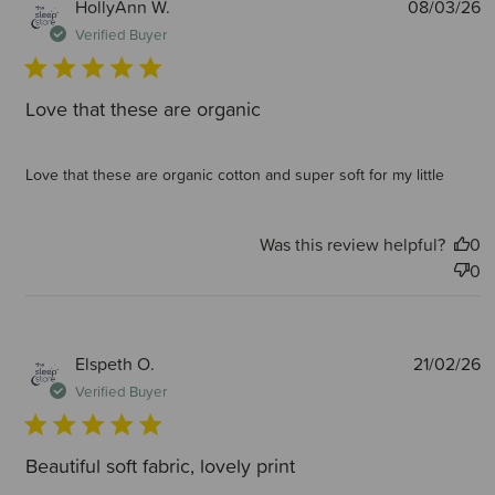
P
HollyAnn W.
08/03/26
d
Verified Buyer
Love that these are organic
Love that these are organic cotton and super soft for my little
Was this review helpful?
0
0
P
Elspeth O.
21/02/26
d
Verified Buyer
Beautiful soft fabric, lovely print