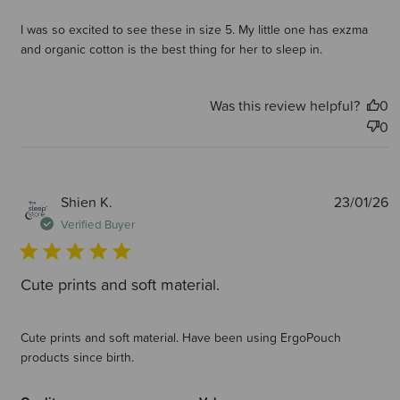
I was so excited to see these in size 5. My little one has exzma
and organic cotton is the best thing for her to sleep in.
Was this review helpful?
0
0
P
Shien K.
23/01/26
d
Verified Buyer
Cute prints and soft material.
Cute prints and soft material. Have been using ErgoPouch
products since birth.