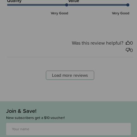
Quality
Value
Very Good
Very Good
Was this review helpful?
0
0
Load more reviews
Join & Save!
New subscribers get a $10 voucher!