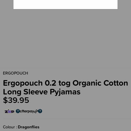
ERGOPOUCH
Ergopouch 0.2 tog Organic Cotton
Long Sleeve Pyjamas
$39.95
Colour
Dragonflies