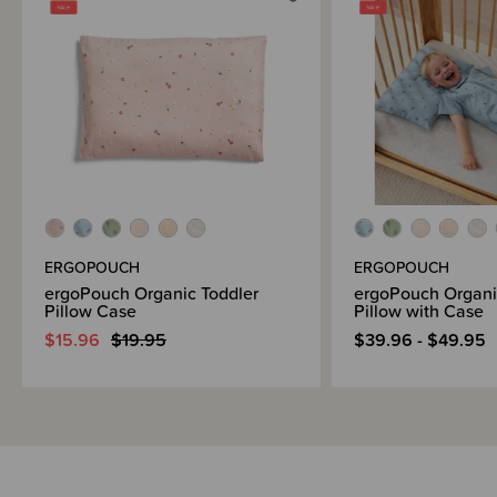
Brand Information
ERGOPOUCH
ERGOPOUCH
ergoPouch Organic Toddler
ergoPouch Organi
Pillow Case
Pillow with Case
$15.96
$19.95
$39.96 - $49.95