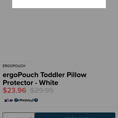
ERGOPOUCH
ergoPouch Toddler Pillow
Protector - White
$23.96
$29.95