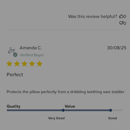
Was this review helpful?
0
0
P
Amanda C.
30/08/25
d
Verified Buyer
Perfect
Protects the pillow perfectly from a dribbling teething wee toddler
Quality
Value
Very Good
Good