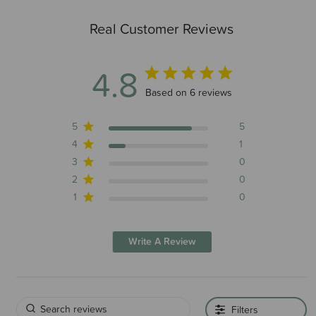
Real Customer Reviews
4.8
4.8 out of 5 stars 6 total reviews
Based on 6 reviews
5
5
4
1
3
0
2
0
1
0
Write A Review
Filters