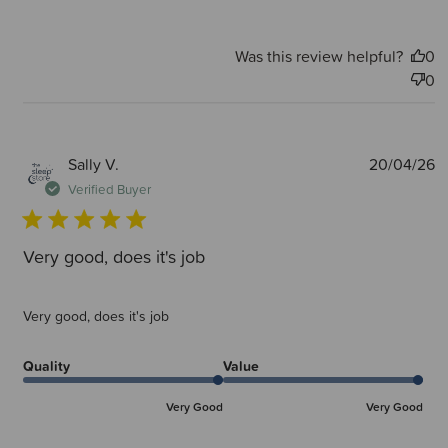
Was this review helpful?
0
0
P
Sally V.
20/04/26
d
Verified Buyer
Very good, does it's job
Very good, does it's job
Quality
Value
Very Good
Very Good