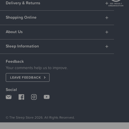
Delivery & Returns
Shopping Online
About Us
Sleep Information
Feedback
Your comments help us to improve.
LEAVE FEEDBACK
Social
© The Sleep Store 2026. All Rights Reserved.