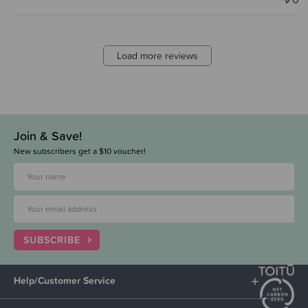
Load more reviews
Join & Save!
New subscribers get a $10 voucher!
SUBSCRIBE
Help/Customer Service