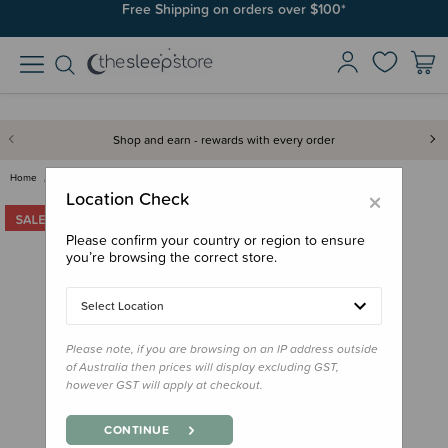
Join SleepPoints rewards. It's fast and free to join. Start earning
Free Shipping on orders over $100*
today.
Shop and earn - rewards with every order
Home
Bedding
Pillows & Pillowcases
ergoPouch Toddler Pillow Prote…
×
Location Check
Please confirm your country or region to ensure
you’re browsing the correct store.
Select Location
Please note, if you are browsing on an IP address outside
of Australia then prices will display excluding GST,
however GST will apply at checkout.
CONTINUE