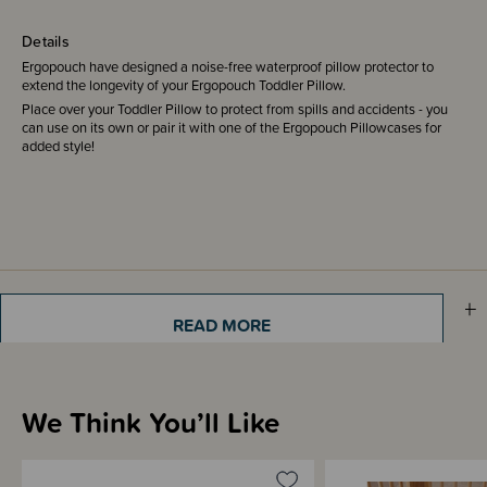
Details
Ergopouch have designed a noise-free waterproof pillow protector to
extend the longevity of your Ergopouch Toddler Pillow.
Place over your Toddler Pillow to protect from spills and accidents - you
can use on its own or pair it with one of the Ergopouch Pillowcases for
added style!
Sizing Information
READ MORE
Materials & Care
We Think You’ll Like
Shipping & Returns Information