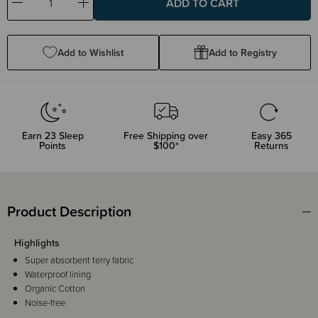
Decrease
Increase
Quantity:
Quantity:
Add to Wishlist
Add to Registry
Earn
23
Sleep
Free Shipping over
Easy 365
Points
$100*
Returns
Product Description
Highlights
Super absorbent terry fabric
Waterproof lining
Organic Cotton
Noise-free