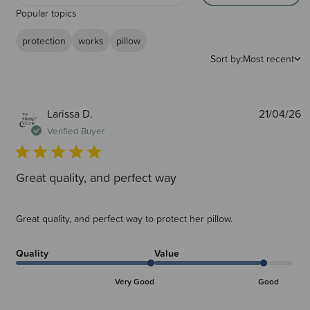
Popular topics
protection
works
pillow
Sort by:
Most recent
P
Larissa D.
21/04/26
d
Verified Buyer
Great quality, and perfect way
Great quality, and perfect way to protect her pillow.
Quality
Value
Very Good
Good