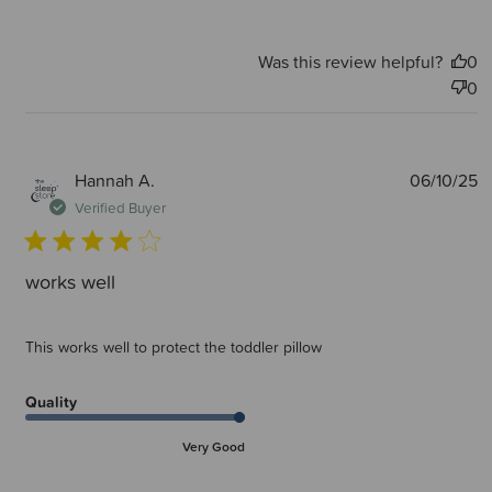
Was this review helpful?
0
0
P
Hannah A.
06/10/25
d
Verified Buyer
works well
This works well to protect the toddler pillow
Quality
Very Good