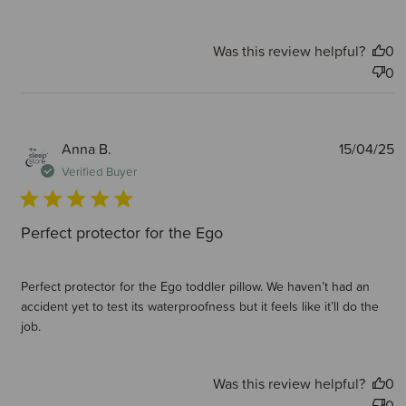
Was this review helpful?
0
0
P
Anna B.
15/04/25
d
Verified Buyer
Perfect protector for the Ego
Perfect protector for the Ego toddler pillow. We haven’t had an
accident yet to test its waterproofness but it feels like it’ll do the
job.
Was this review helpful?
0
0