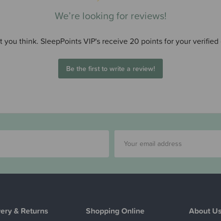
We’re looking for reviews!
 you think. SleepPoints VIP's receive 20 points for your verified
Be the first to write a review!
very & Returns
Shopping Online
About U