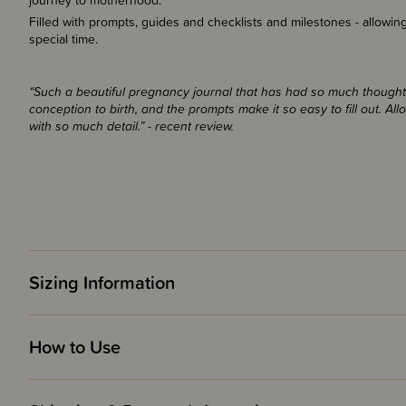
journey to motherhood.
Filled with prompts, guides and checklists and milestones - allowin
special time.
“Such a beautiful pregnancy journal that has had so much thought g
conception to birth, and the prompts make it so easy to fill out. All
with so much detail.” - recent review.
Sizing Information
How to Use