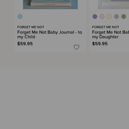
FORGET ME NOT
FORGET ME NOT
Forget Me Not Baby Journal - to
Forget Me Not Bab
my Child
my Daughter
$59.95
$59.95