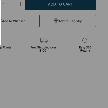
ase
Increase
ty:
Quantity:
Add to Wishlist
Add to Registry
p Points
Free Shipping over
Easy 365
$100*
Returns