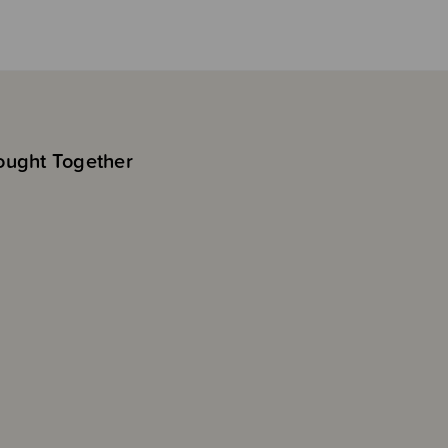
ought Together