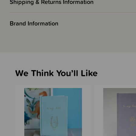
Shipping & Returns Information
Brand Information
We Think You’ll Like