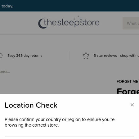
g today.
Easy 365 day returns
5 star reviews - shop with
ourna…
FORGET ME
Forg
- Ma
×
Location Check
$68.
Please confirm your country or region to ensure you’re
browsing the correct store.