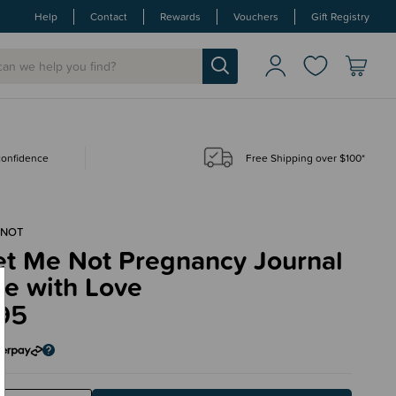
Help
Contact
Rewards
Vouchers
Gift Registry
 confidence
Free Shipping over $100*
 NOT
et Me Not Pregnancy Journal
de with Love
95