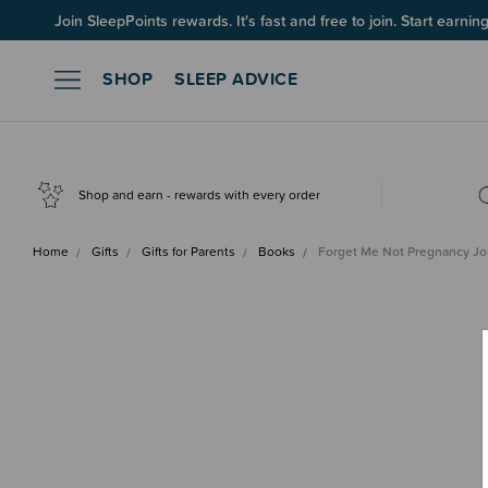
Join SleepPoints rewards. It's fast and free to join. Start earnin
SHOP
SLEEP ADVICE
Shop and earn - rewards with every order
Home
Gifts
Gifts for Parents
Books
Forget Me Not Pregnancy J