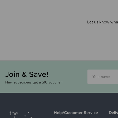
Let us know what
Join & Save!
New subscribers get a $10 voucher!
Help/Customer Service
Deli