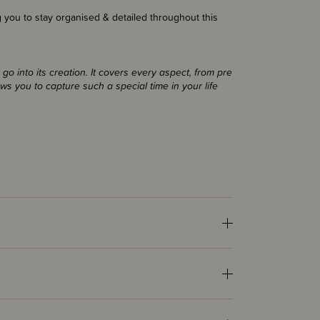
g you to stay organised & detailed throughout this
o into its creation. It covers every aspect, from pre
ows you to capture such a special time in your life