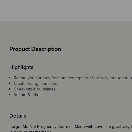
Product Description
Highlights
Record your journey from pre-conception all the way through to b
Create lasting memories
Checklists & guidelines
Record & reflect
Details
Forget Me Not Pregnancy Journal - Made with Love is a great way 