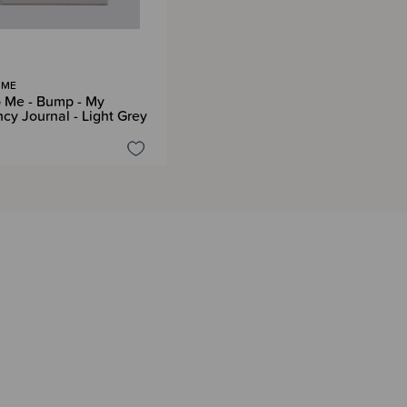
 ME
o Me - Bump - My
cy Journal - Light Grey