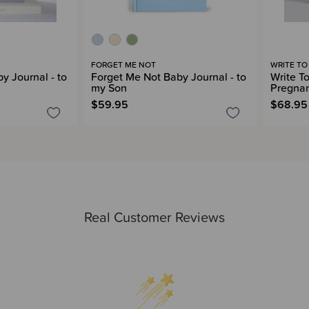
FORGET ME NOT
WRITE TO
y Journal - to
Forget Me Not Baby Journal - to
Write T
my Son
Pregnan
$59.95
$68.95
Real Customer Reviews