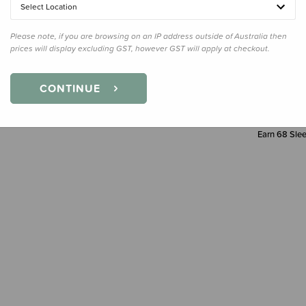
Select Location
Decre
Quanti
Please note, if you are browsing on an IP address outside of Australia then
prices will display excluding GST, however GST will apply at checkout.
CONTINUE
Earn
68
Slee