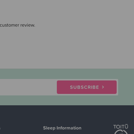
 customer review.
SUBSCRIBE
s
Sleep Information