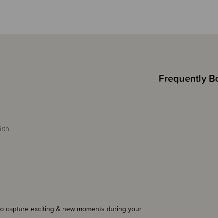
Frequently B
irth
to capture exciting & new moments during your