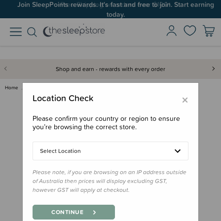
Join SleepPoints rewards. It's fast and free to join. Start earning
today.
Shop and earn - rewards with every order
Home
Sleep Aids
Books & Resources
Fox & Fallow Baby Book
×
Location Check
Please confirm your country or region to ensure
you’re browsing the correct store.
Select Location
Please note, if you are browsing on an IP address outside
of Australia then prices will display excluding GST,
however GST will apply at checkout.
CONTINUE