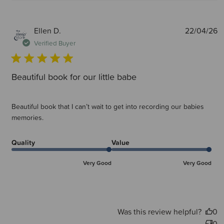
P
Ellen D.
22/04/26
d
Verified Buyer
Beautiful book for our little babe
Beautiful book that I can’t wait to get into recording our babies
memories.
Quality
Value
Very Good
Very Good
Was this review helpful?
0
0