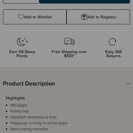
Quantity:
Quantity:
Add to Wishlist
Add to Registry
Earn
59
Sleep
Free Shipping over
Easy 365
Points
$100*
Returns
Product Description
Highlights
190 pages
Family tree
Important milestones & firsts
Playgroup, to kindy, to school years
Make lasting memories