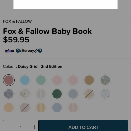
FOX & FALLOW
Fox & Fallow Baby Book
$59.95
Colour
Daisy Grid - 2nd Edition
Decrease
Increase