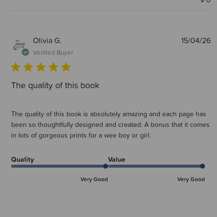
P
Olivia G.
15/04/26
d
Verified Buyer
The quality of this book
The quality of this book is absolutely amazing and each page has
been so thoughtfully designed and created. A bonus that it comes
in lots of gorgeous prints for a wee boy or girl.
Quality
Value
Very Good
Very Good