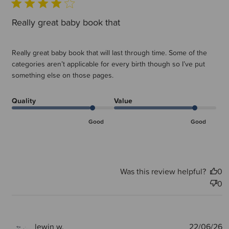
Really great baby book that
Really great baby book that will last through time. Some of the
categories aren’t applicable for every birth though so I’ve put
something else on those pages.
Quality
Value
Good
Good
Was this review helpful?
0
0
P
lewin w.
22/06/26