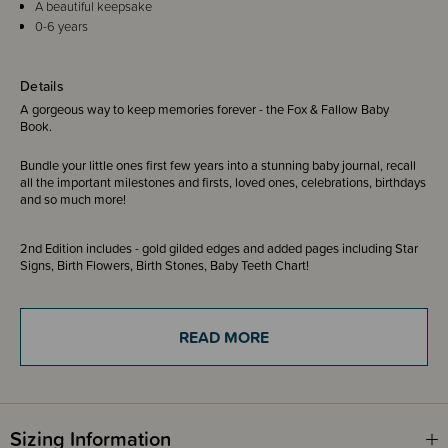
A beautiful keepsake
0-6 years
Details
A gorgeous way to keep memories forever - the Fox & Fallow Baby
Book.
Bundle your little ones first few years into a stunning baby journal, recall
all the important milestones and firsts, loved ones, celebrations, birthdays
and so much more!
2nd Edition includes - gold gilded edges and added pages including Star
Signs, Birth Flowers, Birth Stones, Baby Teeth Chart!
3rd Edition includes - gold gilded edges and added pages including IVF
Journey, Donor Details, Letter from My Donor, Star Signs, Birth Flowers,
READ MORE
Birth Stones, Baby Teeth Chart
Please note - the inside pages displayed can differ across designs.
Images are shown to give an example of what to expect. There is also
Sizing Information