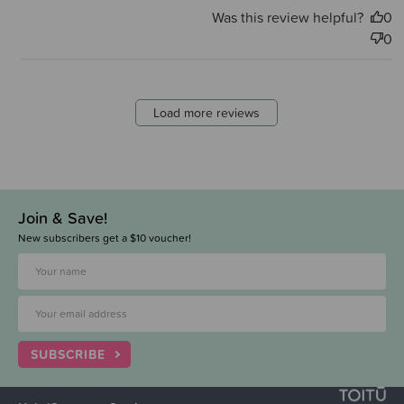
Was this review helpful?
0
0
Load more reviews
Join & Save!
New subscribers get a $10 voucher!
SUBSCRIBE