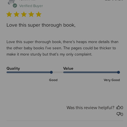
d
Verified Buyer
Love this super thorough book,
Love this super thorough book, there’s heaps more details than
the other baby books I’ve seen. The pages could be thicker to
make it more sturdy but that’s my only complaint.
Quality
Value
Good
Very Good
Was this review helpful?
0
0