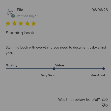
P
Ella
06/06/26
d
Verified Buyer
Stunning book
Stunning book with everything you need to document baby's first
year.
Quality
Value
Very Good
Very Good
Was this review helpful?
0
0