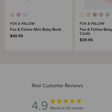
FOX & FALLOW
FOX & FALLOW
Fox & Fallow Mini Baby Book
Fox & Fallow Baby
Cards
$49.95
$39.95
Real Customer Reviews
4.9
4.9 out of 5 stars 23 total reviews
Based on 23 reviews