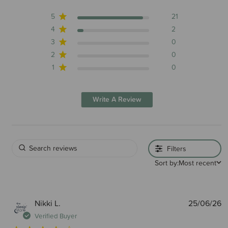
5
21
4
2
3
0
2
0
1
0
Write A Review
Filters
Sort by:
Most recent
P
Nikki L.
25/06/26
d
Verified Buyer