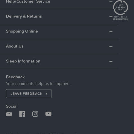
Help/Customer Service
Delivery & Returns
Shopping Online
About Us
Sleep Information
Feedback
Your comments help us to improve.
LEAVE FEEDBACK
Social