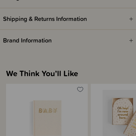
information about 2nd edition and 3rd edition above. The version is
outlined in the colour description.
Shipping & Returns Information
Brand Information
We Think You’ll Like