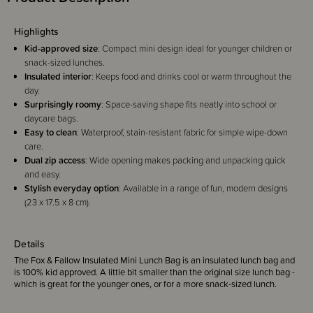
Highlights
Kid-approved size
: Compact mini design ideal for younger children or
snack-sized lunches.
Insulated interior
: Keeps food and drinks cool or warm throughout the
day.
Surprisingly roomy
: Space-saving shape fits neatly into school or
daycare bags.
Easy to clean
: Waterproof, stain-resistant fabric for simple wipe-down
care.
Dual zip access
: Wide opening makes packing and unpacking quick
and easy.
Stylish everyday option
: Available in a range of fun, modern designs
(23 x 17.5 x 8 cm).
Details
The Fox & Fallow Insulated Mini Lunch Bag is an insulated lunch bag and
is 100% kid approved. A little bit smaller than the original size lunch bag -
which is great for the younger ones, or for a more snack-sized lunch.