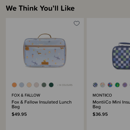
We Think You’ll Like
+ 14 COLOURS
FOX & FALLOW
MONTIICO
Fox & Fallow Insulated Lunch
MontiiCo Mini Ins
Bag
Bag
$49.95
$36.95