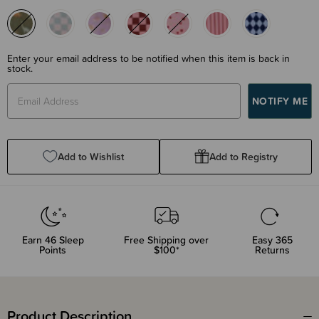
Enter your email address to be notified when this item is back in
stock.
Add to Wishlist
Add to Registry
Earn
46
Sleep
Free Shipping over
Easy 365
Points
$100*
Returns
Product Description