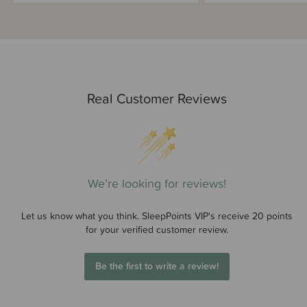
Real Customer Reviews
We’re looking for reviews!
Let us know what you think. SleepPoints VIP's receive 20 points
for your verified customer review.
Be the first to write a review!