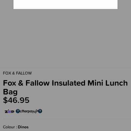
FOX & FALLOW
Fox & Fallow Insulated Mini Lunch
Bag
$46.95
Colour
Dinos