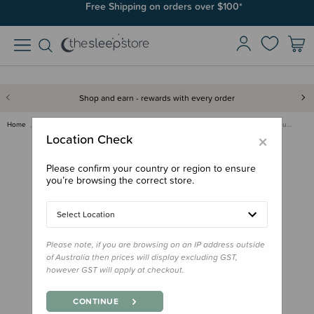
Free Shipping on orders over $100*
Shop and earn - rewards with every order
Home
Feed
Insulated Bags, Totes & Ice Packs
Fox & Fallow Insulated Mini Lu…
×
Location Check
Please confirm your country or region to ensure
you’re browsing the correct store.
Select Location
Please note, if you are browsing on an IP address outside
of Australia then prices will display excluding GST,
however GST will apply at checkout.
CONTINUE