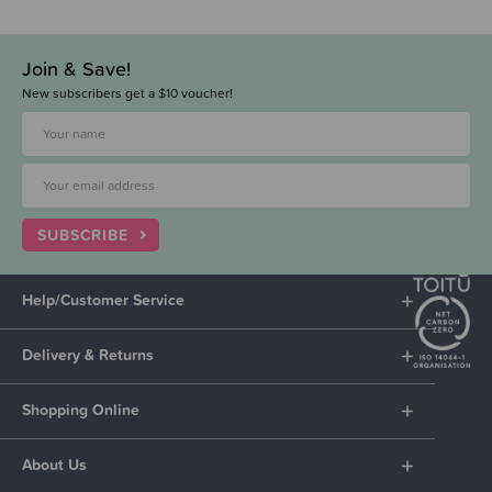
Join & Save!
New subscribers get a $10 voucher!
SUBSCRIBE
Help/Customer Service
Delivery & Returns
Shopping Online
About Us