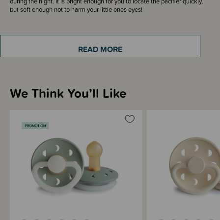
during the night. It is bright enough for you to locate the pacifier quickly,
but soft enough not to harm your little ones eyes!
Made from durable Silicone, the outward curve of the pacifier means it
curves away from your babies face and allows for good airflow to prevent
READ MORE
skin irritation.
We Think You’ll Like
Sizing Information
Materials & Care
Shipping & Returns Information
Brand Information