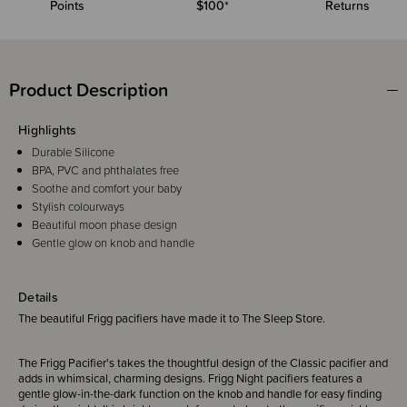
Points
$100*
Returns
Product Description
Highlights
Durable Silicone
BPA, PVC and phthalates free
Soothe and comfort your baby
Stylish colourways
Beautiful moon phase design
Gentle glow on knob and handle
Details
The beautiful Frigg pacifiers have made it to The Sleep Store.
The Frigg Pacifier's takes the thoughtful design of the Classic pacifier and
adds in whimsical, charming designs. Frigg Night pacifiers features a
gentle glow-in-the-dark function on the knob and handle for easy finding