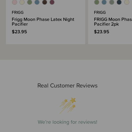
FRIGG
FRIGG
Frigg Moon Phase Latex Night
FRIGG Moon Phase
Pacifier
Pacifier 2pk
$23.95
$23.95
Real Customer Reviews
We’re looking for reviews!