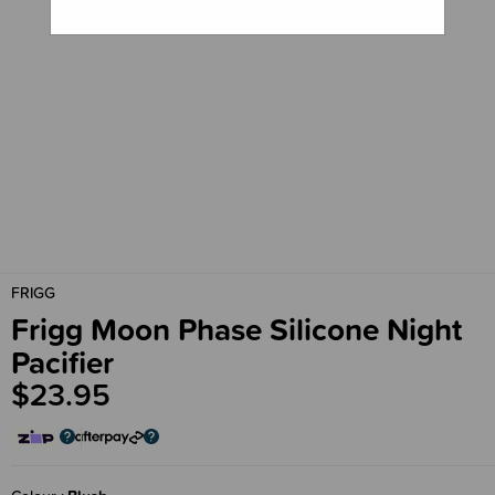
FRIGG
Frigg Moon Phase Silicone Night
Pacifier
$23.95