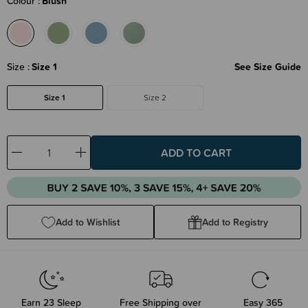
Colour
Blush
Size
Size 1
See Size Guide
Size 1
Size 2
Decrease
Increase
Quantity:
Quantity:
Add to Wishlist
Add to Registry
Earn
23
Sleep
Free Shipping over
Easy 365