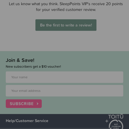
Let us know what you think. SleepPoints VIP's receive 20 points
for your verified customer review.
Be the first to write a review!
Join & Save!
New subscribers get a $10 voucher!
SUBSCRIBE
Help/Customer Service