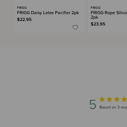
FRIGG
FRIGG
FRIGG Daisy Latex Pacifier 2pk
FRIGG Rope Silico
2pk
$22.95
$23.95
5
5 out of 5 sta
Based on 3 rev