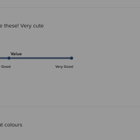
ve these! Very cute
Value
y Good
Very Good
t colours