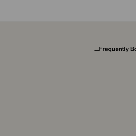
Frequently B