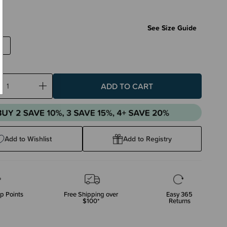
2
See Size Guide
ase
Increase
ty:
Quantity:
Add to Wishlist
Add to Registry
p Points
Free Shipping over
Easy 365
$100*
Returns