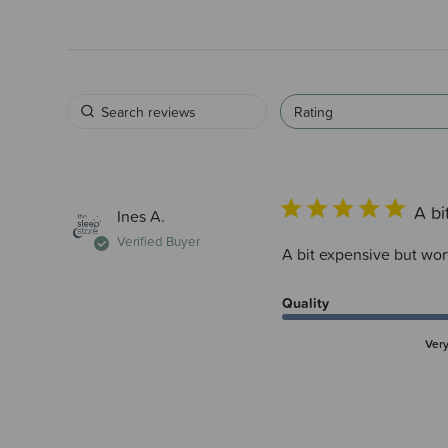
Rating
A bi
Ines A.
Verified Buyer
A bit expensive but wort
Quality
Ver