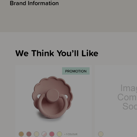
Brand Information
We Think You’ll Like
+ 1 COLOUR