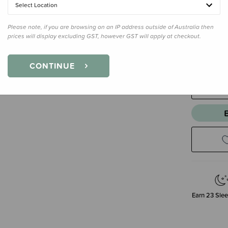
Select Location
Please note, if you are browsing on an IP address outside of Australia then
Size
Size 
prices will display excluding GST, however GST will apply at checkout.
Size 2
CONTINUE
Decre
Quanti
Earn
23
Slee