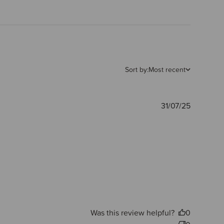
Sort by:
Most recent
Publishe
31/07/25
date
Was this review helpful?
0