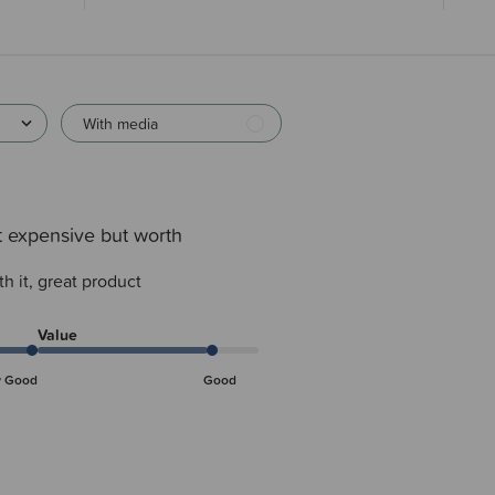
With media
t expensive but worth
h it, great product
Value
y Good
Good