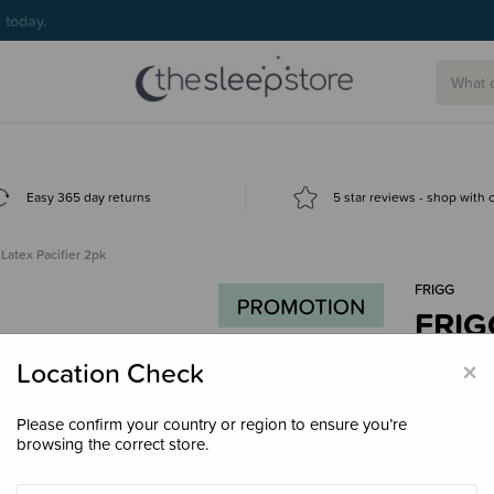
g today.
Easy 365 day returns
5 star reviews - shop with
atex Pacifier 2pk
FRIGG
FRIGG
$23.
×
Location Check
Please confirm your country or region to ensure you’re
browsing the correct store.
Colour
Bl