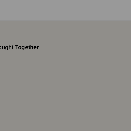
ought Together