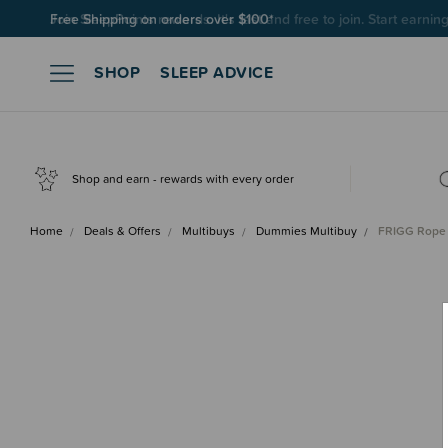
Join SleepPoints rewards. It's fast and free to join. Start earnin
SHOP
SLEEP ADVICE
Shop and earn - rewards with every order
Home
Deals & Offers
Multibuys
Dummies Multibuy
FRIGG Rope L