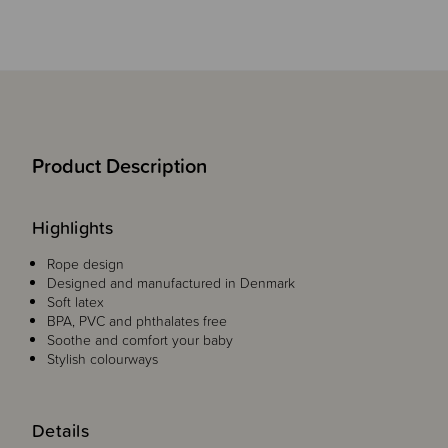
Product Description
Highlights
Rope design
Designed and manufactured in Denmark
Soft latex
BPA, PVC and phthalates free
Soothe and comfort your baby
Stylish colourways
Details