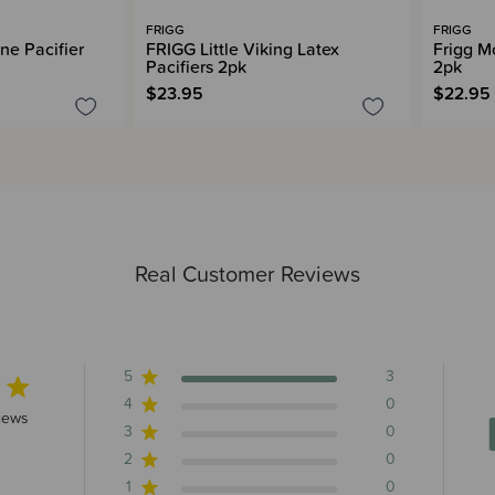
FRIGG
FRIGG
ne Pacifier
FRIGG Little Viking Latex
Frigg M
Pacifiers 2pk
2pk
$23.95
$22.95
Real Customer Reviews
5
3
4
0
rs 3 total reviews
iews
3
0
2
0
1
0