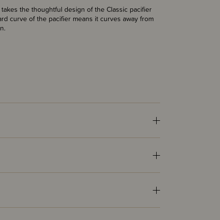
takes the thoughtful design of the Classic pacifier
rd curve of the pacifier means it curves away from
n.