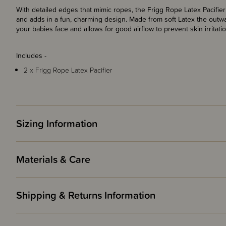
With detailed edges that mimic ropes, the Frigg Rope Latex Pacifier 
and adds in a fun, charming design. Made from soft Latex the outwa
your babies face and allows for good airflow to prevent skin irritatio
Includes -
2 x Frigg Rope Latex Pacifier
Sizing Information
Materials & Care
Shipping & Returns Information