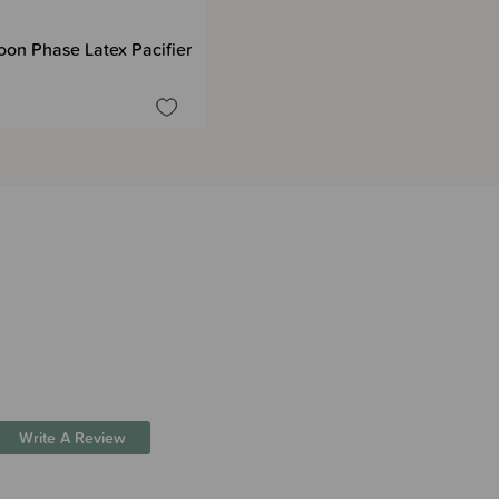
oon Phase Latex Pacifier
Write A Review