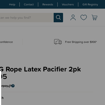
Help
Contact
Rewards
Vouchers
Gift Registry
 confidence
Free Shipping over $100*
 Rope Latex Pacifier 2pk
95
ush