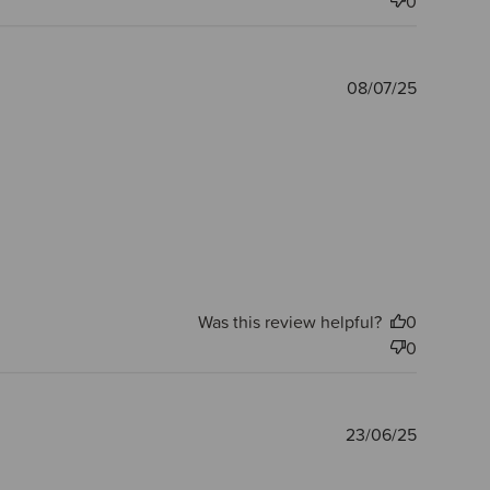
0
Publishe
08/07/25
date
Was this review helpful?
0
0
Publishe
23/06/25
date