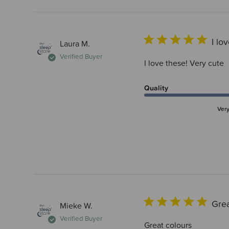
I lo
Laura M.
Verified Buyer
I love these! Very cute
Quality
Ver
Grea
Mieke W.
Verified Buyer
Great colours