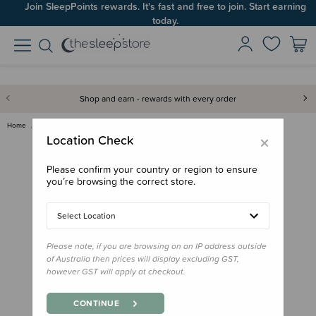
Join SleepPoints rewards. It's fast and free to join. Start earning
today.
Shop and earn - rewards with every order
Home
Sleep Aids
Dummies & Accessories
FRIGG Round Silicone Pacifiers…
×
Location Check
Please confirm your country or region to ensure
you’re browsing the correct store.
Select Location
Please note, if you are browsing on an IP address outside
of Australia then prices will display excluding GST,
however GST will apply at checkout.
CONTINUE