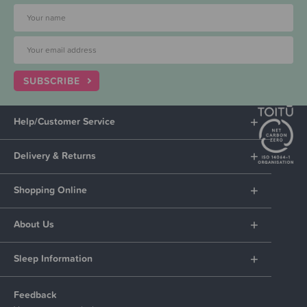
SUBSCRIBE
Help/Customer Service
Delivery & Returns
Shopping Online
About Us
Sleep Information
Feedback