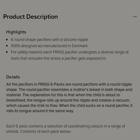
Product Description
Highlights
6 round shape pacifiers with a silicone nipple
100% designed ad manufactured in Denmark
For safety reasons each FRIGG pacifier undergoes a diverse range of
tests that simulate the stress a pacifier gets exposed to
Details
All the pacifiers in FRIGG 6-Packs are round pacifiers with a round nipple
shape. The round pacifier resembles a mother’s breast in both shape and
material. The explanation for this is that when the child is about to
breastfeed, the tongue rolls up around the nipple and creates a vacuum,
which causes the milk to flow. When the child sucks on a round pacifier, it
rolls its tongue around it the same way.
Each 6 pack contains a selection of coordinating colours in a range of
shields. Contents of each pack below.