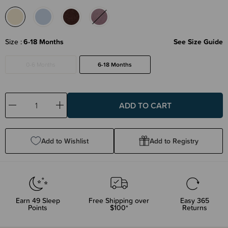
Size
6-18 Months
See Size Guide
0-6 Months
6-18 Months
Decrease
Increase
Quantity:
Quantity:
Add to Wishlist
Add to Registry
Earn
49
Sleep
Free Shipping over
Easy 365
Points
$100*
Returns