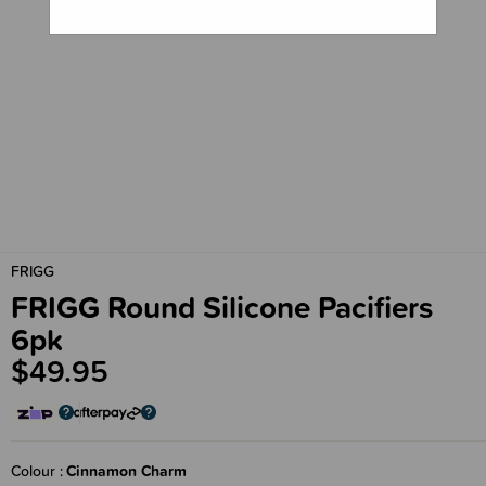
FRIGG
FRIGG Round Silicone Pacifiers
6pk
$49.95
Colour
Cinnamon Charm