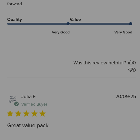
forward.
Quality
Value
Very Good
Very Good
Was this review helpful?
0
0
P
Julia F.
20/09/25
d
Verified Buyer
Great value pack