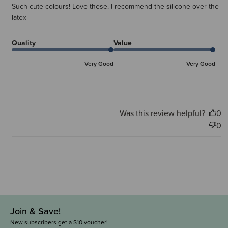
Such cute colours! Love these. I recommend the silicone over the
latex
Quality
Value
Very Good
Very Good
Was this review helpful?
0
0
Join & Save!
New subscribers get a $10 voucher!