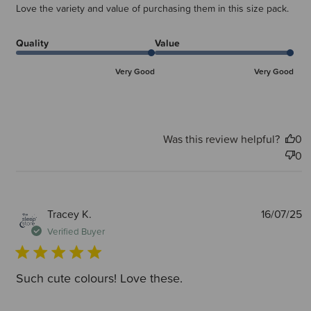
Love the variety and value of purchasing them in this size pack.
Quality
Value
Very Good
Very Good
Was this review helpful?
0
0
P
Tracey K.
16/07/25
d
Verified Buyer
Such cute colours! Love these.