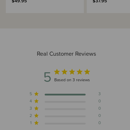
$49.95
$37.95
Real Customer Reviews
5
5 out of 5 stars 3 total reviews
Based on 3 reviews
5
3
4
0
3
0
2
0
1
0