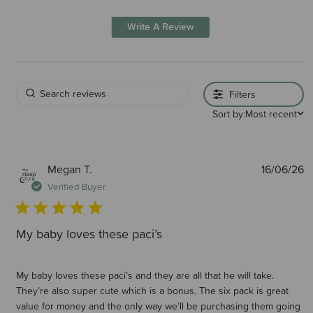
Write A Review
Filters
Sort by:
Most recent
P
Megan T.
16/06/26
d
Verified Buyer
My baby loves these paci’s
My baby loves these paci’s and they are all that he will take.
They’re also super cute which is a bonus. The six pack is great
value for money and the only way we’ll be purchasing them going