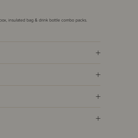
ox, insulated bag & drink bottle combo packs.