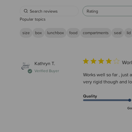
Rating
Popular topics
size
box
lunchbox
food
compartments
seal
lid
Work
Kathryn T.
Verified Buyer
Works well so far , just 
very rigid though and 
Quality
Go