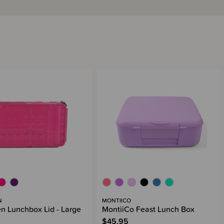
N
MONTIICO
n Lunchbox Lid - Large
MontiiCo Feast Lunch Box
$45.95