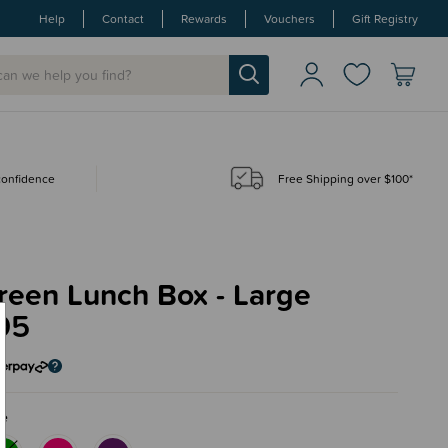
Help
Contact
Rewards
Vouchers
Gift Registry
 confidence
Free Shipping over $100*
reen Lunch Box - Large
95
ue