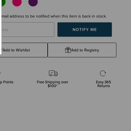
email address to be notified when this item is back in stock.
Add to Wishlist
Add to Registry
p Points
Free Shipping over
Easy 365
$100*
Returns