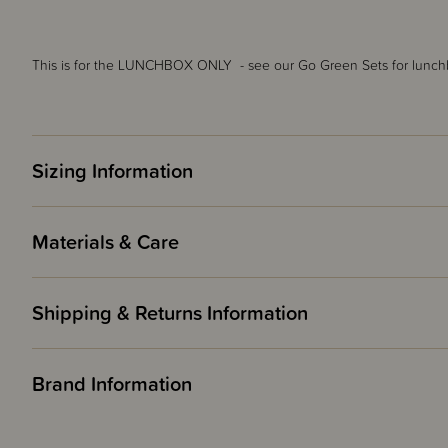
This is for the LUNCHBOX ONLY - see our Go Green Sets for lunchb
Sizing Information
Materials & Care
Shipping & Returns Information
Brand Information