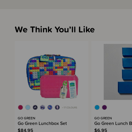
We Think You’ll Like
+ 17 COLOURS
GO GREEN
GO GREEN
Go Green Lunchbox Set
Go Green Lunch B
$84.95
$6.95