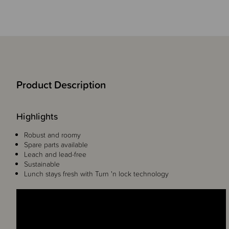
Product Description
Highlights
Robust and roomy
Spare parts available
Leach and lead-free
Sustainable
Lunch stays fresh with Turn 'n lock technology