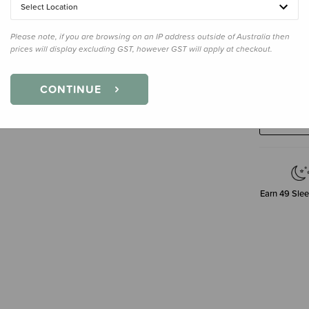
Select Location
Please note, if you are browsing on an IP address outside of Australia then
Enter your 
prices will display excluding GST, however GST will apply at checkout.
CONTINUE
Earn
49
Slee