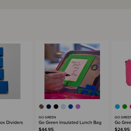
GO GREEN
GO GREE
ox Dividers
Go Green Insulated Lunch Bag
Go Gree
$44.95
$24.95