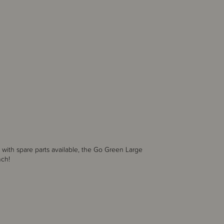
with spare parts available, the Go Green Large
lunch!