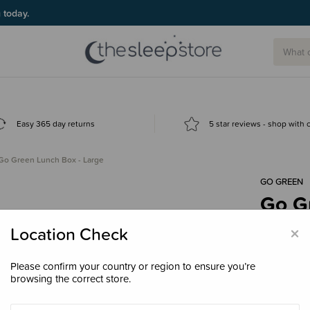
g today.
Easy 365 day returns
5 star reviews - shop with
Go Green Lunch Box - Large
GO GREEN
Go G
$49.
×
Location Check
Please confirm your country or region to ensure you’re
browsing the correct store.
Colour
Bl