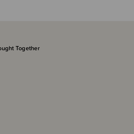
ought Together