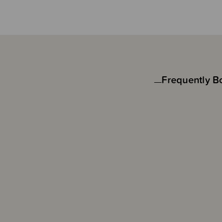
Frequently B