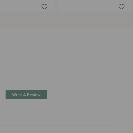
Write A Review