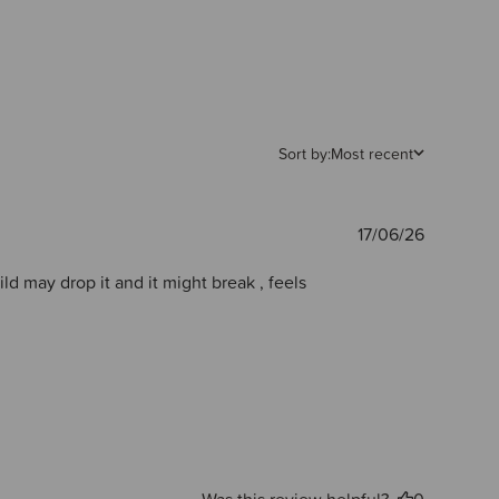
Sort by:
Most recent
Publishe
17/06/26
date
hild may drop it and it might break , feels
Was this review helpful?
0