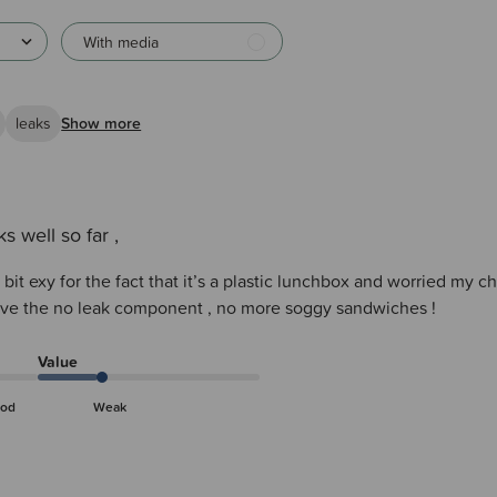
With media
leaks
Show more
s well so far ,
a bit exy for the fact that it’s a plastic lunchbox and worried my c
love the no leak component , no more soggy sandwiches !
Value
od
Weak