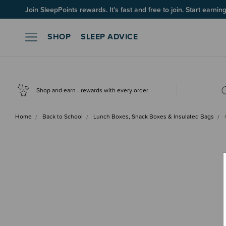
Join SleepPoints rewards. It's fast and free to join. Start earnin
SHOP
SLEEP ADVICE
Shop and earn - rewards with every order
Home
Back to School
Lunch Boxes, Snack Boxes & Insulated Bags