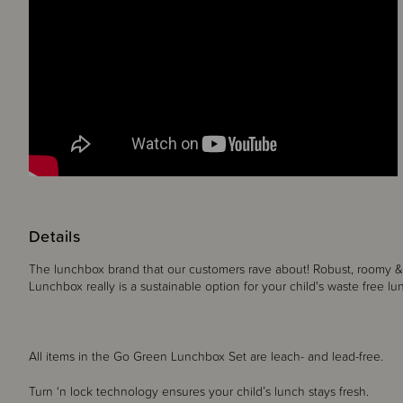
Details
The lunchbox brand that our customers rave about! Robust, roomy & 
Lunchbox really is a sustainable option for your child's waste free 
All items in the Go Green Lunchbox Set are leach- and lead-free.
Turn ‘n lock technology ensures your child’s lunch stays fresh.