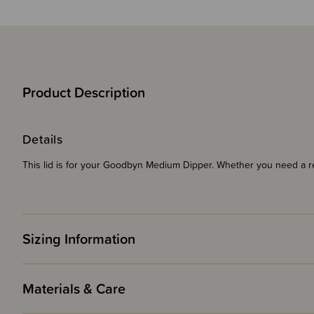
Product Description
Details
This lid is for your Goodbyn Medium Dipper. Whether you need a r
Sizing Information
Materials & Care