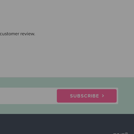
 customer review.
SUBSCRIBE