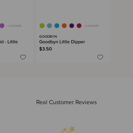
+ 2 COLOURS
+ 2 COLOURS
GOODBYN
 - Little
Goodbyn Little Dipper
$3.50
Real Customer Reviews