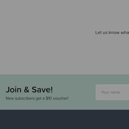
Let us know what
Join & Save!
New subscribers get a $10 voucher!