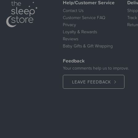
Help/Customer Service
Deli
Contact Us
Shipp
Customer Service FAQ
Track
Privacy
Retur
Loyalty & Rewards
Reviews
Baby Gifts & Gift Wrapping
Feedback
Your comments help us to improve.
LEAVE FEEDBACK