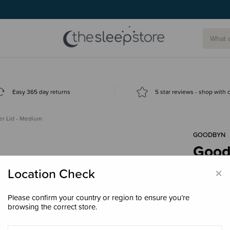
g today.
Easy 365 day returns
5 star reviews - shop with
r Lid - Medium
GOODBYN
Good
$2.0
×
Location Check
Please confirm your country or region to ensure you’re
browsing the correct store.
Colour
Ne