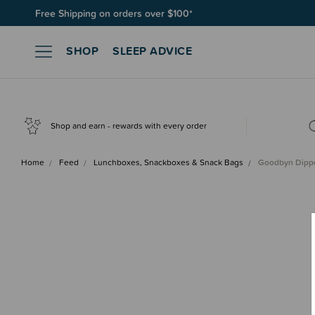
Free Shipping on orders over $100*
Join SleepPoints rewards. It's fast and free to join. Start earnin
SHOP
SLEEP ADVICE
Shop and earn - rewards with every order
Home
Feed
Lunchboxes, Snackboxes & Snack Bags
Goodbyn Dippe