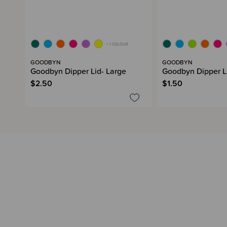
+ 1 COLOUR
GOODBYN
GOODBYN
Goodbyn Dipper Lid- Large
Goodbyn Dipper Lid
$2.50
$1.50