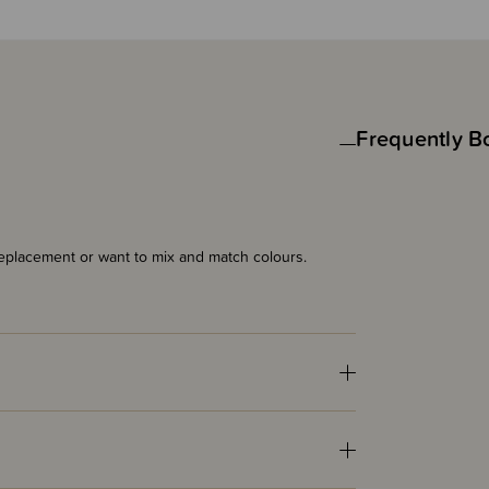
Frequently B
eplacement or want to mix and match colours.