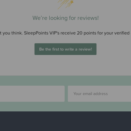
We’re looking for reviews!
 you think. SleepPoints VIP's receive 20 points for your verified
Be the first to write a review!