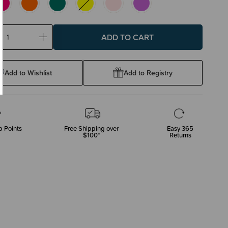
ase
Increase
ty:
Quantity:
Add to Wishlist
Add to Registry
 Points
Free Shipping over
Easy 365
$100*
Returns