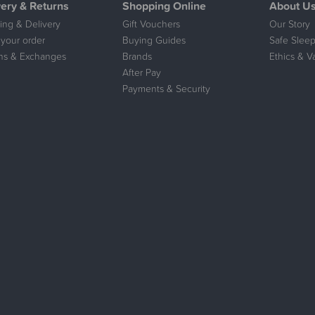
very & Returns
Shopping Online
About U
ing & Delivery
Gift Vouchers
Our Story
 your order
Buying Guides
Safe Sleep
ns & Exchanges
Brands
Ethics & V
After Pay
Payments & Security