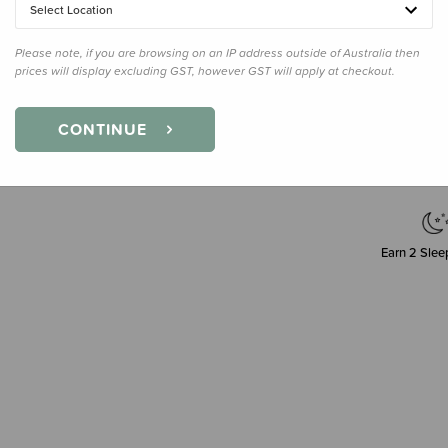
Select Location
Please note, if you are browsing on an IP address outside of Australia then
prices will display excluding GST, however GST will apply at checkout.
Decre
Quanti
CONTINUE
Earn
2
Sleep