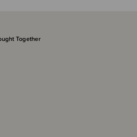
ought Together