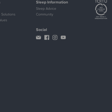
s
Sleep Information
Sleep Advice
 Solutions
Community
alues
Social