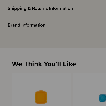
Shipping & Returns Information
Brand Information
We Think You’ll Like