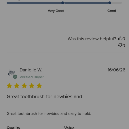
Very Good
Good
Was this review helpful?
0
0
P
Danielle W.
16/06/26
d
Verified Buyer
Great toothbrush for newbies and
Great toothbrush for newbies and easy to hold.
Quality
Value