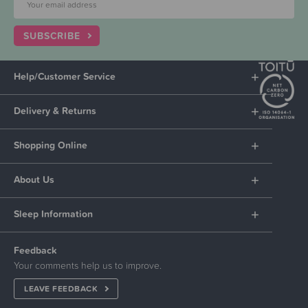
SUBSCRIBE
Help/Customer Service
Delivery & Returns
Shopping Online
About Us
Sleep Information
Feedback
Your comments help us to improve.
LEAVE FEEDBACK