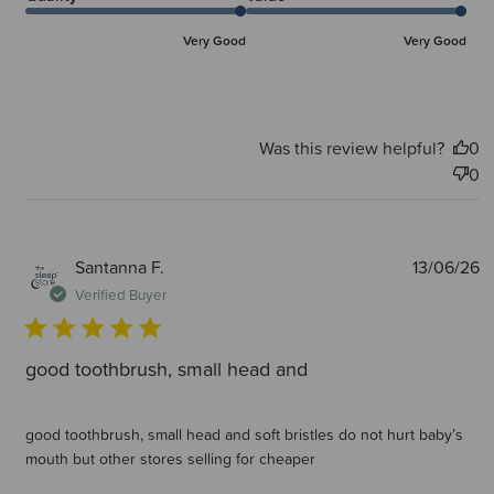
Very Good
Very Good
Was this review helpful?
0
0
P
Santanna F.
13/06/26
d
Verified Buyer
good toothbrush, small head and
good toothbrush, small head and soft bristles do not hurt baby’s
mouth but other stores selling for cheaper