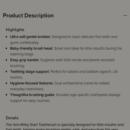
Product Description
Highlights
Ultra-soft gentle bristles
: Designed to clean delicate first teeth and
gums comfortably.
Baby-friendly brush head
: Small size ideal for little mouths during the
teething stage.
Easy-grip handle
: Supports both little hands and parent-assisted
brushing.
Teething stage support
: Perfect for babies and toddlers aged 6–24
months.
Hygiene-focused features
: Dual antibacterial zones for added
everyday cleanliness.
Thoughtful brushing guide
: Includes age-specific toothpaste dosage
support for easy routines.
Details
The Grin Milky Start Toothbrush is specially designed for little mouths and
first teeth, helping make brushing gentle, safe, and easy from the very