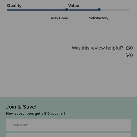
Quality
Value
Very Good
Satisfactory
Was this review helpful?
0
0
Join & Save!
New subscribers get a $10 voucher!