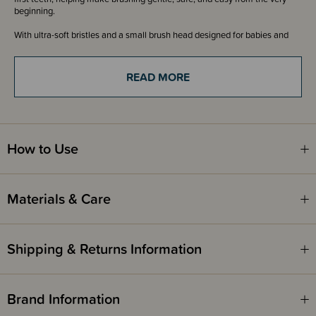
beginning.
With ultra-soft bristles and a small brush head designed for babies and
toddlers, it helps clean delicate teeth and gums comfortably while
supporting healthy oral care habits early on.
READ MORE
The easy-grip handle is perfect for little hands and parent-assisted
brushing, making daily routines simpler and more enjoyable.
MilkyStart is ideal for the Teething stage - 6-24 months
Dual antibacterial zones
High-resilience brush neck
How to Use
Anti-slip groove and ergonomic finger rest area
Age-specific toothpaste dosage guide
Materials & Care
Shipping & Returns Information
Brand Information