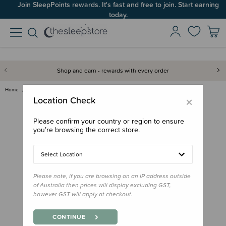
Join SleepPoints rewards. It's fast and free to join. Start earning
today.
Shop and earn - rewards with every order
Home
Care & Wellbeing
Teeth & Teethers
Grin MilkyStart Toothbrush 6-2…
×
Location Check
Please confirm your country or region to ensure
you’re browsing the correct store.
Select Location
Please note, if you are browsing on an IP address outside
of Australia then prices will display excluding GST,
however GST will apply at checkout.
CONTINUE