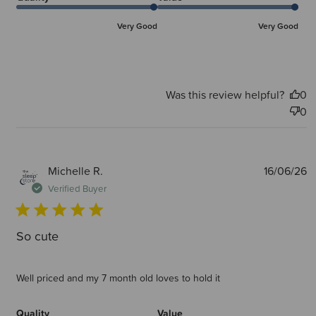
Very Good
Very Good
Was this review helpful?
0
0
P
Michelle R.
16/06/26
d
Verified Buyer
So cute
Well priced and my 7 month old loves to hold it
Quality
Value