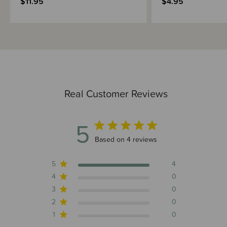
$11.95
$4.95
Real Customer Reviews
5
5 out of 5 stars 4 total reviews
Based on 4 reviews
5
4
4
0
3
0
2
0
1
0