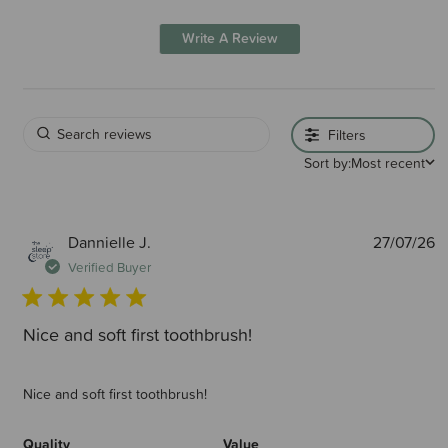
Write A Review
Filters
Sort by:
Most recent
P
Dannielle J.
27/07/26
d
Verified Buyer
Nice and soft first toothbrush!
Nice and soft first toothbrush!
Quality
Value