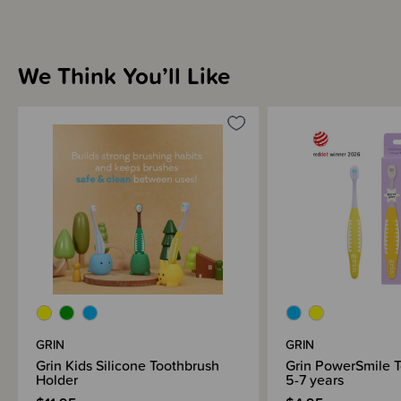
We Think You’ll Like
GRIN
GRIN
Grin Kids Silicone Toothbrush
Grin PowerSmile 
Holder
5-7 years