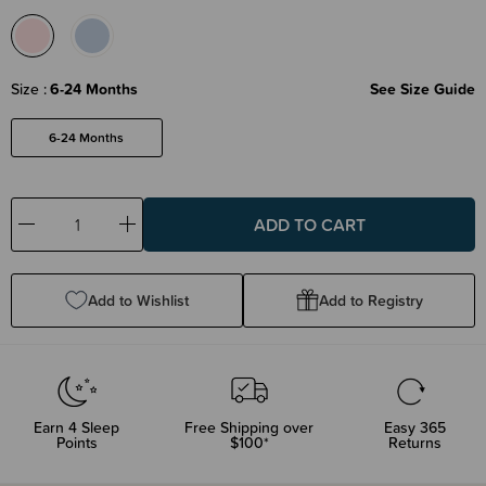
Size
6-24 Months
See Size Guide
6-24 Months
Decrease
Increase
Quantity:
Quantity:
Add to Wishlist
Add to Registry
Earn
4
Sleep
Free Shipping over
Easy 365
Points
$100*
Returns