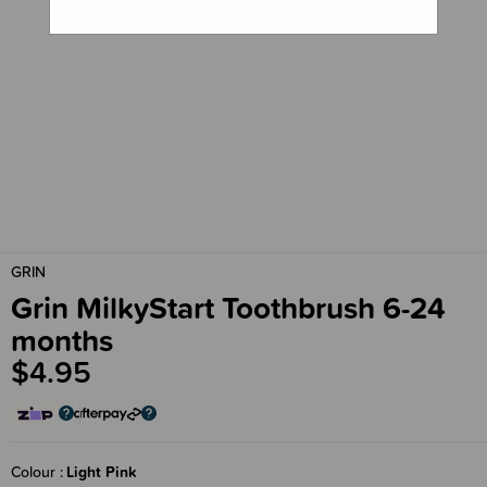
GRIN
Grin MilkyStart Toothbrush 6-24
months
$4.95
Colour
Light Pink