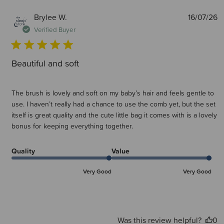
P
Brylee W.
16/07/26
d
Verified Buyer
Beautiful and soft
The brush is lovely and soft on my baby’s hair and feels gentle to
use. I haven’t really had a chance to use the comb yet, but the set
itself is great quality and the cute little bag it comes with is a lovely
bonus for keeping everything together.
Quality
Value
Very Good
Very Good
Was this review helpful?
0