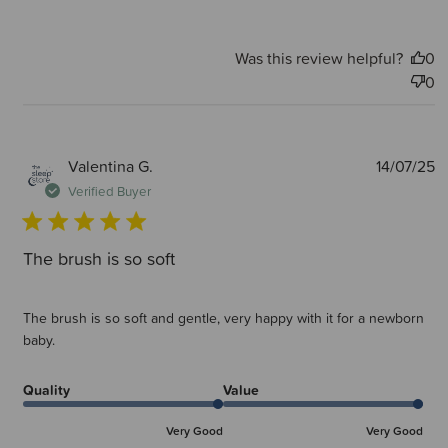
Was this review helpful?
0
0
P
Valentina G.
14/07/25
d
Verified Buyer
The brush is so soft
The brush is so soft and gentle, very happy with it for a newborn
baby.
Quality
Value
Very Good
Very Good