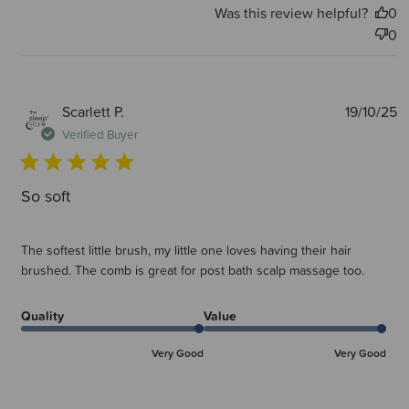
Was this review helpful?
0
0
P
Scarlett P.
19/10/25
d
Verified Buyer
So soft
The softest little brush, my little one loves having their hair
brushed. The comb is great for post bath scalp massage too.
Quality
Value
Very Good
Very Good