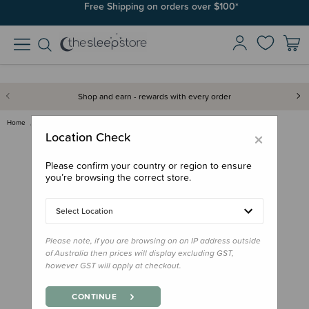
Join SleepPoints rewards. It's fast and free to join. Start earning
Free Shipping on orders over $100*
today.
Shop and earn - rewards with every order
Home
Care & Wellbeing
Baby Care
Haakaa Goat Baby Brush & Comb …
×
Location Check
Please confirm your country or region to ensure
you’re browsing the correct store.
Select Location
Please note, if you are browsing on an IP address outside
of Australia then prices will display excluding GST,
however GST will apply at checkout.
CONTINUE