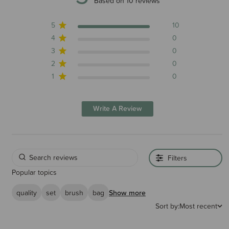
5 out of 5 stars 10 total reviews
Based on 10 reviews
5
10
4
0
3
0
2
0
1
0
Write A Review
Filters
Popular topics
quality
set
brush
bag
Show more
Sort by:
Most recent