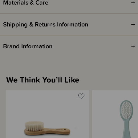
Materials & Care
Shipping & Returns Information
Brand Information
We Think You’ll Like