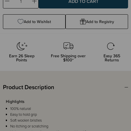
Decrease
Increase
Quantity:
Quantity:
Add to Wishlist
Add to Registry
Earn
26
Sleep
Free Shipping over
Easy 365
Points
$100*
Returns
Product Description
Highlights
100% natural
Easy to hold grip
Soft woolen bristles
No itching or scratching