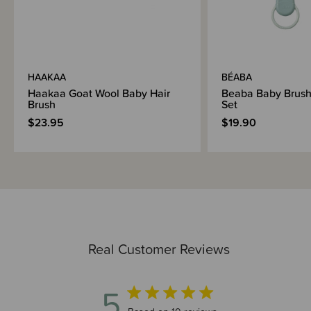
HAAKAA
BÉABA
Haakaa Goat Wool Baby Hair
Beaba Baby Brus
Brush
Set
$23.95
$19.90
Real Customer Reviews
5