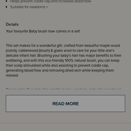
Helps prevent cradle cap and increases blood flow
Suitable for newborns +
Details
Your favourite Baby brush now comes in a set!
This set makes for a wonderful gift, crafted from beautiful maple wood
(comb), rubberwood (brush) & goats wool to care for your little one's
delicate infant hair. Brushing your baby's hair has major benefits to their
wellbeing, and with this eco-friendly 100% natural brush, you can keep
their scalp stimulated while also assisting to prevent cradle cap,
generating blood flow and removing dried skin while keeping them
relaxed.
Please note: Over time the comb's maple wood may naturally secrete oil,
which can leave yellow marks on the product due to oxidization. This is
non-toxic, harmless and affects only the comb. To slow this process down,
READ MORE
please store product in a cool, dry place, out of humidity.