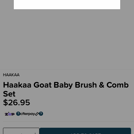
HAAKAA
Haakaa Goat Baby Brush & Comb
Set
$26.95