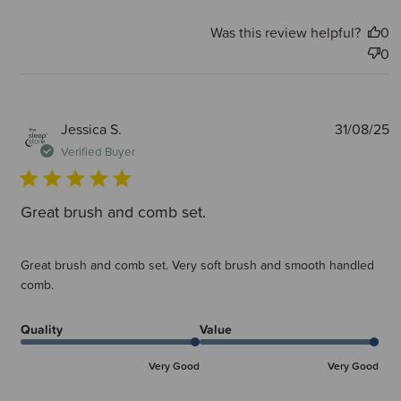
Was this review helpful?
0
0
P
Jessica S.
31/08/25
d
Verified Buyer
Great brush and comb set.
Great brush and comb set. Very soft brush and smooth handled
comb.
Quality
Value
Very Good
Very Good