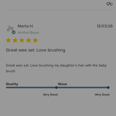
0
P
Marita H.
13/03/26
d
Verified Buyer
Great wee set. Love brushing
Great wee set. Love brushing my daughter’s hair with the baby
brush
Quality
Value
Very Good
Very Good