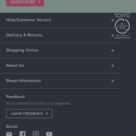
SUBSCRIBE
Help/Customer Service
Delivery & Returns
Shopping Online
About Us
Sleep Information
Feedback
Your comments help us to improve.
LEAVE FEEDBACK
Social