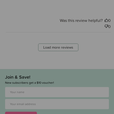
Was this review helpful?
0
0
Load more reviews
Join & Save!
New subscribers get a $10 voucher!