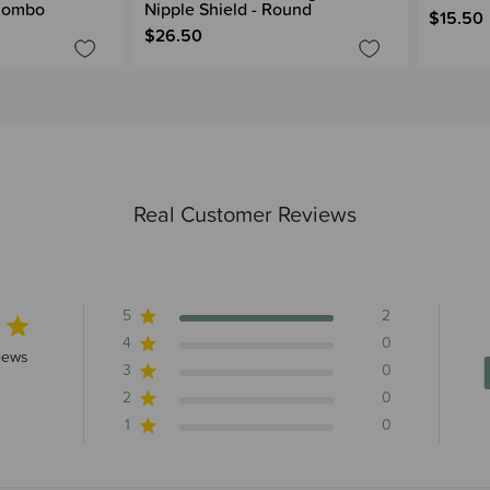
 Combo
Nipple Shield - Round
$15.50
$26.50
Real Customer Reviews
5
2
4
0
rs 2 total reviews
iews
3
0
2
0
1
0