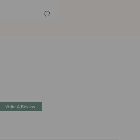
Write A Review