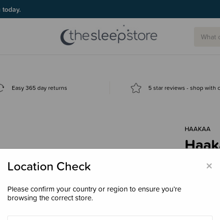
g today.
Easy 365 day returns
5 star reviews - shop with
HAAKAA
Haak
Feed
×
Location Check
$29.
Please confirm your country or region to ensure you’re
browsing the correct store.
Colour
Pe