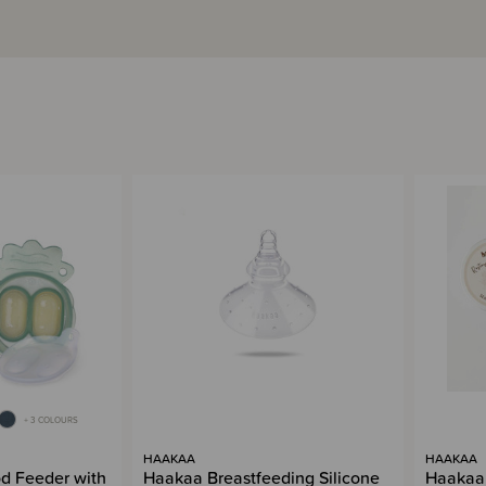
+ 3 COLOURS
HAAKAA
HAAKAA
d Feeder with
Haakaa Breastfeeding Silicone
Haakaa 