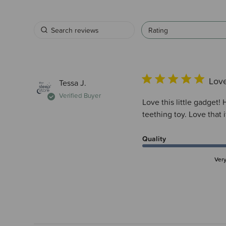
Rating
Love
Tessa J.
Verified Buyer
Love this little gadget
teething toy. Love that 
Quality
Ver