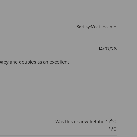
Sort by:
Most recent
Publishe
14/07/26
date
 baby and doubles as an excellent
Was this review helpful?
0
0