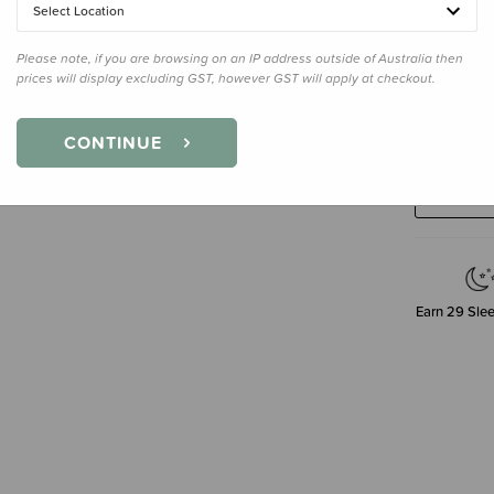
Select Location
Please note, if you are browsing on an IP address outside of Australia then
prices will display excluding GST, however GST will apply at checkout.
Decre
CONTINUE
Quanti
Earn
29
Slee