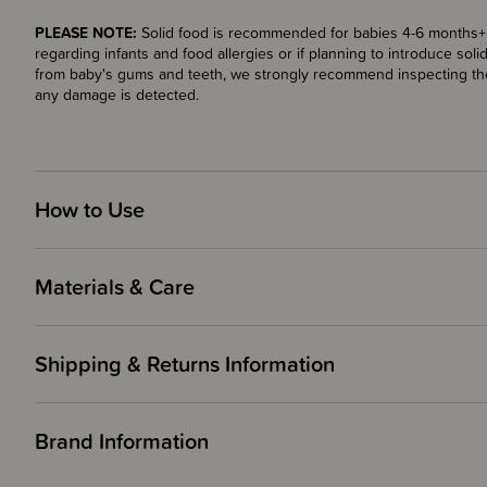
PLEASE NOTE:
Solid food is recommended for babies 4-6 months+. 
regarding infants and food allergies or if planning to introduce so
from baby's gums and teeth, we strongly recommend inspecting the
any damage is detected.
How to Use
Materials & Care
Shipping & Returns Information
Brand Information