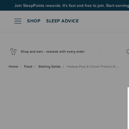
Join SleepPoints rewards. It's fast and free to join. Start earnin
SHOP
SLEEP ADVICE
Shop and earn - rewards with every order
Home
Feed
Starting Solids
Haakaa Pear & Clover Freeze-N-…