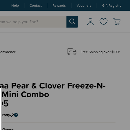
Help
Contact
Rewards
Vouchers
Gift Registry
 confidence
Free Shipping over $100*
aa Pear & Clover Freeze-N-
 Mini Combo
95
a Green