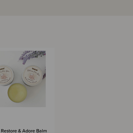
Restore & Adore Balm