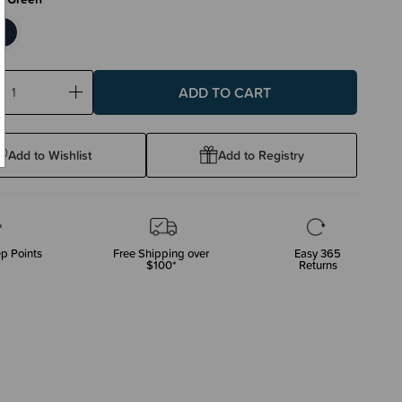
ase
Increase
ty:
Quantity:
Add to Wishlist
Add to Registry
p Points
Free Shipping over
Easy 365
$100*
Returns