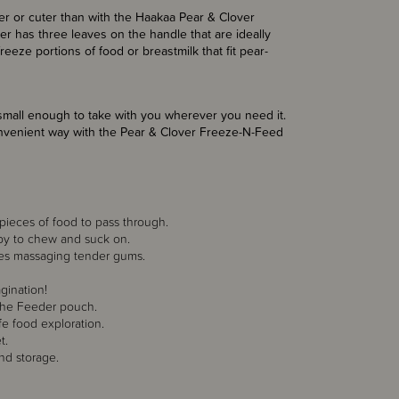
er or cuter than with the Haakaa Pear & Clover
has three leaves on the handle that are ideally
freeze portions of food or breastmilk that fit pear-
s small enough to take with you wherever you need it.
onvenient way with the Pear & Clover Freeze-N-Feed
e pieces of food to pass through.
aby to chew and suck on.
dges massaging tender gums.
gination!
r the Feeder pouch.
fe food exploration.
t.
nd storage.