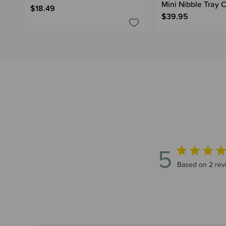
Mini Nibble Tray
$18.49
$39.95
5
5 out of 5 sta
Based on 2 rev