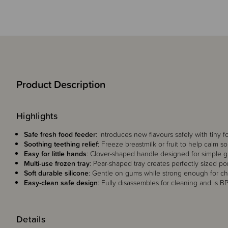
Product Description
Highlights
Safe fresh food feeder
: Introduces new flavours safely with tiny 
Soothing teething relief
: Freeze breastmilk or fruit to help calm s
Easy for little hands
: Clover-shaped handle designed for simple g
Multi-use frozen tray
: Pear-shaped tray creates perfectly sized por
Soft durable silicone
: Gentle on gums while strong enough for c
Easy-clean safe design
: Fully disassembles for cleaning and is B
Details