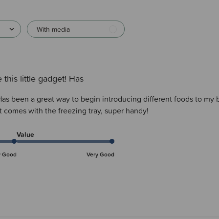
With media
 this little gadget! Has
! Has been a great way to begin introducing different foods to my
it comes with the freezing tray, super handy!
Value
y Good
Very Good