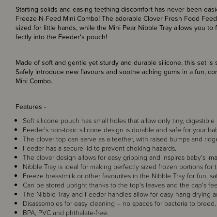
Starting solids and easing teething discomfort has never been easi
Freeze-N-Feed Mini Combo! The adorable Clover Fresh Food Feeder 
sized for little hands, while the Mini Pear Nibble Tray allows you to 
fectly into the Feeder's pouch!
Made of soft and gentle yet sturdy and durable silicone, this set i
Safely introduce new flavours and soothe aching gums in a fun, c
Mini Combo.
Features -
Soft silicone pouch has small holes that allow only tiny, digestibl
Feeder's non-toxic silicone design is durable and safe for your b
The clover top can serve as a teether, with raised bumps and ri
Feeder has a secure lid to prevent choking hazards.
The clover design allows for easy gripping and inspires baby's ima
Nibble Tray is ideal for making perfectly sized frozen portions fo
Freeze breastmilk or other favourites in the Nibble Tray for fun, sa
Can be stored upright thanks to the top's leaves and the cap's fee
The Nibble Tray and Feeder handles allow for easy hang-drying a
Disassembles for easy cleaning – no spaces for bacteria to breed.
BPA, PVC and phthalate-free.