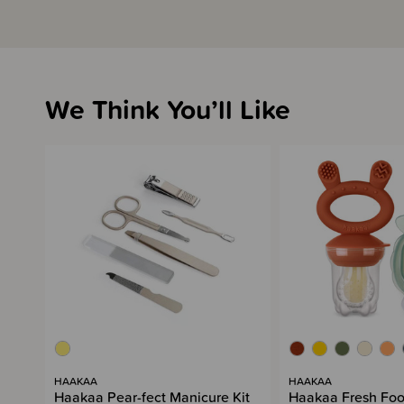
We Think You’ll Like
HAAKAA
HAAKAA
Haakaa Pear-fect Manicure Kit
Haakaa Fresh Foo