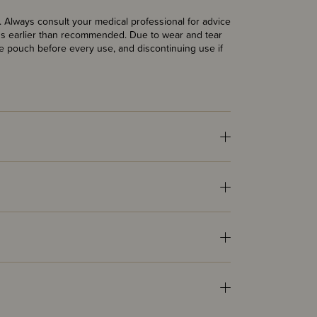
Always consult your medical professional for advice
lids earlier than recommended. Due to wear and tear
 pouch before every use, and discontinuing use if