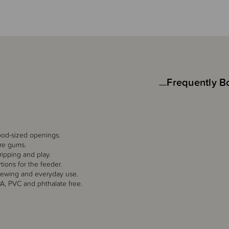
Frequently B
food-sized openings.
ore gums.
ripping and play.
tions for the feeder.
hewing and everyday use.
PA, PVC and phthalate free.