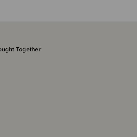
ought Together