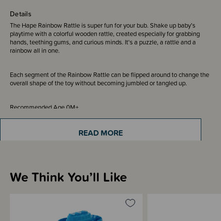
Details
The Hape Rainbow Rattle is super fun for your bub. Shake up baby’s
playtime with a colorful wooden rattle, created especially for grabbing
hands, teething gums, and curious minds. It's a puzzle, a rattle and a
rainbow all in one.
Each segment of the Rainbow Rattle can be flipped around to change the
overall shape of the toy without becoming jumbled or tangled up.
Recommended Age 0M+
READ MORE
Sizing Information
We Think You’ll Like
Materials & Care