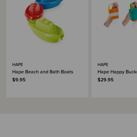
Shipping & Returns Information
Brand Information
HAPE
HAPE
Hape Beach and Bath Boats
Hape Happy Bucke
$9.95
$29.95