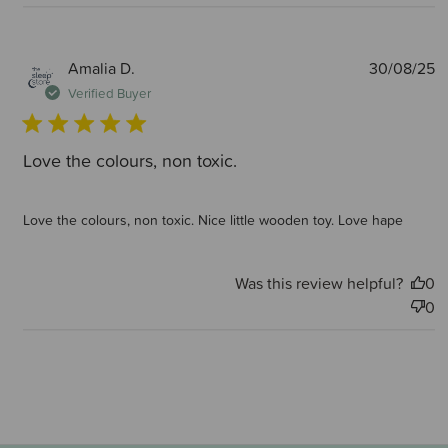
P
Amalia D.
30/08/25
d
Verified Buyer
Love the colours, non toxic.
Love the colours, non toxic. Nice little wooden toy. Love hape
Was this review helpful?
0
0