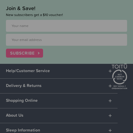
Join & Save!
New subscribers get a $10 voucher!
SUBSCRIBE
Help/Customer Service
Delivery & Returns
Shopping Online
About Us
Sleep Information