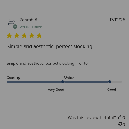
P
Zahrah A.
17/12/25
d
Verified Buyer
Simple and aesthetic; perfect stocking
Simple and aesthetic; perfect stocking filler to
Quality
Value
Very Good
Good
Was this review helpful?
0
0