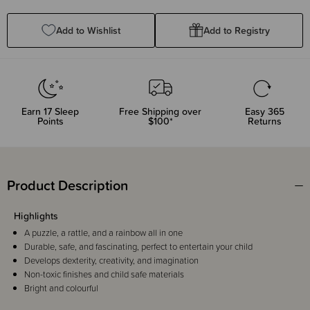
Quantity:
Quantity:
Add to Wishlist
Add to Registry
Earn
17
Sleep
Free Shipping over
Easy 365
Points
$100*
Returns
Product Description
Highlights
A puzzle, a rattle, and a rainbow all in one
Durable, safe, and fascinating, perfect to entertain your child
Develops dexterity, creativity, and imagination
Non-toxic finishes and child safe materials
Bright and colourful