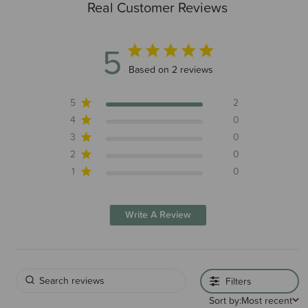
Real Customer Reviews
5
5 out of 5 stars 2 total reviews
Based on 2 reviews
5
2
4
0
3
0
2
0
1
0
Write A Review
Filters
Sort by:
Most recent