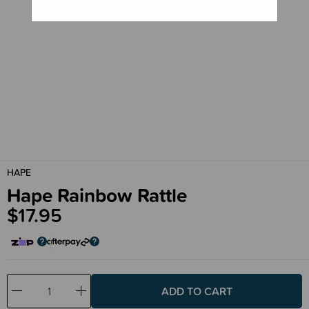
HAPE
Hape Rainbow Rattle
$17.95
Decrease
Increase