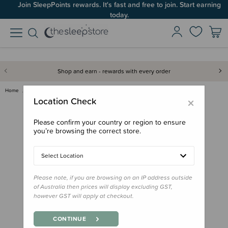
Join SleepPoints rewards. It's fast and free to join. Start earning
today.
Shop and earn - rewards with every order
Home
Gifts
Playtime Gifts
Baby Toys
Hape Rainbow Rattle
×
Location Check
Please confirm your country or region to ensure
you’re browsing the correct store.
Select Location
Please note, if you are browsing on an IP address outside
of Australia then prices will display excluding GST,
however GST will apply at checkout.
CONTINUE