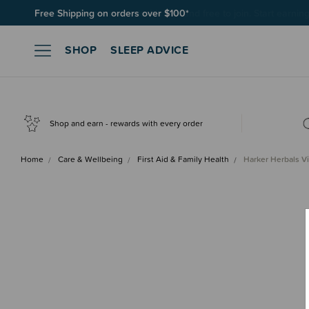
Join SleepPoints rewards. It's fast and free to join. Start earnin
SHOP
SLEEP ADVICE
Shop and earn - rewards with every order
Home
Care & Wellbeing
First Aid & Family Health
Harker Herbals V