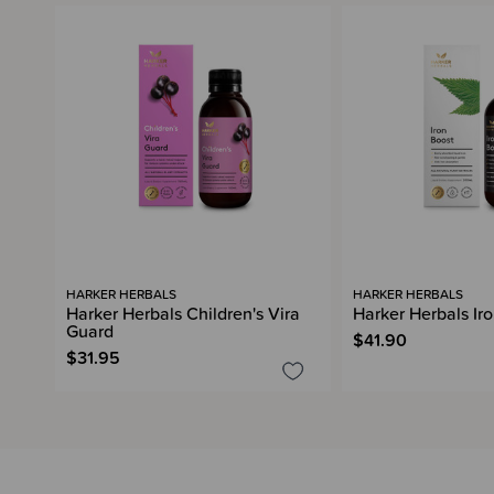
HARKER HERBALS
HARKER HERBALS
Harker Herbals Children's Vira
Harker Herbals Ir
Guard
$41.90
$31.95