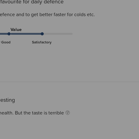
favourite for daily defence
defence and to get better faster for colds etc.
Value
y Good
Satisfactory
resting
alth. But the taste is terrible 🫥