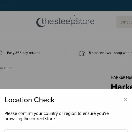
g today.
Easy 365 day returns
5 star reviews - shop with
ira Guard
HARKER HE
Harke
$41.
×
Location Check
Please confirm your country or region to ensure you’re
browsing the correct store.
Size
200m