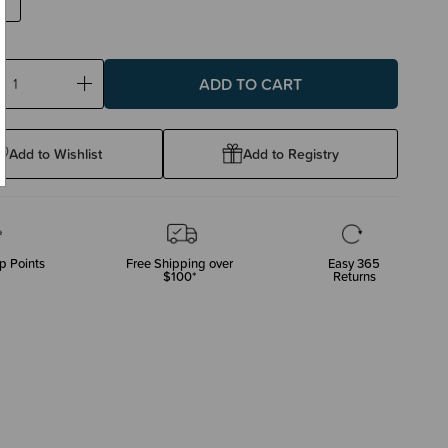
ase
Increase
ty:
Quantity:
Add to Wishlist
Add to Registry
p Points
Free Shipping over
Easy 365
$100*
Returns