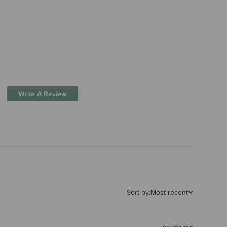
Write A Review
Sort by:
Most recent