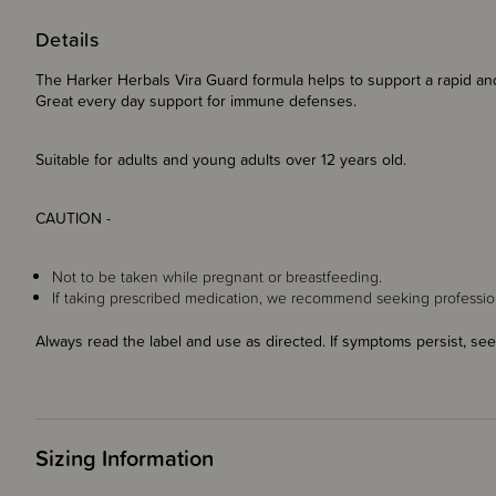
Details
The Harker Herbals Vira Guard formula helps to support a rapid a
Great every day support for immune defenses.
Suitable for adults and young adults over 12 years old.
CAUTION -
Not to be taken while pregnant or breastfeeding.
If taking prescribed medication, we recommend seeking profession
Always read the label and use as directed. If symptoms persist, see
Sizing Information