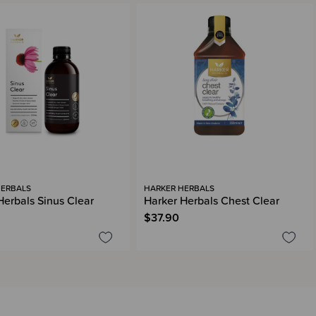
HERBALS
HARKER HERBALS
Herbals Sinus Clear
Harker Herbals Chest Clear
$37.90