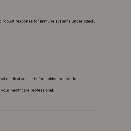
nd robust response for immune systems under attack.
al medical advice before taking our products.
 your healthcare professional.