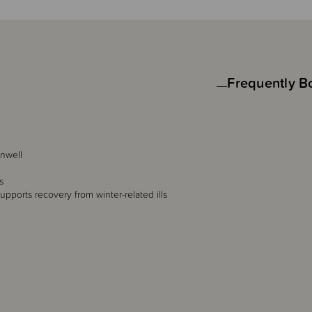
Frequently B
unwell
s
upports recovery from winter-related ills