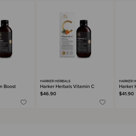
HARKER HERBALS
HARKER 
on Boost
Harker Herbals Vitamin C
Harker 
$46.90
$41.90