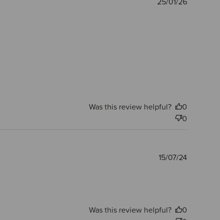
Publishe
25/01/26
date
Was this review helpful?
0
0
Publishe
15/07/24
date
Was this review helpful?
0