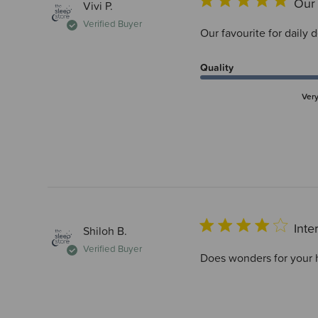
Our 
Vivi P.
Verified Buyer
Our favourite for daily 
Quality
Ver
Inte
Shiloh B.
Verified Buyer
Does wonders for your he