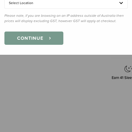
200ml
Select Location
Please note, if you are browsing on an IP address outside of Australia then
prices will display excluding GST, however GST will apply at checkout.
Decre
Quanti
CONTINUE
Earn
41
Slee