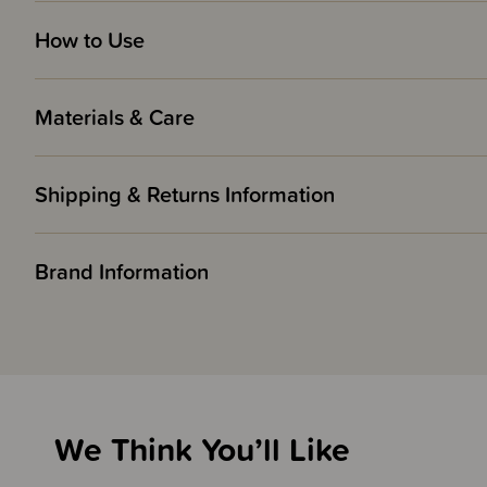
How to Use
Materials & Care
Shipping & Returns Information
Brand Information
We Think You’ll Like