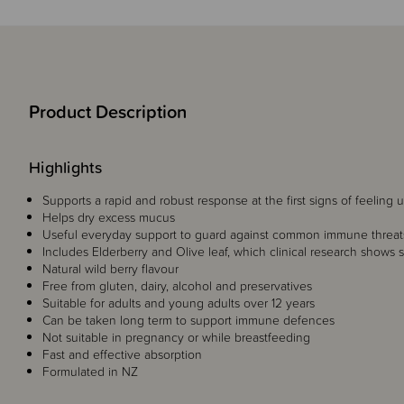
Product Description
Highlights
Supports a rapid and robust response at the first signs of feeling 
Helps dry excess mucus
Useful everyday support to guard against common immune threat
Includes Elderberry and Olive leaf, which clinical research shows s
Natural wild berry flavour
Free from gluten, dairy, alcohol and preservatives
Suitable for adults and young adults over 12 years
Can be taken long term to support immune defences
Not suitable in pregnancy or while breastfeeding
Fast and effective absorption
Formulated in NZ