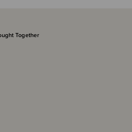
ought Together