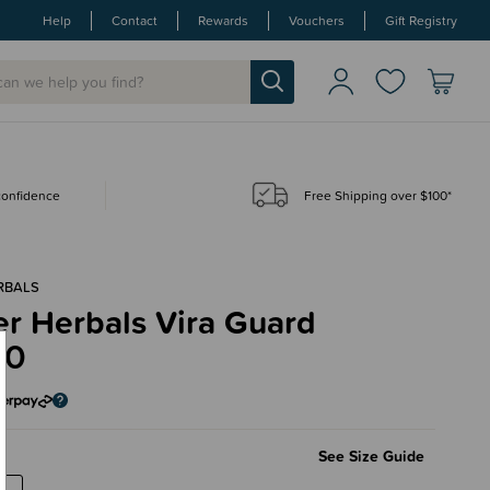
Help
Contact
Rewards
Vouchers
Gift Registry
 confidence
Free Shipping over $100*
RBALS
r Herbals Vira Guard
90
l
See Size Guide