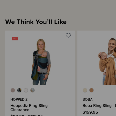
We Think You’ll Like
HOPPEDIZ
BOBA
Hoppediz Ring-Sling -
Boba Ring Sling - 
Clearance
$159.95