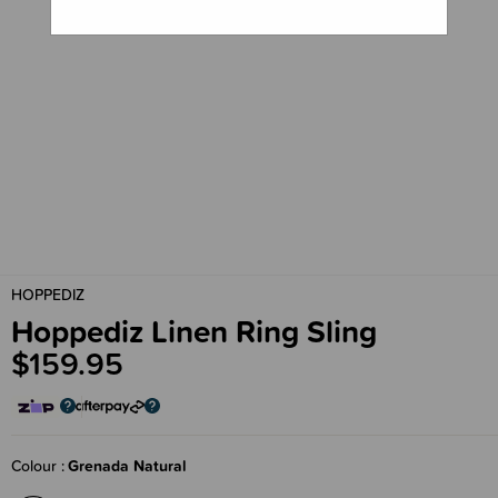
HOPPEDIZ
Hoppediz Linen Ring Sling
$159.95
Colour
Grenada Natural