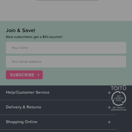
Join & Save!
New subscribers get a $10 voucher!
SUBSCRIBE
Help/Customer Service
Delivery & Returns
Shopping Online