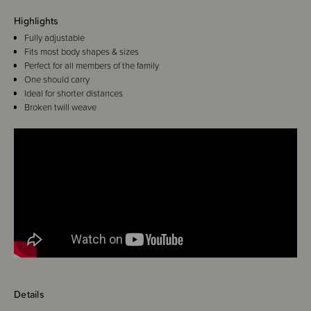
Highlights
Fully adjustable
Fits most body shapes & sizes
Perfect for all members of the family
One should carry
Ideal for shorter distances
Broken twill weave
Details
Hoppediz Ring-Slings have been designed for speedy carrying over short