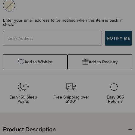
Enter your email address to be notified when this item is back in
stock.
Add to Wishlist
Add to Registry
Earn
159
Sleep
Free Shipping over
Easy 365
Points
$100*
Returns
Product Description