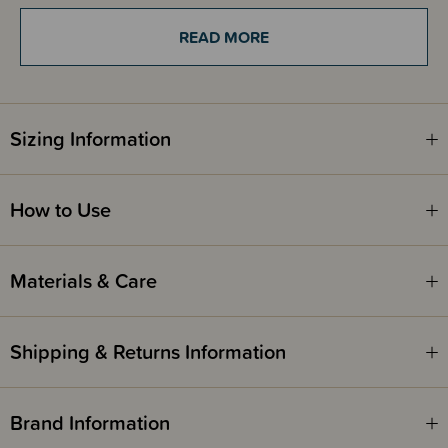
periods, perfect for running errands, meeting friends for coffee or small
walks - all hands free! Suitable from newborn.
READ MORE
Vary according to your taste - the Jacquard ring slings are real gems that
can be worn from both sides. Ring slings are woven in a special weave
just like all Hoppediz baby slings, that clings to your body for comfort. You
Sizing Information
can pre-tie the Ring-Sling so when you're ready to head out the door,
simply fit baby and go! It is completely adjustable, so you don't need to
purchase multiple carriers for family members to use, it can be adjusted
to fit most body types and shapes. The carrying weight lies on one
shoulder and therefore, the ring sling is best suitable for shorter distances.
How to Use
Materials & Care
Shipping & Returns Information
Brand Information