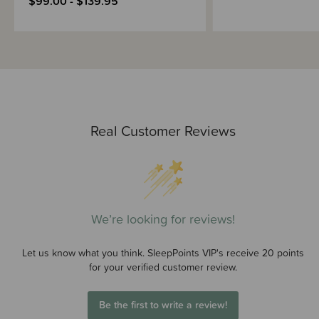
$99.00 - $139.95
Real Customer Reviews
We’re looking for reviews!
Let us know what you think. SleepPoints VIP's receive 20 points
for your verified customer review.
Be the first to write a review!