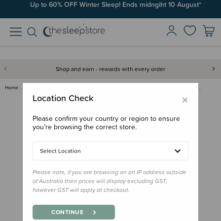
Up to 60% OFF Winter Sleep! Ends midngiht 10 August*
Shop and earn - rewards with every order
Home
Clearance & Discontinued
Clearance
Hoppediz Primeo Baby Carrier -…
×
Location Check
Please confirm your country or region to ensure
you’re browsing the correct store.
Select Location
Please note, if you are browsing on an IP address outside
of Australia then prices will display excluding GST,
however GST will apply at checkout.
CONTINUE