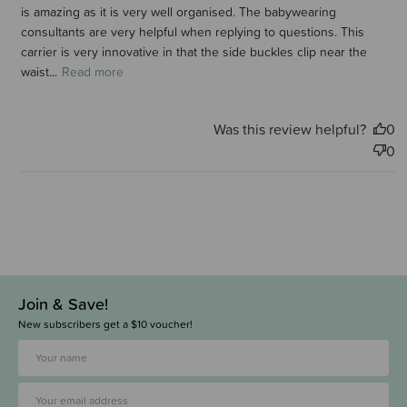
is amazing as it is very well organised. The babywearing
consultants are very helpful when replying to questions. This
carrier is very innovative in that the side buckles clip near the
waist...
Read more
Was this review helpful?
0
0
Join & Save!
New subscribers get a $10 voucher!