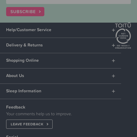
SUBSCRIBE
Help/Customer Service
Delivery & Returns
Shopping Online
About Us
Sleep Information
Feedback
Your comments help us to improve.
LEAVE FEEDBACK