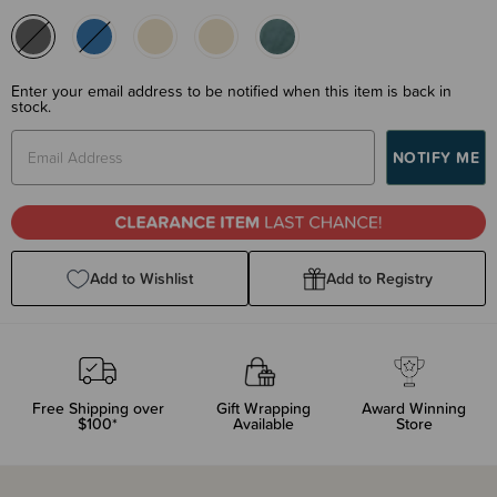
Enter your email address to be notified when this item is back in
stock.
Add to Wishlist
Add to Registry
Free Shipping over
Gift Wrapping
Award Winning
$100*
Available
Store