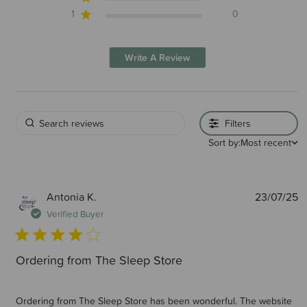
1
0
Write A Review
Filters
Sort by:
Most recent
P
Antonia K.
23/07/25
d
Verified Buyer
Ordering from The Sleep Store
Ordering from The Sleep Store has been wonderful. The website