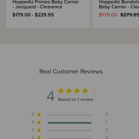
Hoppediz Primeo Baby Carrier
Hoppediz Bondoli
- Jacquard - Clearance
Baby Carrier - Cl
$179.00 - $229.95
$179.00
$279.9
Real Customer Reviews
4
4 out of 5 stars 1 total reviews
Based on 1 review
5
0
4
1
3
0
2
0