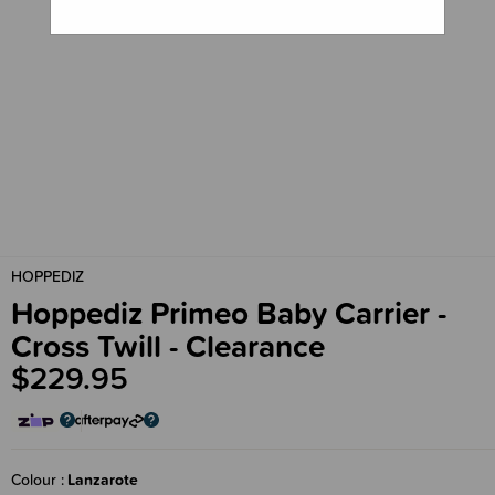
HOPPEDIZ
Hoppediz Primeo Baby Carrier -
Cross Twill - Clearance
$229.95
Colour
Lanzarote