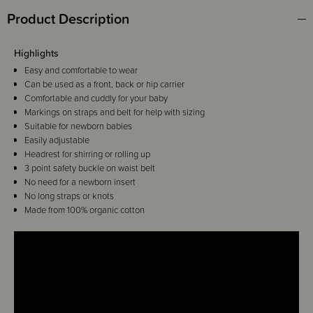
Product Description
Highlights
Easy and comfortable to wear
Can be used as a front, back or hip carrier
Comfortable and cuddly for your baby
Markings on straps and belt for help with sizing
Suitable for newborn babies
Easily adjustable
Headrest for shirring or rolling up
3 point safety buckle on waist belt
No need for a newborn insert
No long straps or knots
Made from 100% organic cotton