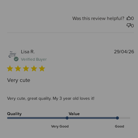
Was this review helpful?
0
0
P
Lisa R.
29/04/26
d
Verified Buyer
Very cute
Very cute, great quality. My 3 year old loves it!
Quality
Value
Very Good
Good