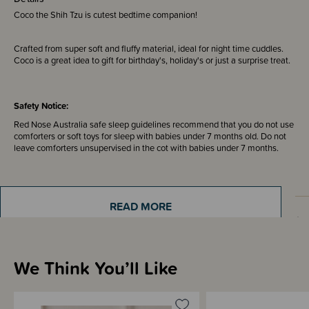
Coco the Shih Tzu is cutest bedtime companion!
Crafted from super soft and fluffy material, ideal for night time cuddles.
Coco is a great idea to gift for birthday's, holiday's or just a surprise treat.
Safety Notice:
Red Nose Australia safe sleep guidelines recommend that you do not use
comforters or soft toys for sleep with babies under 7 months old. Do not
leave comforters unsupervised in the cot with babies under 7 months.
READ MORE
Materials & Care
We Think You’ll Like
Shipping & Returns Information