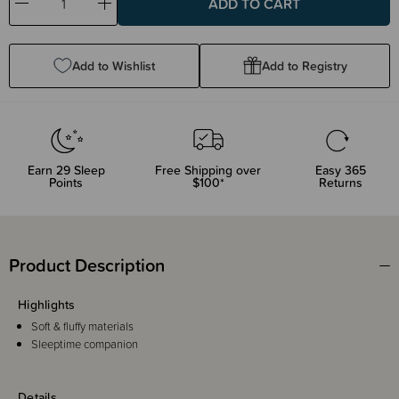
Decrease
Increase
Quantity:
Quantity:
Add to Wishlist
Add to Registry
Earn
29
Sleep
Free Shipping over
Easy 365
Points
$100*
Returns
Product Description
Highlights
Soft & fluffy materials
Sleeptime companion
Details