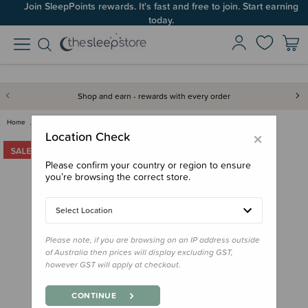
Join SleepPoints rewards. It's fast and free to join. Start earning
today.
Shop and earn - rewards with every order
Home
Toys
Jamie Kay Snuggle Bunnies - Co…
×
Location Check
Please confirm your country or region to ensure
you’re browsing the correct store.
Select Location
Please note, if you are browsing on an IP address outside
of Australia then prices will display excluding GST,
however GST will apply at checkout.
CONTINUE