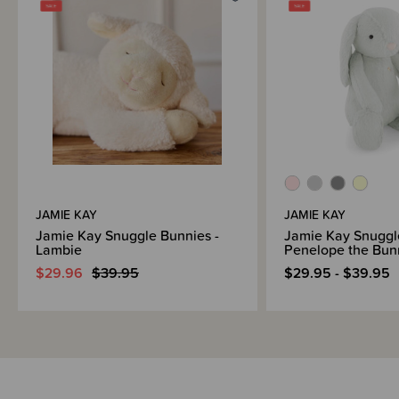
Brand Information
JAMIE KAY
JAMIE KAY
Jamie Kay Snuggle Bunnies -
Jamie Kay Snuggl
Lambie
Penelope the Bu
$29.96
$39.95
$29.95 - $39.95