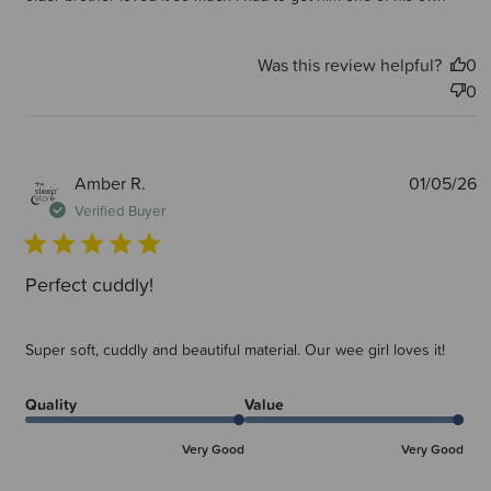
Was this review helpful?
0
0
P
Amber R.
01/05/26
d
Verified Buyer
Perfect cuddly!
Super soft, cuddly and beautiful material. Our wee girl loves it!
Quality
Value
Very Good
Very Good