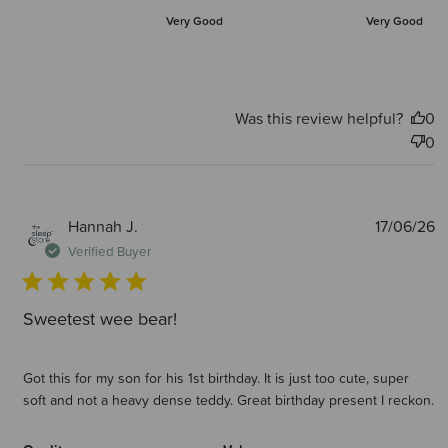
Very Good
Very Good
Was this review helpful?
0
0
P
Hannah J.
17/06/26
d
Verified Buyer
Sweetest wee bear!
Got this for my son for his 1st birthday. It is just too cute, super
soft and not a heavy dense teddy. Great birthday present I reckon.