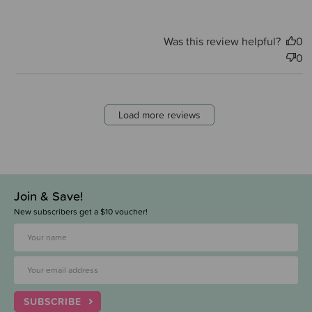
Was this review helpful?
0
0
Load more reviews
Join & Save!
New subscribers get a $10 voucher!
SUBSCRIBE