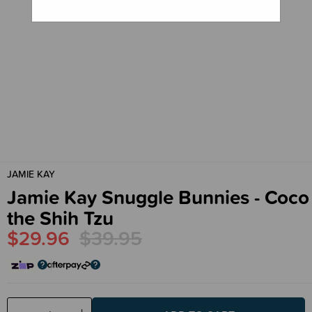
JAMIE KAY
Jamie Kay Snuggle Bunnies - Coco
the Shih Tzu
$29.96
$39.95