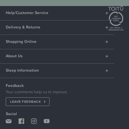
Help/Customer Service
Delivery & Returns
Shopping Online
About Us
Sleep Information
Feedback
Your comments help us to improve.
LEAVE FEEDBACK
Social