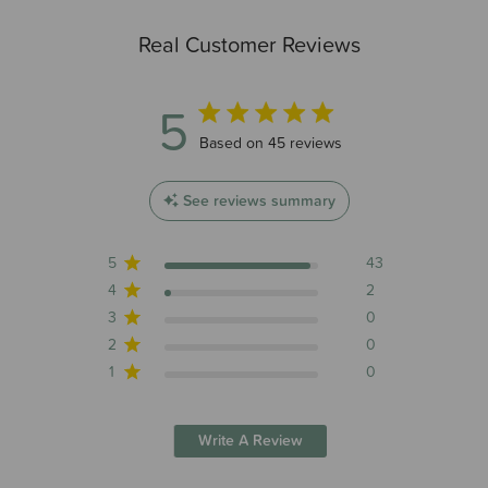
Real Customer Reviews
5
5 out of 5 stars 45 total reviews
Based on 45 reviews
See reviews summary
5
43
4
2
3
0
2
0
1
0
Write A Review