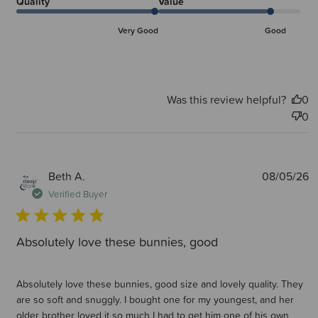
Quality
Value
Very Good
Good
Was this review helpful?
0
0
P
Beth A.
08/05/26
d
Verified Buyer
Absolutely love these bunnies, good
Absolutely love these bunnies, good size and lovely quality. They
are so soft and snuggly. I bought one for my youngest, and her
older brother loved it so much I had to get him one of his own