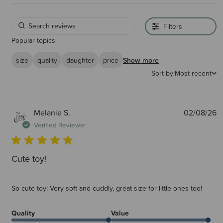
Filters
Popular topics
size
quality
daughter
price
Show more
Sort by:
Most recent
P
Melanie S.
02/08/26
d
Verified Reviewer
Cute toy!
So cute toy! Very soft and cuddly, great size for little ones too!
Quality
Value