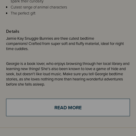
spark their curiosity
Cutest range of animal characters
The perfect gift
Details
Jamie Kay Snuggle Bunnies are thee cutest bedtime
companions! Crafted from super soft and fluffy material, ideal for night
time cuddles.
Georgie is a book lover, who enjoys browsing through her local library and
learning new things! She's also been known to love a game of hide and
seek, but doesn't like loud music. Make sure you tell Georgie bedtime
stories, as she loves nothing more than hearing wonderful adventures
before she falls asleep.
These little pals are a great idea to gift for birthday's, holiday's or just a
surprise treat.
READ MORE
For your peace of mind, all Jamie Kay Snuggle Bunnies are thoroughly
tested to meet the European safety standard EN 71-2.