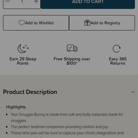
Decrease
Increase
Quantity:
Quantity:
Add to Wishlist
Add to Registry
Earn
29
Sleep
Free Shipping over
Easy 365
Points
$100*
Returns
Product Description
Highlights
Your Snuggle Bunny is made from soft and fluffy materials made for
snuggles
The perfect bedtime companion providing comfort and joy
These little pals will be sure to capture your child's imagination and