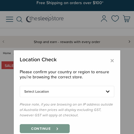
Free Shipping on orders over $100*
Shop and earn - rewards with every order
Home
Gifts
Gifts for Baby
Soft Toys
Jamie Kay Snuggle Bunnies - Ge…
×
Location Check
Please confirm your country or region to ensure
you’re browsing the correct store.
Select Location
Please note, if you are browsing on an IP address outside
of Australia then prices will display excluding GST,
however GST will apply at checkout.
CONTINUE