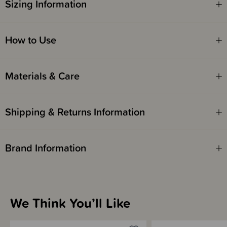
Sizing Information
Safety Notice -
Red Nose Australia safe sleep guidelines recommend that you do not use
comforters or soft toys for sleep with babies under 7 months old. Do not
leave comforters unsupervised in the cot with babies under 7 months.
How to Use
Materials & Care
Shipping & Returns Information
Brand Information
We Think You’ll Like