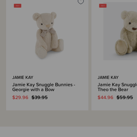
JAMIE KAY
JAMIE KAY
Jamie Kay Snuggle Bunnies -
Jamie Kay Snuggl
Georgie with a Bow
Theo the Bear
$29.96
$39.95
$44.96
$59.95