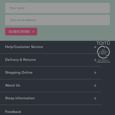
SUBSCRIBE
Help/Customer Service
Delivery & Returns
Shopping Online
About Us
Sleep Information
Feedback