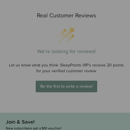
Real Customer Reviews
We’re looking for reviews!
Let us know what you think. SleepPoints VIP's receive 20 points
for your verified customer review.
Be the first to write a review!
Join & Save!
New subscribers get a $10 voucher!