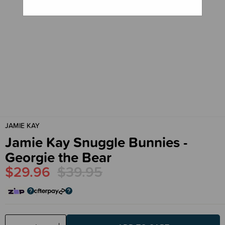
JAMIE KAY
Jamie Kay Snuggle Bunnies -
Georgie the Bear
$29.96
$39.95