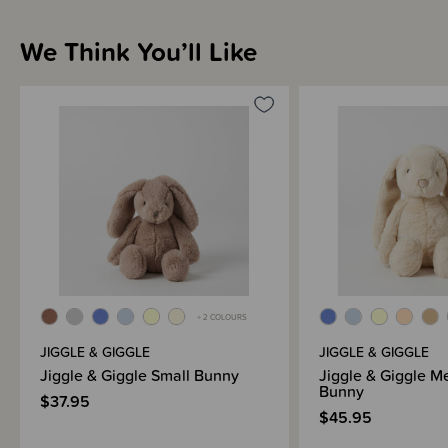
Sizing Information
We Think You’ll Like
Materials & Care
Shipping & Returns Information
Brand Information
+ 2 COLOURS
JIGGLE & GIGGLE
JIGGLE & GIGGLE
Jiggle & Giggle Small Bunny
Jiggle & Giggle 
Bunny
$37.95
$45.95