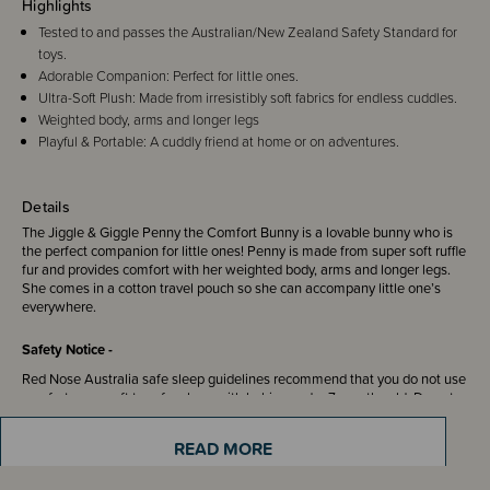
Highlights
Tested to and passes the Australian/New Zealand Safety Standard for
toys.
Adorable Companion: Perfect for little ones.
Ultra-Soft Plush: Made from irresistibly soft fabrics for endless cuddles.
Weighted body, arms and longer legs
Playful & Portable: A cuddly friend at home or on adventures.
Details
The Jiggle & Giggle Penny the Comfort Bunny is a lovable bunny who is
the perfect companion for little ones! Penny is made from super soft ruffle
fur and provides comfort with her weighted body, arms and longer legs.
She comes in a cotton travel pouch so she can accompany little one’s
everywhere.
Safety Notice -
Red Nose Australia safe sleep guidelines recommend that you do not use
comforters or soft toys for sleep with babies under 7 months old. Do not
leave comforters unsupervised in the cot with babies under 7 months.
READ MORE