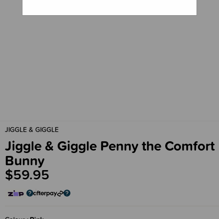
JIGGLE & GIGGLE
Jiggle & Giggle Penny the Comfort
Bunny
$59.95