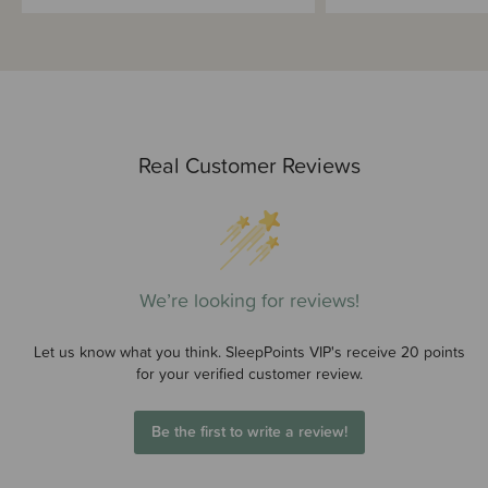
Real Customer Reviews
We’re looking for reviews!
Let us know what you think. SleepPoints VIP's receive 20 points
for your verified customer review.
Be the first to write a review!