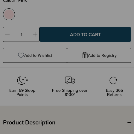
Colour
Pink
Decrease
Increase
Quantity:
Quantity:
Add to Wishlist
Add to Registry
Earn
59
Sleep
Free Shipping over
Easy 365
Points
$100*
Returns
Product Description