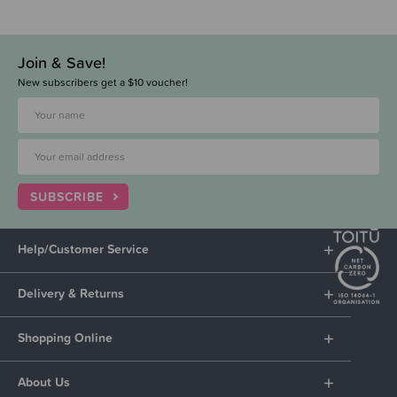
Join & Save!
New subscribers get a $10 voucher!
SUBSCRIBE
Help/Customer Service
Delivery & Returns
Shopping Online
About Us