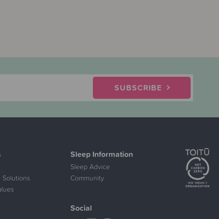
SUBSCRIBE
s
Sleep Information
Sleep Advice
 Solutions
Community
alues
Social