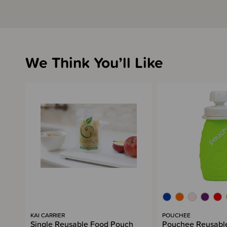
We Think You’ll Like
KAI CARRIER
POUCHEE
Single Reusable Food Pouch
Pouchee Reusable