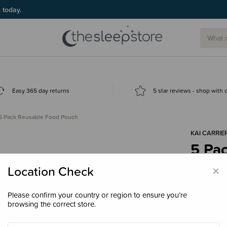
g today.
Easy 365 day returns
5 star reviews - shop with
5 Pack Reusable Food Pouch
KAI CARRIE
5 Pa
$15.
×
Location Check
Please confirm your country or region to ensure you’re
browsing the correct store.
Decre