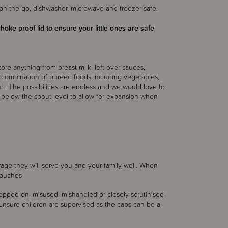
n the go, dishwasher, microwave and freezer safe.
choke proof lid to ensure your little ones are safe
tore anything from breast milk, left over sauces,
 combination of pureed foods including vegetables,
hurt. The possibilities are endless and we would love to
t below the spout level to allow for expansion when
orage they will serve you and your family well. When
pouches
 stepped on, misused, mishandled or closely scrutinised
r. Ensure children are supervised as the caps can be a