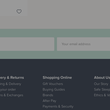
very & Returns
Shopping Online
About U
ing & Delivery
Gift Vouchers
Our Story
 your order
Buying Guides
Safe Sleep
ns & Exchanges
Brands
Ethics & V
After Pay
Payments & Security