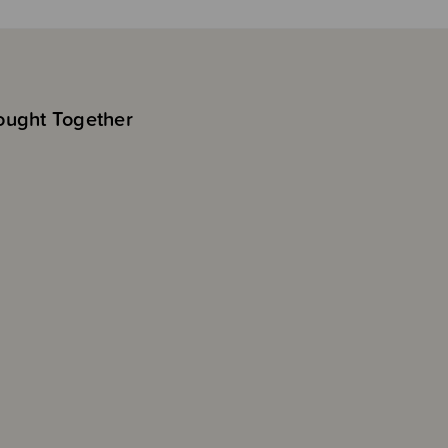
ought Together