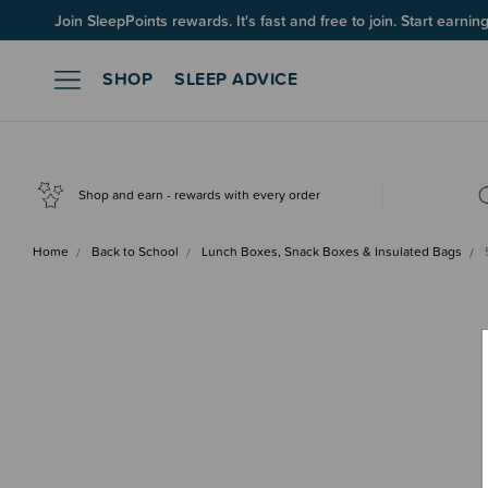
Up to 60% OFF Winter Sleep! Ends midngiht 10 August*
Join SleepPoints rewards. It's fast and free to join. Start earnin
SHOP
SLEEP ADVICE
Shop and earn - rewards with every order
Home
Back to School
Lunch Boxes, Snack Boxes & Insulated Bags