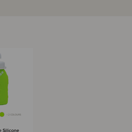
+ 2 COLOURS
 Silicone