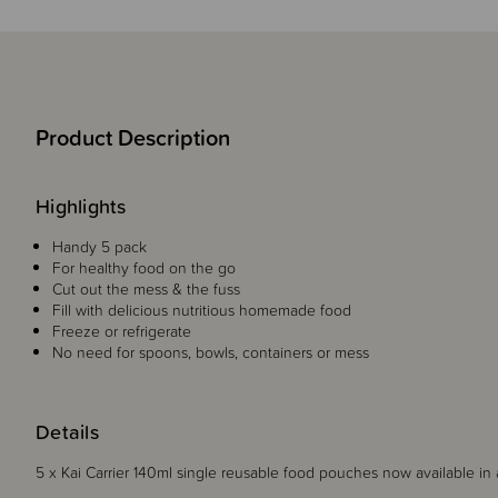
Product Description
Highlights
Handy 5 pack
For healthy food on the go
Cut out the mess & the fuss
Fill with delicious nutritious homemade food
Freeze or refrigerate
No need for spoons, bowls, containers or mess
Details
5 x Kai Carrier 140ml single reusable food pouches now available in