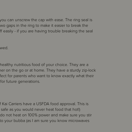
 you can unscrew the cap with ease. The ring seal is
 two gaps in the ring to make it easier to break the
f easily - if you are having trouble breaking the seal
ewed.
healthy nutritious food of your choice. They are a
ther on the go or at home. They have a sturdy zip-lock
rfect for parents who want to know exactly what their
or future generations.
 Kai Carriers have a USFDA food approval. This is
 safe as you would never heat food that hot!)
, do not heat on 100% power and make sure you stir
 to your bubba (as I am sure you know microwaves