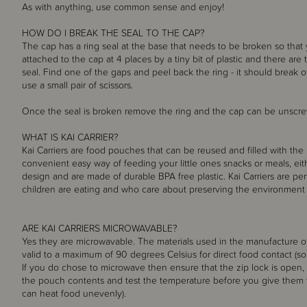
As with anything, use common sense and enjoy!
HOW DO I BREAK THE SEAL TO THE CAP?
The cap has a ring seal at the base that needs to be broken so that
attached to the cap at 4 places by a tiny bit of plastic and there are
seal. Find one of the gaps and peel back the ring - it should break of
use a small pair of scissors.
Once the seal is broken remove the ring and the cap can be unscr
WHAT IS KAI CARRIER?
Kai Carriers are food pouches that can be reused and filled with the 
convenient easy way of feeding your little ones snacks or meals, ei
design and are made of durable BPA free plastic. Kai Carriers are pe
children are eating and who care about preserving the environment f
ARE KAI CARRIERS MICROWAVABLE?
Yes they are microwavable. The materials used in the manufacture of
valid to a maximum of 90 degrees Celsius for direct food contact (so
If you do chose to microwave then ensure that the zip lock is open
the pouch contents and test the temperature before you give them
can heat food unevenly).