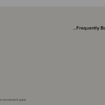
Frequently B
 a convenient pack.