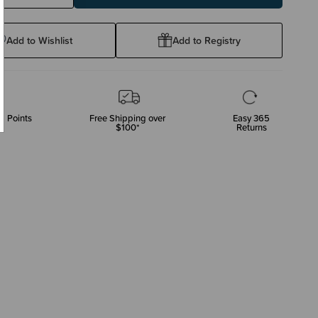
ty:
Quantity:
Add to Wishlist
Add to Registry
p Points
Free Shipping over
Easy 365
$100*
Returns