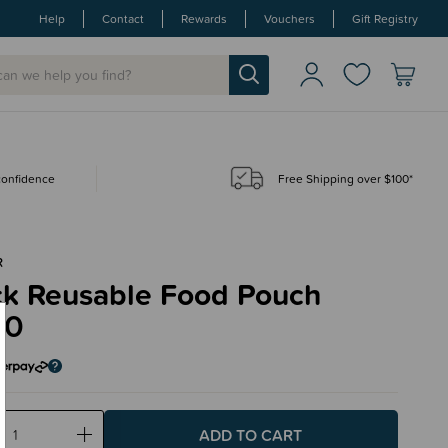
Help
Contact
Rewards
Vouchers
Gift Registry
 confidence
Free Shipping over $100*
R
ck Reusable Food Pouch
50
ase
Increase