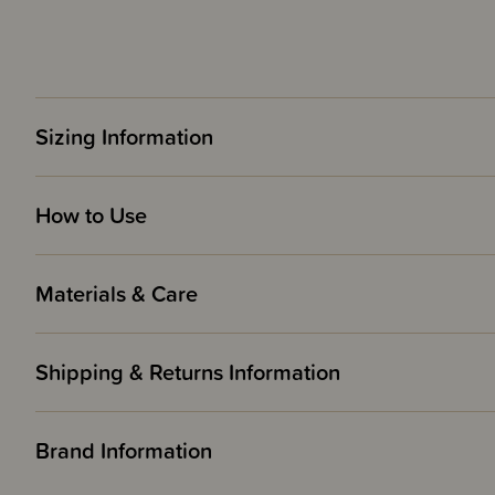
Sizing Information
How to Use
Materials & Care
Shipping & Returns Information
Brand Information