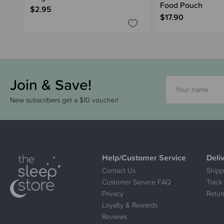
Food Pouch
$2.95
$17.90
Join & Save!
New subscribers get a $10 voucher!
Help/Customer Service
Deli
Contact Us
Shipp
Customer Service FAQ
Track
Privacy
Retur
Loyalty & Rewards
Reviews