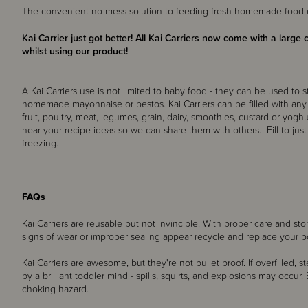
The convenient no mess solution to feeding fresh homemade food o
Kai Carrier just got better! All Kai Carriers now come with a large 
whilst using our product!
A Kai Carriers use is not limited to baby food - they can be used to s
homemade mayonnaise or pestos. Kai Carriers can be filled with any
fruit, poultry, meat, legumes, grain, dairy, smoothies, custard or yog
hear your recipe ideas so we can share them with others. Fill to jus
freezing.
FAQs
Kai Carriers are reusable but not invincible! With proper care and st
signs of wear or improper sealing appear recycle and replace your 
Kai Carriers are awesome, but they're not bullet proof. If overfilled,
by a brilliant toddler mind - spills, squirts, and explosions may occu
choking hazard.