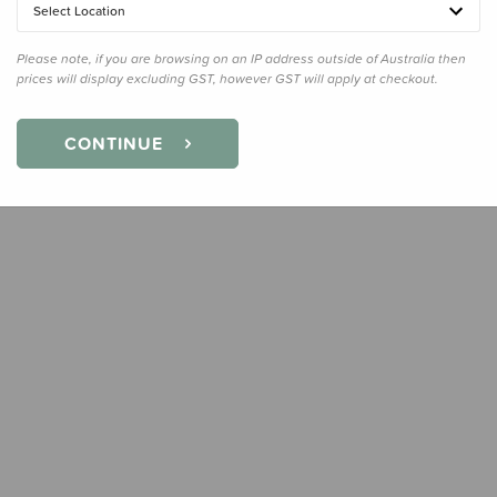
Select Location
Quanti
Please note, if you are browsing on an IP address outside of Australia then
prices will display excluding GST, however GST will apply at checkout.
CONTINUE
Earn
15
Slee