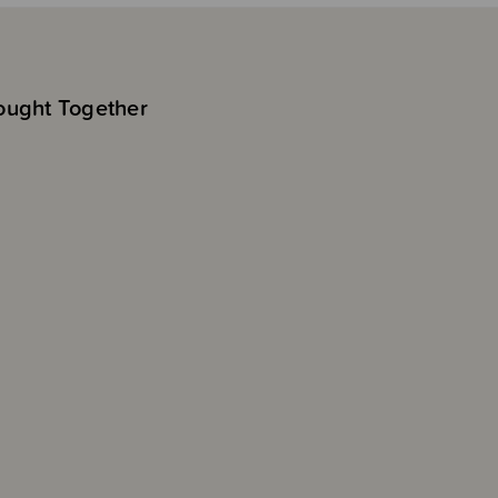
ought Together