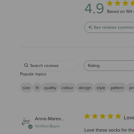
4.9
4.9 out of 5 
Based on 164 
See reviews summar
Rating
Popular topics
size
fit
quality
colour
design
style
pattern
pr
Love
Anne-Maree...
Verified Buyer
Love these socks for the