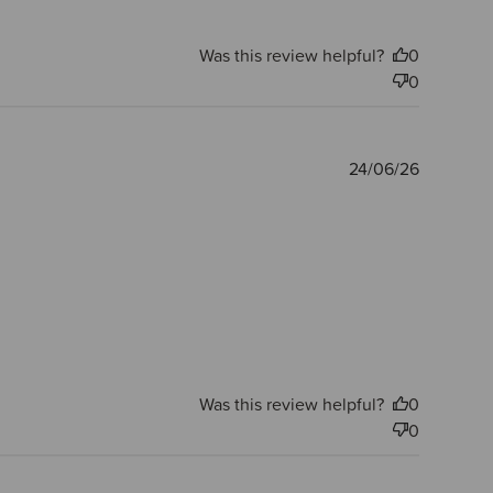
Was this review helpful?
0
0
Publishe
24/06/26
date
Was this review helpful?
0
0