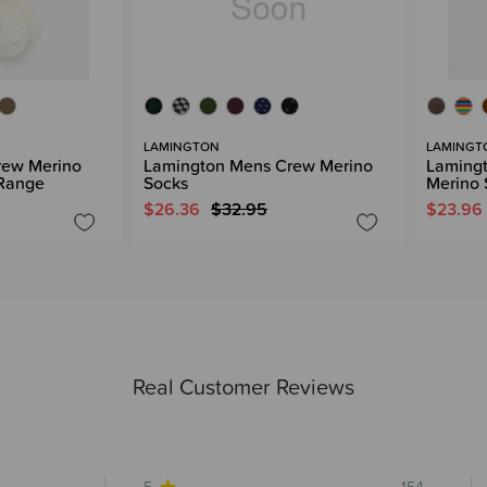
LAMINGTON
LAMINGT
rew Merino
Lamington Mens Crew Merino
Laming
 Range
Socks
Merino 
$26.36
$32.95
$23.96
Real Customer Reviews
5
154