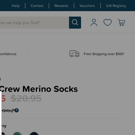
Help
Contact
Rewards
Vouchers
Gift Registry
 confidence
Free Shipping over $100*
N
 Crew Merino Socks
76
$20.95
rry