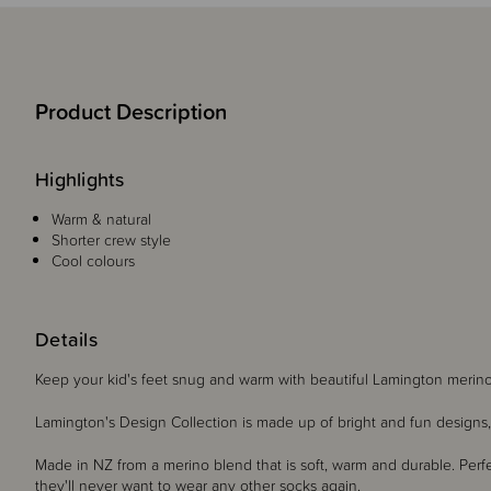
Product Description
Highlights
Warm & natural
Shorter crew style
Cool colours
Details
Keep your kid's feet snug and warm with beautiful Lamington mer
Lamington's Design Collection is made up of bright and fun designs, 
Made in NZ from a merino blend that is soft, warm and durable. Perfect
they'll never want to wear any other socks again.