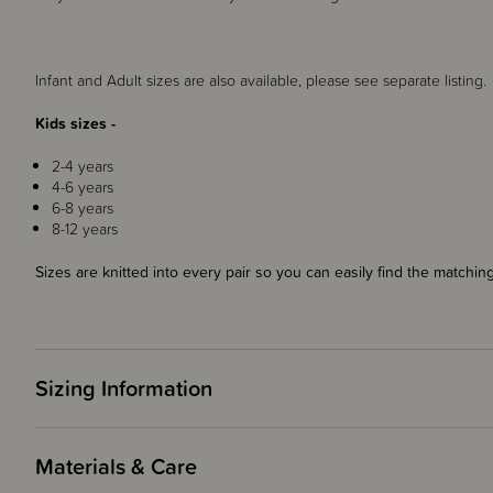
Infant and Adult sizes are also available, please see separate listing.
Kids sizes -
2-4 years
4-6 years
6-8 years
8-12 years
Sizes are knitted into every pair so you can easily find the matching
Sizing Information
Materials & Care