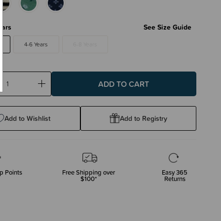
ears
See Size Guide
4-6 Years
6-8 Years
ase
Increase
ty:
Quantity:
Add to Wishlist
Add to Registry
p Points
Free Shipping over
Easy 365
$100*
Returns