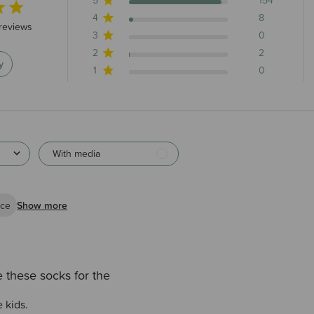
4
8
stars 164 total reviews
reviews
3
0
2
2
y
1
0
With media
ice
Show more
 these socks for the
 kids.