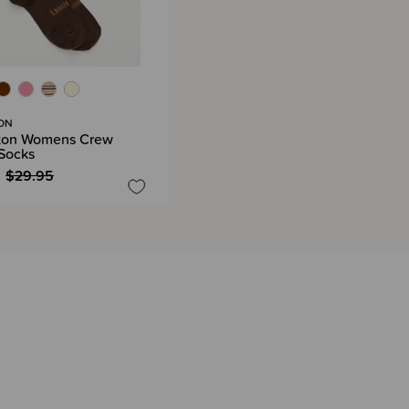
ON
ton Womens Crew
Socks
$29.95