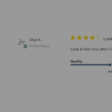
Look
Olya K.
Verified Buyer
Look & feel nice after 1 
Quality
Go