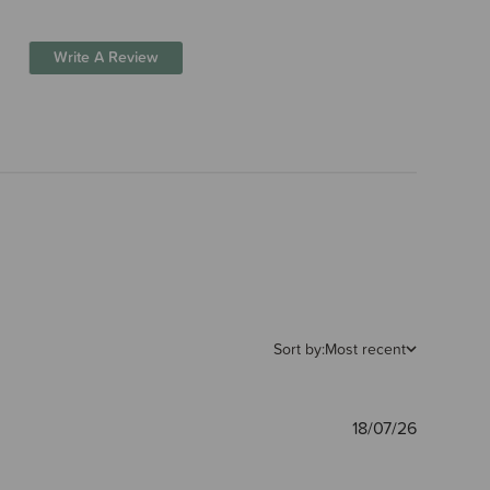
Write A Review
Sort by:
Most recent
Publishe
18/07/26
date