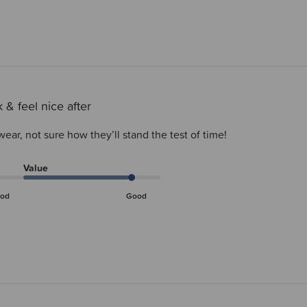
 & feel nice after
wear, not sure how they’ll stand the test of time!
Value
od
Good