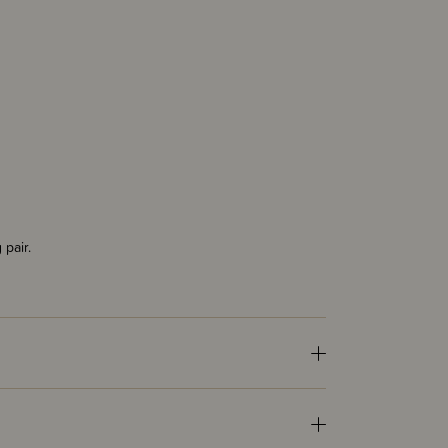
 pair.