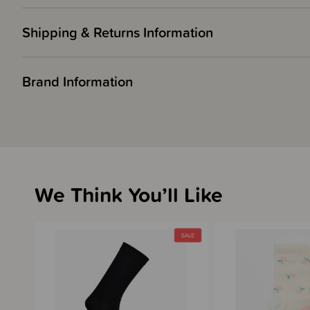
Shipping & Returns Information
Brand Information
We Think You’ll Like