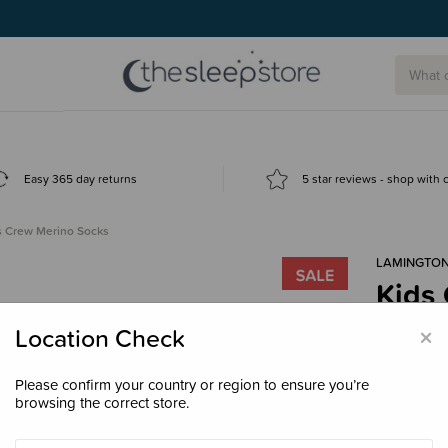
g today.
Easy 365 day returns
5 star reviews - shop with
s Crew Merino Socks
LAMINGTO
Kids
$16.
×
Location Check
Please confirm your country or region to ensure you’re
browsing the correct store.
Colour
Che