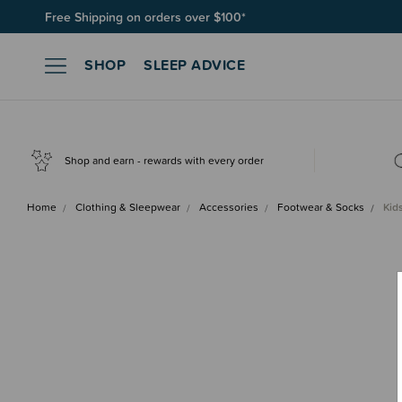
Join SleepPoints rewards. It's fast and free to join. Start earnin
SHOP
SLEEP ADVICE
Shop and earn - rewards with every order
Home
Clothing & Sleepwear
Accessories
Footwear & Socks
Kid