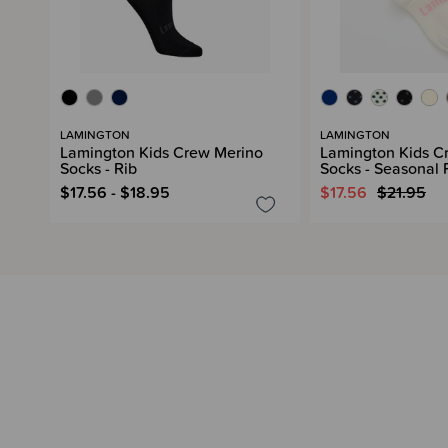
LAMINGTON
LAMINGTON
Lamington Kids Crew Merino
Lamington Kids C
Socks - Rib
Socks - Seasonal
$17.56 - $18.95
$17.56
$21.95