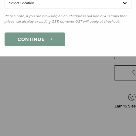
Select Location
Please note, if you are browsing on an IP address outside of Australia then
Size
2-4 Y
prices will display excluding GST, however GST will apply at checkout.
2-4 Years
CONTINUE
Decre
Quanti
Earn
16
Slee