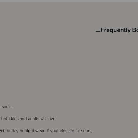
Frequently B
ino socks.
both kids and adults will love.
 for day or night wear...if your kids are like ours,