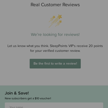
Real Customer Reviews
We’re looking for reviews!
Let us know what you think. SleepPoints VIP's receive 20 points
for your verified customer review.
Be the first to write a review!
Join & Save!
New subscribers get a $10 voucher!