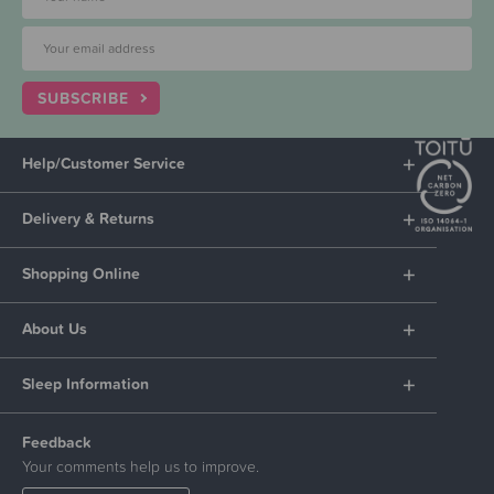
SUBSCRIBE
Help/Customer Service
Delivery & Returns
Shopping Online
About Us
Sleep Information
Feedback
Your comments help us to improve.