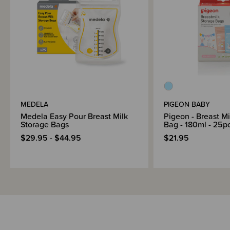
MEDELA
PIGEON BABY
Medela Easy Pour Breast Milk
Pigeon - Breast Mi
Storage Bags
Bag - 180ml - 25p
$29.95 - $44.95
$21.95