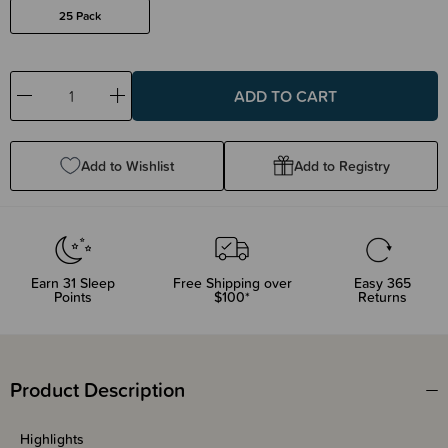
25 Pack
Decrease
Increase
Quantity:
Quantity:
Add to Wishlist
Add to Registry
Earn
31
Sleep
Free Shipping over
Easy 365
Points
$100*
Returns
Product Description
Highlights