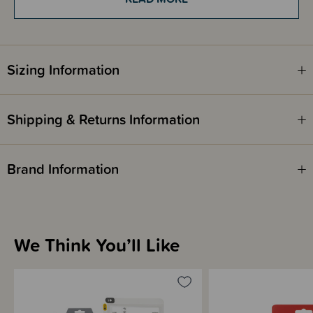
getting into the breastmilk.
The bags also have double-sealed side seams for extra strength, are pre-
sterilised and plasticiser-free.
The double zipper provides a secure seal and the easy pour design
minimises the chances of spillages – there is even a convenient tab to
Sizing Information
note the date of expression and a ‘use by’ date.
Please note - These are not reusable. Each storage bag is single use only.
Shipping & Returns Information
Brand Information
We Think You’ll Like