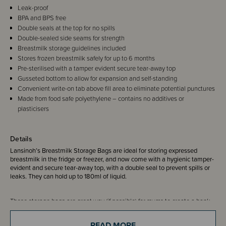
Leak-proof
BPA and BPS free
Double seals at the top for no spills
Double-sealed side seams for strength
Breastmilk storage guidelines included
Stores frozen breastmilk safely for up to 6 months
Pre-sterilised with a tamper evident secure tear-away top
Gusseted bottom to allow for expansion and self-standing
Convenient write-on tab above fill area to eliminate potential punctures
Made from food safe polyethylene – contains no additives or
plasticisers
Details
Lansinoh’s Breastmilk Storage Bags are ideal for storing expressed
breastmilk in the fridge or freezer, and now come with a hygienic tamper-
evident and secure tear-away top, with a double seal to prevent spills or
leaks. They can hold up to 180ml of liquid.
These storage bags are great way (if possible) for mums to create a bank
of breastmilk that can be stored until they are needed, and because they
are made from polyethylene there is no risk of any additives or plasticisers
READ MORE