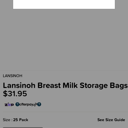
LANSINOH
Lansinoh Breast Milk Storage Bags
$31.95
Size
25 Pack
See Size Guide