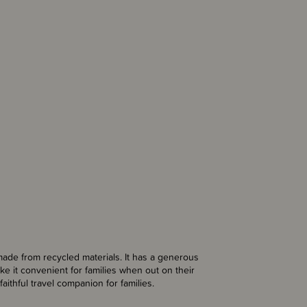
ade from recycled materials. It has a generous
e it convenient for families when out on their
faithful travel companion for families.