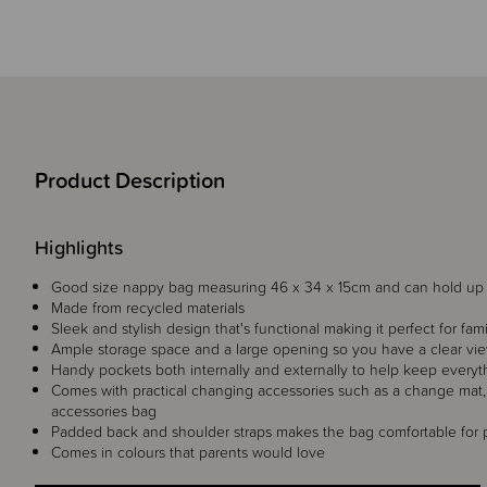
Product Description
Highlights
Good size nappy bag measuring 46 x 34 x 15cm and can hold up 
Made from recycled materials
Sleek and stylish design that's functional making it perfect for fam
Ample storage space and a large opening so you have a clear vie
Handy pockets both internally and externally to help keep everyt
Comes with practical changing accessories such as a change mat, 
accessories bag
Padded back and shoulder straps makes the bag comfortable for p
Comes in colours that parents would love