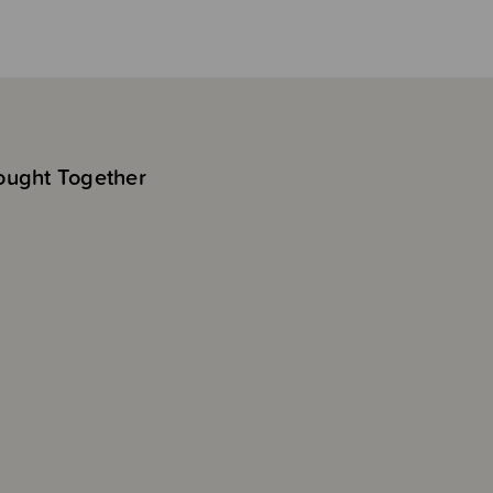
ought Together