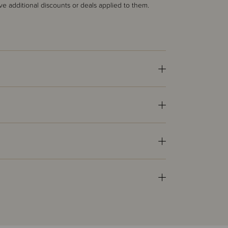
ve additional discounts or deals applied to them.