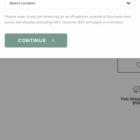
Select Location
Please note, if you are browsing on an IP address outside of Australia then
prices will display excluding GST, however GST will apply at checkout.
Decre
CONTINUE
Quanti
Free Shipp
$10