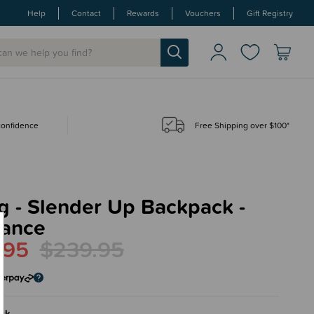
Help
Contact
Rewards
Vouchers
Gift Registry
 confidence
Free Shipping over $100*
g - Slender Up Backpack -
rance
.95
$239.95
ck