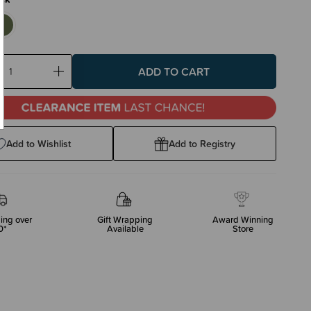
ase
Increase
ty:
Quantity:
Add to Wishlist
Add to Registry
ing over
Gift Wrapping
Award Winning
0*
Available
Store