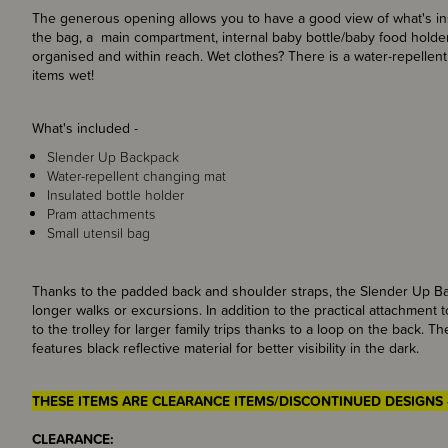
The generous opening allows you to have a good view of what's ins
the bag, a main compartment, internal baby bottle/baby food hold
organised and within reach. Wet clothes? There is a water-repellen
items wet!
What's included -
Slender Up Backpack
Water-repellent changing mat
Insulated bottle holder
Pram attachments
Small utensil bag
Thanks to the padded back and shoulder straps, the Slender Up Ba
longer walks or excursions. In addition to the practical attachment
to the trolley for larger family trips thanks to a loop on the back. 
features black reflective material for better visibility in the dark.
THESE ITEMS ARE CLEARANCE ITEMS/DISCONTINUED DESIGNS 
CLEARANCE: