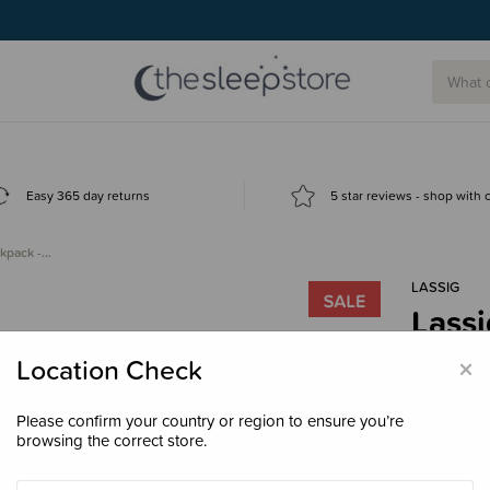
Easy 365 day returns
5 star reviews - shop with
ckpack -…
LASSIG
Lassi
Clea
×
Location Check
$143
Please confirm your country or region to ensure you’re
browsing the correct store.
Colour
Bla