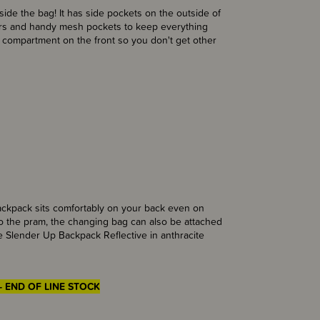
ide the bag! It has side pockets on the outside of
ers and handy mesh pockets to keep everything
t compartment on the front so you don't get other
ckpack sits comfortably on your back even on
 to the pram, the changing bag can also be attached
The Slender Up Backpack Reflective in anthracite
- END OF LINE STOCK