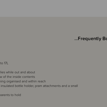
Frequently B
to 17L
ilies while out and about
w of the inside contents
hing organised and within reach
insulated bottle holder, pram attachments and a small
arents to hold