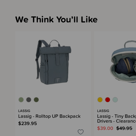
We Think You’ll Like
LASSIG
LASSIG
Lassig - Rolltop UP Backpack
Lassig - Tiny Bac
Drivers - Clearanc
$239.95
$39.00
$49.95