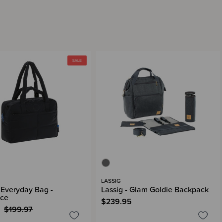
LASSIG
- Everyday Bag -
Lassig - Glam Goldie Backpack
nce
$239.95
$199.97