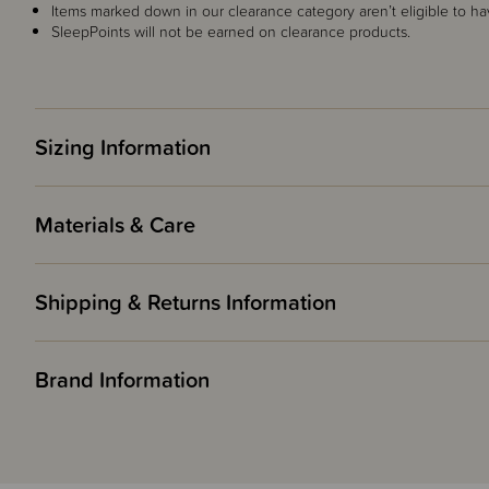
Items marked down in our clearance category aren’t eligible to ha
SleepPoints will not be earned on clearance products.
Sizing Information
Materials & Care
Shipping & Returns Information
Brand Information