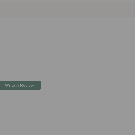
Write A Review