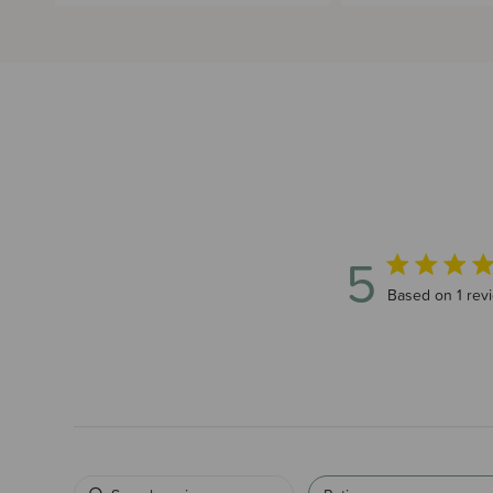
5
5 out of 5 star
Based on 1 rev