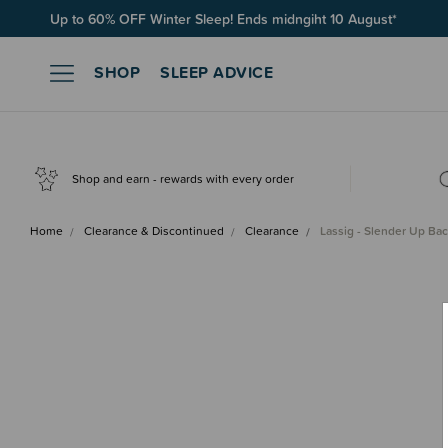
Up to 60% OFF Winter Sleep! Ends midngiht 10 August*
SHOP
SLEEP ADVICE
Shop and earn - rewards with every order
Home
Clearance & Discontinued
Clearance
Lassig - Slender Up Ba