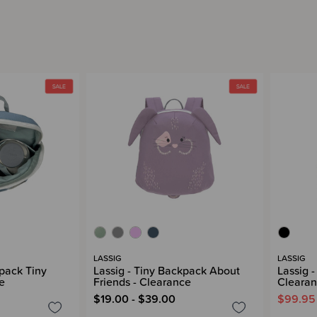
LASSIG
LASSIG
kpack Tiny
Lassig - Tiny Backpack About
Lassig 
e
Friends - Clearance
Cleara
$19.00 - $39.00
$99.95