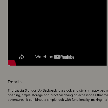
Details
The Lassig Slender Up Backpack is a sleek and stylish nappy bag m
opening, ample storage and practical changing accessories that mak
adventures. It combines a simple look with functionality, making it a 