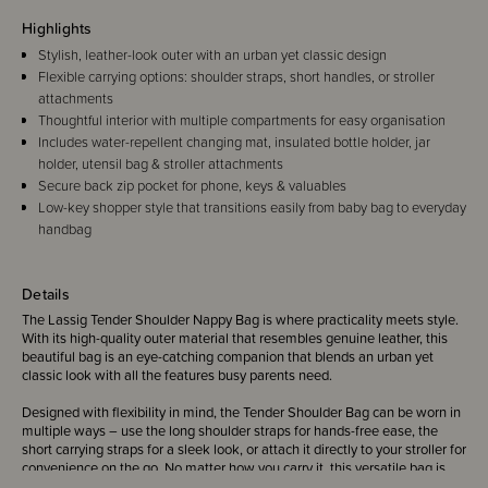
Highlights
Stylish, leather-look outer with an urban yet classic design
Flexible carrying options: shoulder straps, short handles, or stroller
attachments
Thoughtful interior with multiple compartments for easy organisation
Includes water-repellent changing mat, insulated bottle holder, jar
holder, utensil bag & stroller attachments
Secure back zip pocket for phone, keys & valuables
Low-key shopper style that transitions easily from baby bag to everyday
handbag
Details
The Lassig Tender Shoulder Nappy Bag is where practicality meets style.
With its high-quality outer material that resembles genuine leather, this
beautiful bag is an eye-catching companion that blends an urban yet
classic look with all the features busy parents need.
Designed with flexibility in mind, the Tender Shoulder Bag can be worn in
multiple ways – use the long shoulder straps for hands-free ease, the
short carrying straps for a sleek look, or attach it directly to your stroller for
convenience on the go. No matter how you carry it, this versatile bag is
the perfect match for everyday family life.