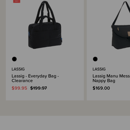
LASSIG
LASSIG
Lassig - Everyday Bag -
Lassig Manu Mess
Clearance
Nappy Bag
$99.95
$199.97
$169.00