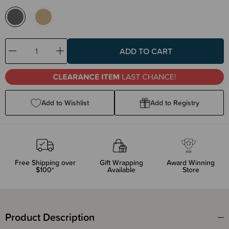
Decrease
Increase
Quantity:
Quantity:
Add to Wishlist
Add to Registry
Free Shipping over
Gift Wrapping
Award Winning
$100*
Available
Store
Product Description