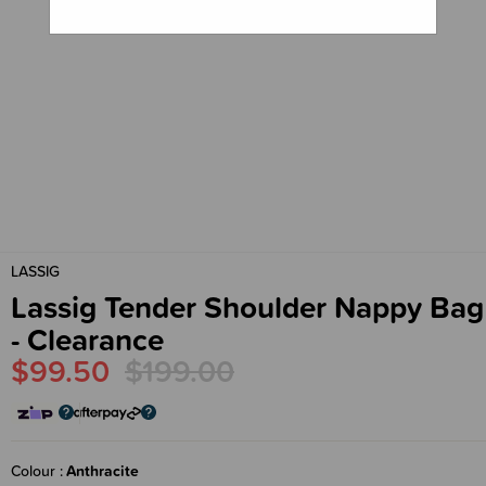
LASSIG
Lassig Tender Shoulder Nappy Bag
- Clearance
$99.50
$199.00
Colour
Anthracite