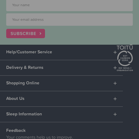
SUBSCRIBE
Help/Customer Service
Delivery & Returns
Shopping Online
About Us
Sleep Information
Feedback
Your comments help us to improve.