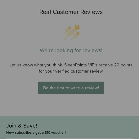
Real Customer Reviews
We’re looking for reviews!
Let us know what you think. SleepPoints VIP's receive 20 points
for your verified customer review.
Be the first to write a review!
Join & Save!
New subscribers get a $10 voucher!