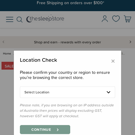
Free Shipping on orders over $100*
Shop and earn - rewards with every order
Home
Clearance & Discontinued
Clearance
Lassig Tender Shoulder Nappy B…
×
Location Check
Please confirm your country or region to ensure
you’re browsing the correct store.
Select Location
Please note, if you are browsing on an IP address outside
of Australia then prices will display excluding GST,
however GST will apply at checkout.
CONTINUE