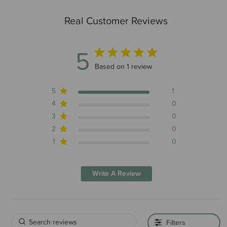
Real Customer Reviews
5
5 out of 5 stars 1 total reviews
Based on 1 review
5
1
4
0
3
0
2
0
1
0
Write A Review
Filters