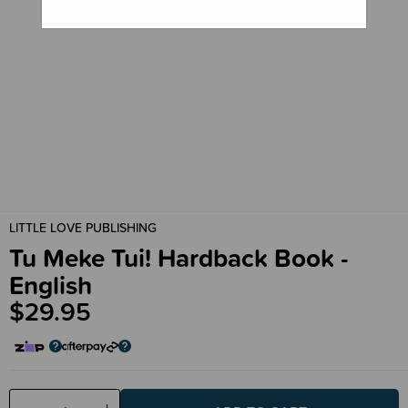
LITTLE LOVE PUBLISHING
Tu Meke Tui! Hardback Book -
English
$29.95