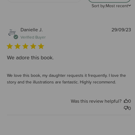
Sort by:
Most recent
P
Danielle J.
29/09/23
d
Verified Buyer
We adore this book.
We love this book, my daughter requests it frequently. I love the
story and the illustrations are fantastic. Highly recommend.
Was this review helpful?
0
0