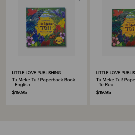
Shipping & Returns Information
Brand Information
LITTLE LOVE PUBLISHING
LITTLE LOVE PUBLI
Tu Meke Tui! Paperback Book
Tu Meke Tui! Pap
- English
- Te Reo
$19.95
$19.95