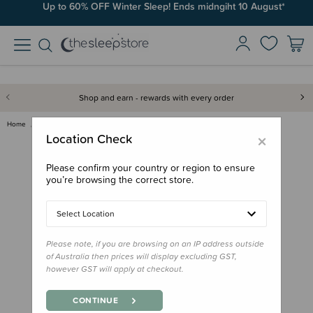
Up to 60% OFF Winter Sleep! Ends midngiht 10 August*
Shop and earn - rewards with every order
Home
Books
Tu Meke Tui! Hardback Book - E…
×
Location Check
Please confirm your country or region to ensure
you’re browsing the correct store.
Select Location
Please note, if you are browsing on an IP address outside
of Australia then prices will display excluding GST,
however GST will apply at checkout.
CONTINUE