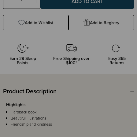
Decrease
Increase
Quantity:
Quantity:
Add to Wishlist
Add to Registry
Earn
29
Sleep
Free Shipping over
Easy 365
Points
$100*
Returns
Product Description
Highlights
Hardback book
Beautiful illustrations
Friendship and kindness