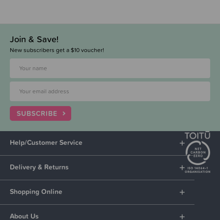
Join & Save!
New subscribers get a $10 voucher!
SUBSCRIBE
Help/Customer Service
Delivery & Returns
Shopping Online
About Us