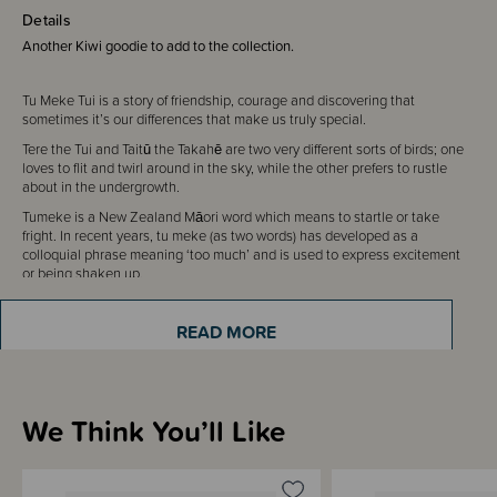
Details
Another Kiwi goodie to add to the collection.
Tu Meke Tui is a story of friendship, courage and discovering that
sometimes it’s our differences that make us truly special.
Tere the Tui and Taitū the Takahē are two very different sorts of birds; one
loves to flit and twirl around in the sky, while the other prefers to rustle
about in the undergrowth.
Tumeke is a New Zealand Māori word which means to startle or take
fright. In recent years, tu meke (as two words) has developed as a
colloquial phrase meaning ‘too much’ and is used to express excitement
or being shaken up.
A beautiful book written by Malcolm Clarke and illustrated by Flox.
READ MORE
We Think You’ll Like
Sizing Information