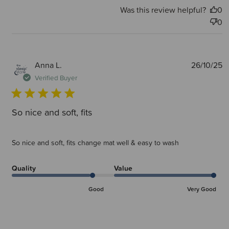
Was this review helpful?
0
0
P
Anna L.
26/10/25
d
Verified Buyer
So nice and soft, fits
So nice and soft, fits change mat well & easy to wash
Quality
Value
Good
Very Good