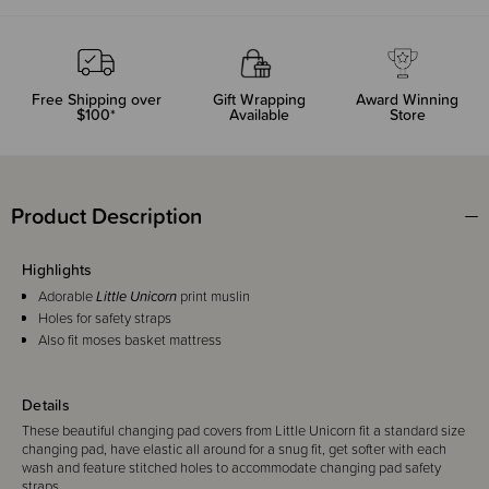
Free Shipping over
Gift Wrapping
Award Winning
$100*
Available
Store
Product Description
Highlights
Adorable
Little Unicorn
print muslin
Holes for safety straps
Also fit moses basket mattress
Details
These beautiful changing pad covers from Little Unicorn fit a standard size
changing pad, have elastic all around for a snug fit, get softer with each
wash and feature stitched holes to accommodate changing pad safety
straps.