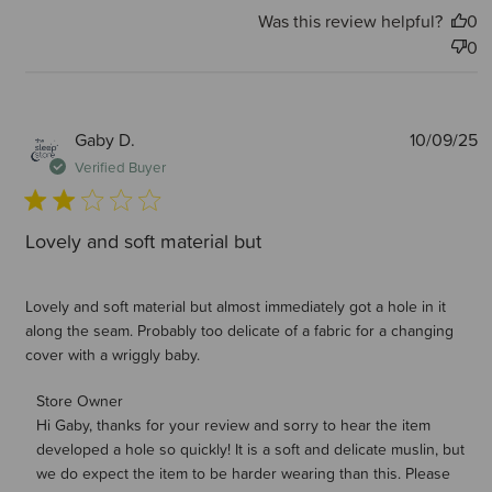
Was this review helpful?
0
0
P
Gaby D.
10/09/25
d
Verified Buyer
Lovely and soft material but
Lovely and soft material but almost immediately got a hole in it
along the seam. Probably too delicate of a fabric for a changing
cover with a wriggly baby.
Comments by Store Owner on Review by Store Owner on
Store Owner
Hi Gaby, thanks for your review and sorry to hear the item 
Mon Sep 15 2025
developed a hole so quickly! It is a soft and delicate muslin, but 
we do expect the item to be harder wearing than this. Please 