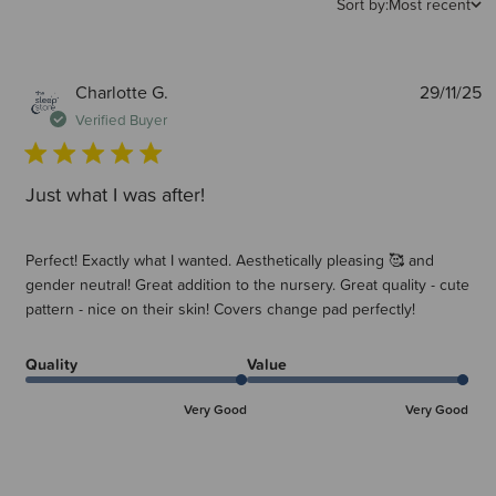
Sort by:
Most recent
P
Charlotte G.
29/11/25
d
Verified Buyer
Just what I was after!
Perfect! Exactly what I wanted. Aesthetically pleasing 🥰 and
gender neutral! Great addition to the nursery. Great quality - cute
pattern - nice on their skin! Covers change pad perfectly!
Quality
Value
Very Good
Very Good