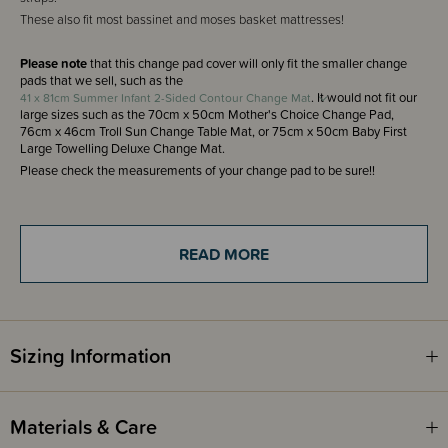
These also fit most bassinet and moses basket mattresses!
Please note
that this change pad cover will only fit the smaller change
pads that we sell, such as the
. It would not fit our
41 x 81cm Summer Infant 2-Sided Contour Change Mat
large sizes such as the 70cm x 50cm Mother's Choice Change Pad,
76cm x 46cm Troll Sun Change Table Mat, or 75cm x 50cm Baby First
Large Towelling Deluxe Change Mat.
Please check the measurements of your change pad to be sure!!
THESE ITEMS ARE CLEARANCE ITEMS/DISCONTINUED DESIGNS -
END OF LINE STOCK
READ MORE
CLEARANCE:
Items marked down in our clearance category aren’t eligible to have
additional discounts or deals applied to them.
SleepPoints will not be earned on clearance products.
Sizing Information
Materials & Care