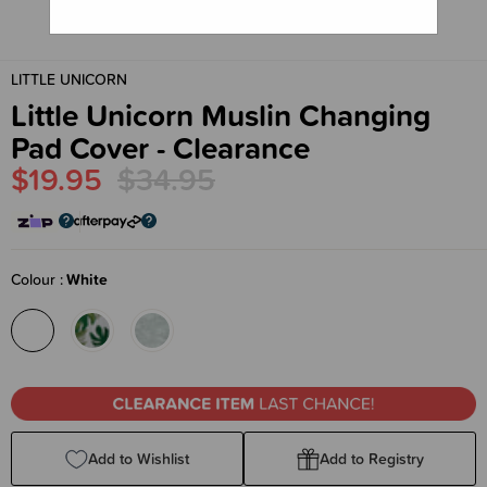
LITTLE UNICORN
Little Unicorn Muslin Changing
Pad Cover - Clearance
$19.95
$34.95
Colour
White
Add to Wishlist
Add to Registry