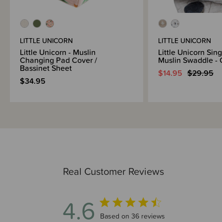
LITTLE UNICORN
LITTLE UNICORN
Little Unicorn - Muslin
Little Unicorn Sin
Changing Pad Cover /
Muslin Swaddle - 
Bassinet Sheet
$14.95
$29.95
$34.95
Real Customer Reviews
4.6
4.6 out of 5 stars 36 total reviews
Based on 36 reviews