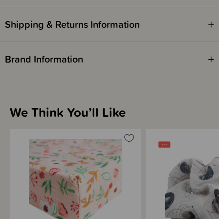
Shipping & Returns Information
Brand Information
We Think You’ll Like