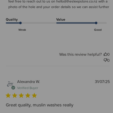
feel free to reach out to us on hello@thesleepstore.co.nz with a 
photo of the hole and your order details so we can assist further
Quality
Value
Weak
Good
Was this review helpful?
0
0
P
Alexandra W.
31/07/25
d
Verified Buyer
Great quality, muslin washes really