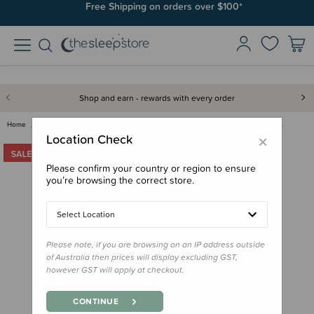
Free Shipping on orders over $100*
Shop and earn - rewards with every order
Home
Clearance & Discontinued
Clearance
Little Unicorn Muslin Changing…
×
Location Check
Please confirm your country or region to ensure
you’re browsing the correct store.
Select Location
Please note, if you are browsing on an IP address outside
of Australia then prices will display excluding GST,
however GST will apply at checkout.
CONTINUE