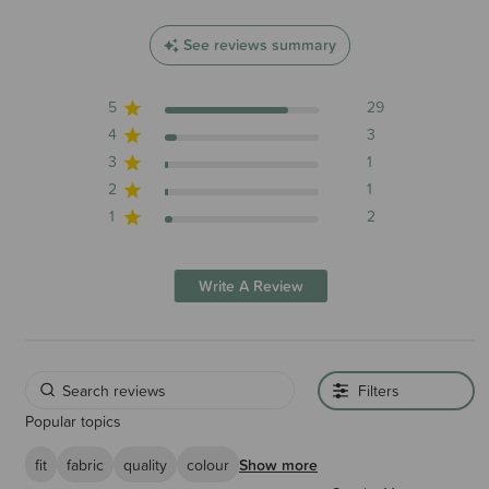
See reviews summary
5
29
4
3
3
1
2
1
1
2
Write A Review
Filters
Popular topics
fit
fabric
quality
colour
Show more