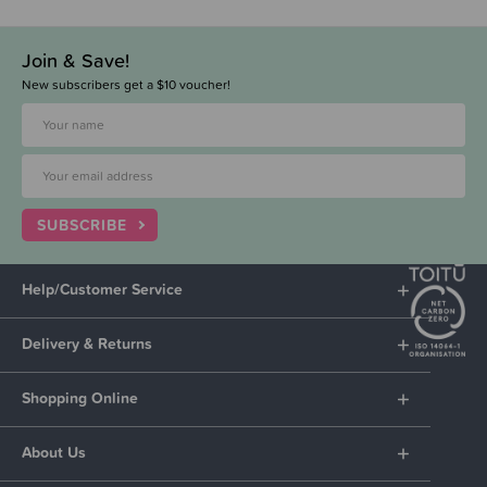
Join & Save!
New subscribers get a $10 voucher!
SUBSCRIBE
Help/Customer Service
Delivery & Returns
Shopping Online
About Us