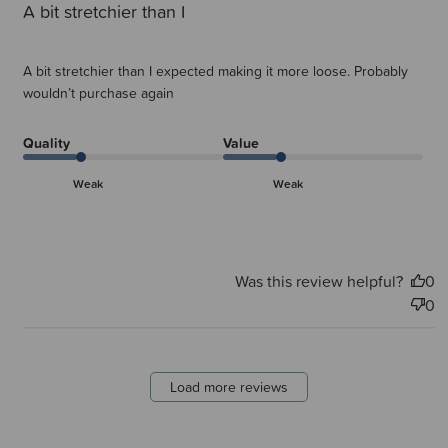
A bit stretchier than I
A bit stretchier than I expected making it more loose. Probably
wouldn’t purchase again
Quality
Value
Weak
Weak
Was this review helpful?
0
0
Load more reviews