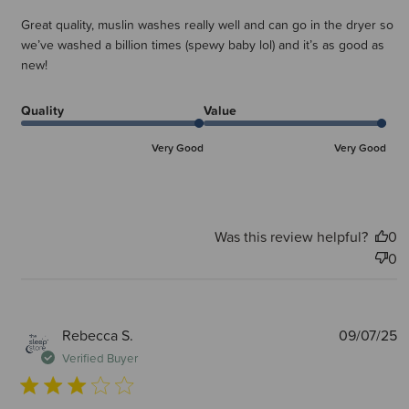
Great quality, muslin washes really well and can go in the dryer so
we’ve washed a billion times (spewy baby lol) and it’s as good as
new!
Quality
Value
Very Good
Very Good
Was this review helpful?
0
0
P
Rebecca S.
09/07/25
d
Verified Buyer