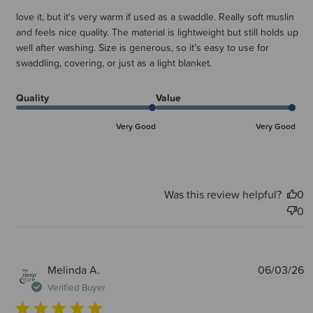
love it, but it's very warm if used as a swaddle. Really soft muslin
and feels nice quality. The material is lightweight but still holds up
well after washing. Size is generous, so it’s easy to use for
swaddling, covering, or just as a light blanket.
Quality
Value
Very Good
Very Good
Was this review helpful?
0
0
P
Melinda A.
06/03/26
d
Verified Buyer