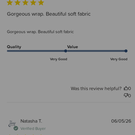
Gorgeous wrap. Beautiful soft fabric
Gorgeous wrap. Beautiful soft fabric
Quality
Value
Very Good
Very Good
Was this review helpful?
0
0
P
Natasha T.
06/05/26
d
Verified Buyer