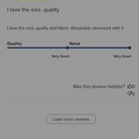
I love the size, quality
I love the size, quality and fabric. Absolutely obsessed with it.
Quality
Value
Very Good
Very Good
Was this review helpful?
0
0
Load more reviews