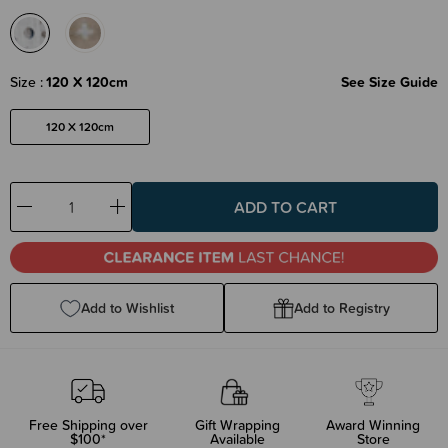
Size
120 X 120cm
See Size Guide
120 X 120cm
Decrease
Increase
Quantity:
Quantity:
Add to Wishlist
Add to Registry
Free Shipping over
Gift Wrapping
Award Winning
$100*
Available
Store