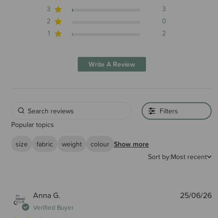
3
3
2
0
1
2
Write A Review
Filters
Popular topics
size
fabric
weight
colour
Show more
Sort by:
Most recent
P
Anna G.
25/06/26
d
Verified Buyer