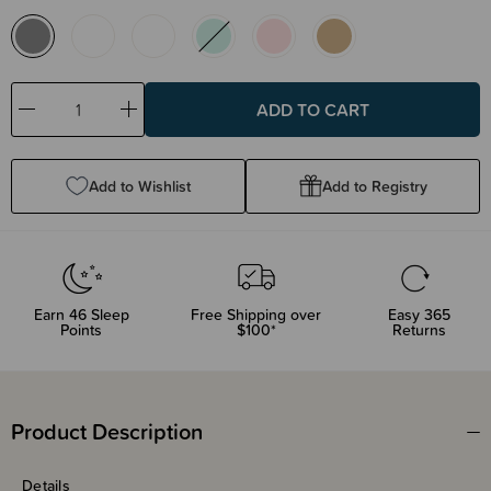
Decrease
Increase
Quantity:
Quantity:
Add to Wishlist
Add to Registry
Earn
46
Sleep
Free Shipping over
Easy 365
Points
$100*
Returns
Product Description
Details