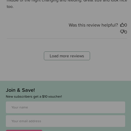
middle of the night changing and feeding. Great size and look nice
too.
Was this review helpful?
0
0
Load more reviews
Join & Save!
New subscribers get a $10 voucher!