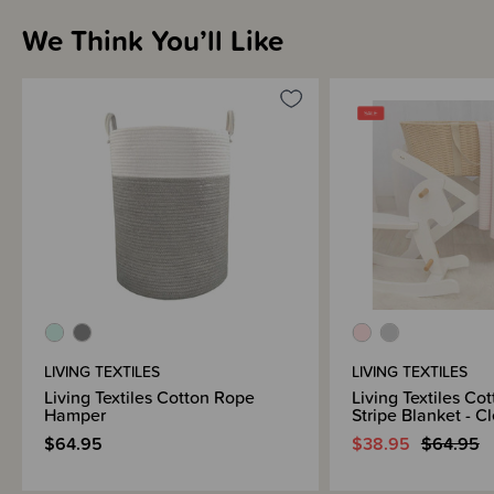
We Think You’ll Like
Brand Information
LIVING TEXTILES
LIVING TEXTILES
Living Textiles Cotton Rope
Living Textiles Cot
Hamper
Stripe Blanket - C
$64.95
$38.95
$64.95