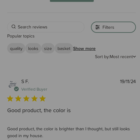
Filters
Popular topics
quality
looks
size
basket
Show more
Sort by:
Most recent
P
S F.
19/11/24
d
Verified Buyer
Good product, the color is
Good product, the color is brighter than I thought, but still looks
good in my house.