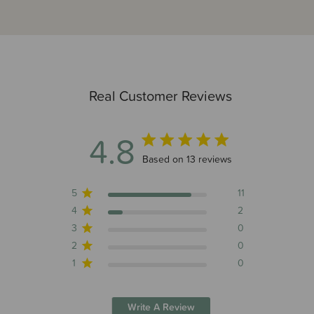
Real Customer Reviews
4.8
4.8 out of 5 stars 13 total reviews
Based on 13 reviews
5
11
4
2
3
0
2
0
1
0
Write A Review