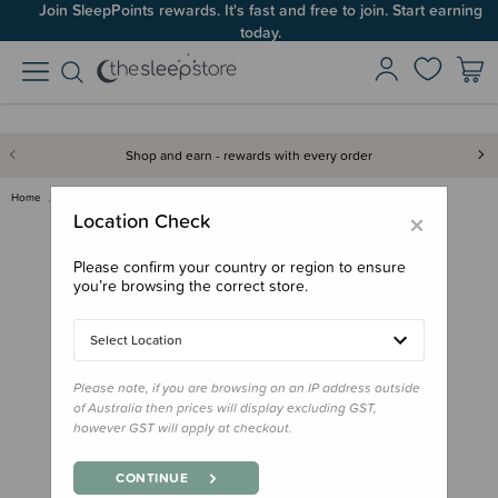
Join SleepPoints rewards. It's fast and free to join. Start earning
today.
Shop and earn - rewards with every order
Home
Nursery
Storage & Caddies
Living Textiles Cotton Rope 3p…
×
Location Check
Please confirm your country or region to ensure
you’re browsing the correct store.
Select Location
Please note, if you are browsing on an IP address outside
of Australia then prices will display excluding GST,
however GST will apply at checkout.
CONTINUE