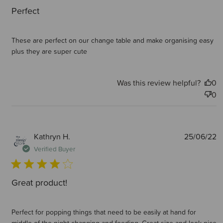
Perfect
These are perfect on our change table and make organising easy
plus they are super cute
Was this review helpful?
0
0
P
Kathryn H.
25/06/22
d
Verified Buyer
Great product!
Perfect for popping things that need to be easily at hand for