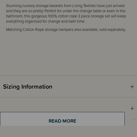
Stunning nursery storage baskets from Living Textiles have just arrived
and they are so pretty! Perfect for under the change table or even in the
bathroom, this gorgeous 100% cotton rope 3 piece storage set will keep
everything organised for change and bath time.
Matching Cotton Rope storage hampers also available, sold separately.
Sizing Information
Materials & Care
READ MORE
Shipping & Returns Information