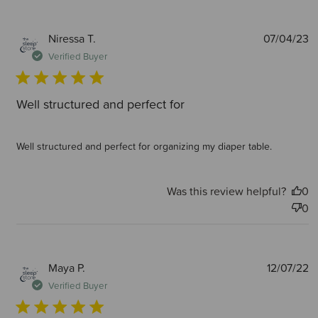
P
Niressa T.
07/04/23
d
Verified Buyer
Well structured and perfect for
Well structured and perfect for organizing my diaper table.
Was this review helpful?
0
0
P
Maya P.
12/07/22
d
Verified Buyer