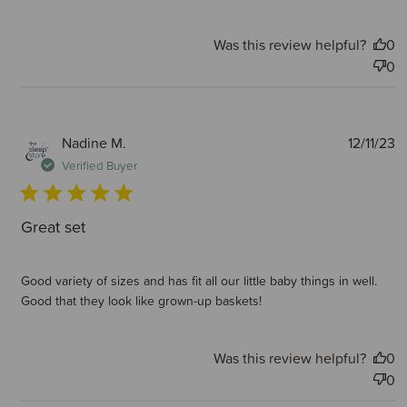
Was this review helpful?
0
0
P
Nadine M.
12/11/23
d
Verified Buyer
Great set
Good variety of sizes and has fit all our little baby things in well.
Good that they look like grown-up baskets!
Was this review helpful?
0
0