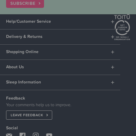
SUBSCRIBE
Help/Customer Service
Delivery & Returns
Shopping Online
About Us
Sleep Information
Feedback
Your comments help us to improve.
LEAVE FEEDBACK
Social