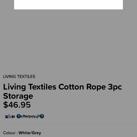
LIVING TEXTILES
Living Textiles Cotton Rope 3pc
Storage
$46.95
Colour
White/Grey