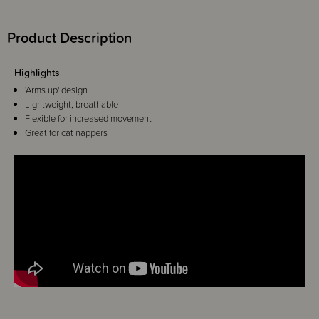
Product Description
Highlights
'Arms up' design
Lightweight, breathable
Flexible for increased movement
Great for cat nappers