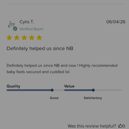
P
Cylis T.
06/04/26
d
Verified Buyer
Definitely helped us since NB
Definitely helped us since NB and now ! Highly recommended
baby feels secured and cuddled lol
Quality
Value
Good
Satisfactory
Was this review helpful?
0