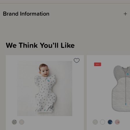
"Whatever swaddle we tried, our son always fought his way out of it
Brand Information
because he wanted to suck his thumb.Finally we tried your Wrap Me Up
swaddle and it worked like a dream! Thank you for helping my baby sleep
better!"
Stephanie, mum of Jack, 6 weeks old.
"My daughter used to hate it when I swaddled her, so by 3 weeks of age I
We Think You’ll Like
stopped swaddling which led to major sleep deprivation for us as she
would wake herself up all the time. Our friend gave us one of your
Swaddle Up wraps and she LOVED it. She really loved having her hands
near her face. Elsie started waking much less at night and sleeping for
longer stretches. Happy baby, happy parents."
Ron, dad of Elsie, 8 weeks old.