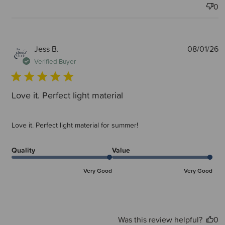
0
P
Jess B.
08/01/26
d
Verified Buyer
Love it. Perfect light material
Love it. Perfect light material for summer!
Quality
Value
Very Good
Very Good
Was this review helpful?
0