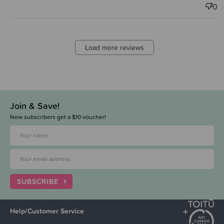
0
Load more reviews
Join & Save!
New subscribers get a $10 voucher!
SUBSCRIBE
Help/Customer Service