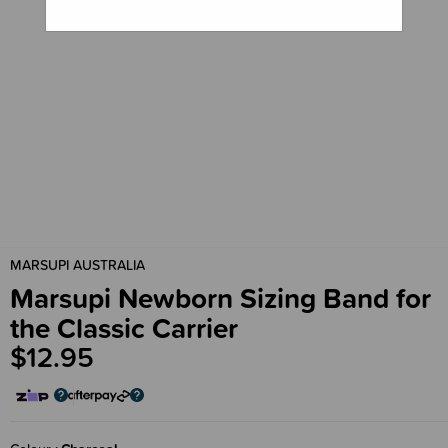
MARSUPI AUSTRALIA
Marsupi Newborn Sizing Band for
the Classic Carrier
$12.95