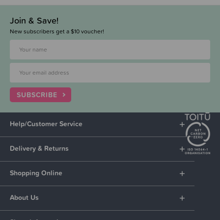
Join & Save!
New subscribers get a $10 voucher!
SUBSCRIBE
Help/Customer Service
Delivery & Returns
Shopping Online
About Us