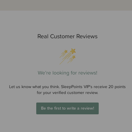
Real Customer Reviews
We’re looking for reviews!
Let us know what you think. SleepPoints VIP's receive 20 points
for your verified customer review.
Be the first to write a review!