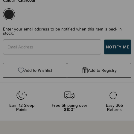
Colour
Charcoal
Enter your email address to be notified when this item is back in
stock.
Add to Wishlist
Add to Registry
Earn
12
Sleep
Free Shipping over
Easy 365
Points
$100*
Returns