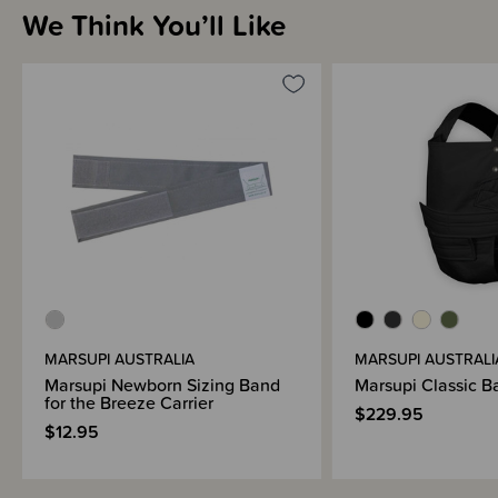
We Think You’ll Like
MARSUPI AUSTRALIA
MARSUPI AUSTRALI
Marsupi Newborn Sizing Band
Marsupi Classic B
for the Breeze Carrier
$229.95
$12.95