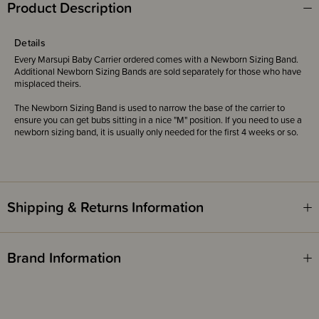
Product Description
Details
Every Marsupi Baby Carrier ordered comes with a Newborn Sizing Band.
Additional Newborn Sizing Bands are sold separately for those who have
misplaced theirs.
The Newborn Sizing Band is used to narrow the base of the carrier to
ensure you can get bubs sitting in a nice "M" position. If you need to use a
newborn sizing band, it is usually only needed for the first 4 weeks or so.
Shipping & Returns Information
Brand Information