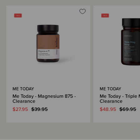
ME TODAY
ME TODAY
Me Today - Magnesium 875 -
Me Today - Triple 
Clearance
Clearance
$27.95
$39.95
$48.95
$69.95