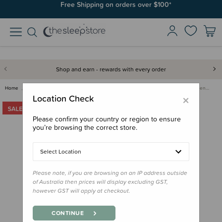
Free Shipping on orders over $100*
Shop and earn - rewards with every order
Home
Clearance & Discontinued
Clearance
Me Today - Goodnight Supplemen…
×
Location Check
Please confirm your country or region to ensure
you’re browsing the correct store.
Select Location
Please note, if you are browsing on an IP address outside
of Australia then prices will display excluding GST,
however GST will apply at checkout.
CONTINUE