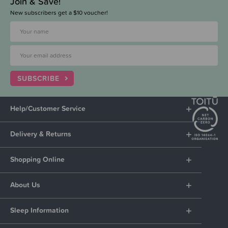
Join & Save!
New subscribers get a $10 voucher!
SUBSCRIBE
Help/Customer Service
Delivery & Returns
Shopping Online
About Us
Sleep Information