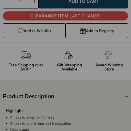
Decrease
Increase
Quantity:
Quantity:
Add to Wishlist
Add to Registry
Free Shipping over
Gift Wrapping
Award Winning
$100*
Available
Store
Product Description
Highlights
Supports deep, restful sleep
Supports muscle function & relaxation
Magnesium