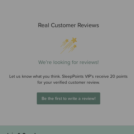
Real Customer Reviews
We’re looking for reviews!
Let us know what you think. SleepPoints VIP's receive 20 points
for your verified customer review.
Be the first to write a review!