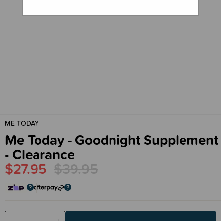
ME TODAY
Me Today - Goodnight Supplement
- Clearance
$27.95
$39.95