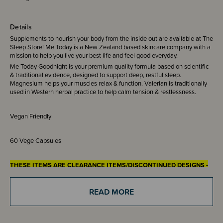
Details
Supplements to nourish your body from the inside out are available at The
Sleep Store! Me Today is a New Zealand based skincare company with a
mission to help you live your best life and feel good everyday.
Me Today Goodnight is your premium quality formula based on scientific
& traditional evidence, designed to support deep, restful sleep.
Magnesium helps your muscles relax & function. Valerian is traditionally
used in Western herbal practice to help calm tension & restlessness.
Vegan Friendly
60 Vege Capsules
THESE ITEMS ARE CLEARANCE ITEMS/DISCONTINUED DESIGNS -
END OF LINE STOCK
CLEARANCE:
READ MORE
Items marked down in our clearance category aren’t eligible to have
additional discounts or deals applied to them.
SleepPoints will not be earned on clearance products.