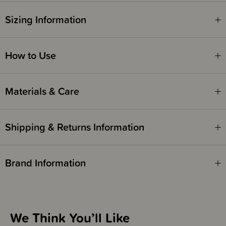
Sizing Information
How to Use
Materials & Care
Shipping & Returns Information
Brand Information
We Think You’ll Like