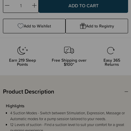
Decrease
Increase
Quantity:
Quantity:
Add to Wishlist
Add to Registry
Earn
219
Sleep
Free Shipping over
Easy 365
Points
$100*
Returns
Product Description
Highlights
4 Suction Modes - Switch between Stimulation, Expression, Massage or
Automatic modes for a pump session tailored to your needs.
12 Levels of suction - Find a suction level to suit your comfort for a great
pumping experience