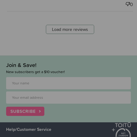
0
Load more reviews
Join & Save!
New subscribers get a $10 voucher!
SUBSCRIBE
Help/Customer Service