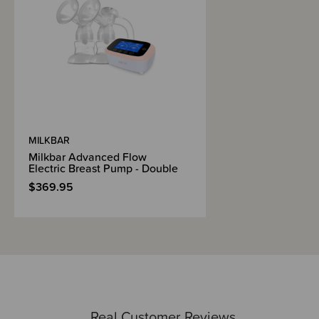
Suction Kit sizing guide
Instruction manual
Milkbar offer a 1 year warranty
FAQS -
What is the suction strength of the Invisi Flow Breast Pump?
These pumps have a vacuum strength of 250-280mmHg.
MILKBAR
Milkbar Advanced Flow
The suction doesn't feel great, what am I doing wrong?
Electric Breast Pump - Double
Check that the Breast Pump is sitting very firmly against your breast and
$369.95
that your nipple is centered inside the tunnel. This is crucial to create a
good seal for suction.
We also recommend checking your Valve regularly for any tears or
damage. Keeping a spare Valve on hand if you are exclusively pumping
incase you damage one is a great idea.
How do I know what size I need?
The Invisi Flow Breast Pumps come with their own specific nipple
measuring card inside the box so when it arrives, you can check which
Real Customer Reviews
size you need.