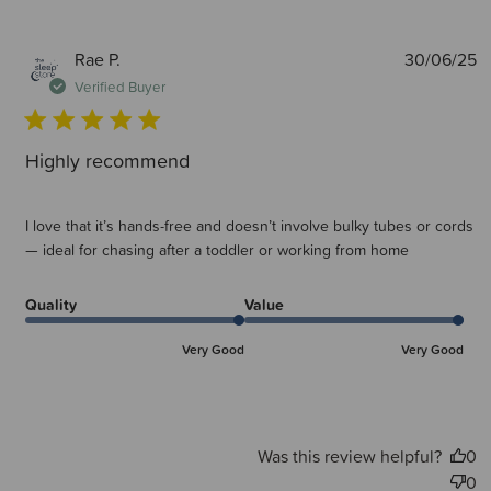
P
Rae P.
30/06/25
d
Verified Buyer
Highly recommend
I love that it’s hands-free and doesn’t involve bulky tubes or cords
— ideal for chasing after a toddler or working from home
Quality
Value
Very Good
Very Good
Was this review helpful?
0
0