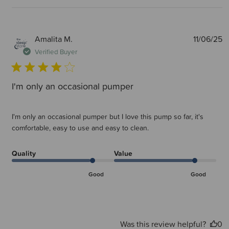
P
Amalita M.
11/06/25
d
Verified Buyer
I'm only an occasional pumper
I'm only an occasional pumper but I love this pump so far, it's
comfortable, easy to use and easy to clean.
Quality
Value
Good
Good
Was this review helpful?
0