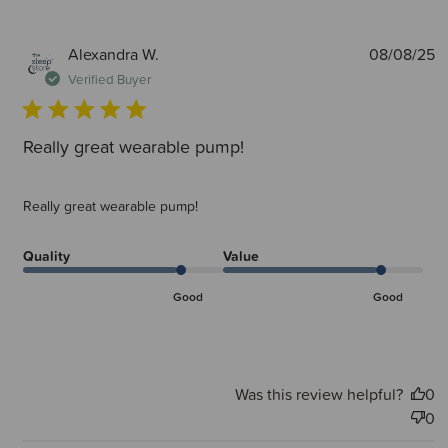
P
Alexandra W.
08/08/25
d
Verified Buyer
Really great wearable pump!
Really great wearable pump!
Quality
Value
Good
Good
Was this review helpful?
0
0