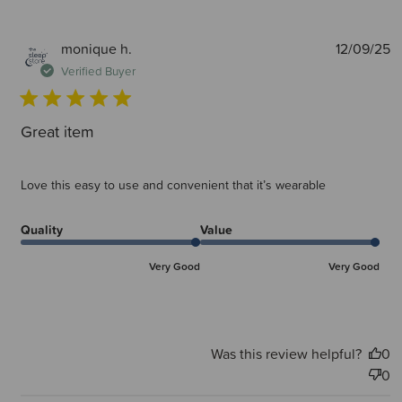
P
monique h.
12/09/25
d
Verified Buyer
Great item
Love this easy to use and convenient that it’s wearable
Quality
Value
Very Good
Very Good
Was this review helpful?
0
0