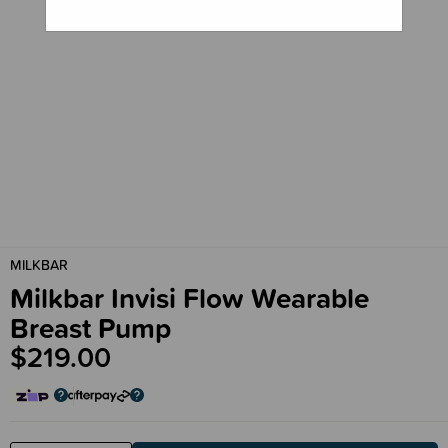
MILKBAR
Milkbar Invisi Flow Wearable
Breast Pump
$219.00