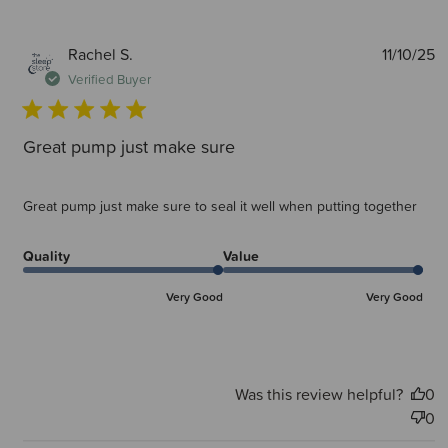
P
Rachel S.
11/10/25
d
Verified Buyer
Great pump just make sure
Great pump just make sure to seal it well when putting together
Quality
Value
Very Good
Very Good
Was this review helpful?
0
0