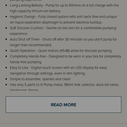
Long-Lasting Battery - Pump for up to 90mins on a full charge with the
high-capacity lithium-ion battery.
Hygienic Design - Fully closed system with anti back flow and unique
air-liquid separation diaphragm to prevent bacteria buildup.
Soft Silicone Cushion - Gentle on the skin for a comfortable pumping
experience.
Auto Shut off Timer - Shuts off after 30-minutes so you don't pump for
longer than recommended.
Quiet Operation - Quiet motors (45dB) allow for discreet pumping.
Completely Hands-free - Designed to be worn in your bra for completely
hands-free pumping.
Easy to Use - Digital touch screen with an LED display for easy
navigation through settings, even in dim lighting.
Simple to assemble, operate and clean
Has only 5 parts to it! Pump motor, 180ml milk collector, duck bill valve,
diaphragm, flange
READ MORE
Details
The Milkbar Invisi Flow Wearable Breast Pump from Milkbar will be your
new breastfeeding bestie! This pump provides convenience and freedom
during your breastfeeding journey. Designed with busy mums in mind, the