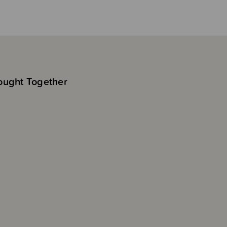
ought Together