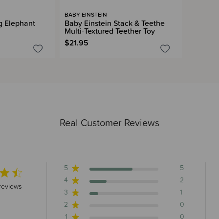
BABY EINSTEIN
 Elephant
Baby Einstein Stack & Teethe
Multi-Textured Teether Toy
$21.95
Real Customer Reviews
5
5
4
2
5 stars 8 total reviews
reviews
3
1
2
0
1
0