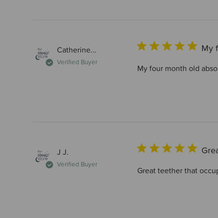
My f
Catherine...
Verified Buyer
My four month old absol
Grea
J J.
Verified Buyer
Great teether that occupi