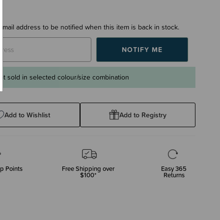
email address to be notified when this item is back in stock.
ot sold in selected colour/size combination
Add to Wishlist
Add to Registry
p Points
Free Shipping over
Easy 365
$100*
Returns