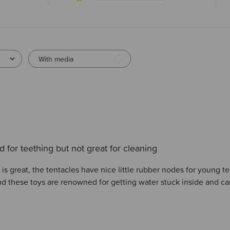
With media
 for teething but not great for cleaning
s great, the tentacles have nice little rubber nodes for young te
and these toys are renowned for getting water stuck inside and c