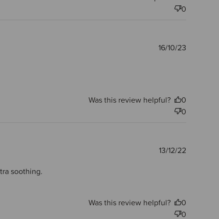
0
Publishe
16/10/23
date
Was this review helpful?
0
0
Publishe
13/12/22
date
xtra soothing.
Was this review helpful?
0
0