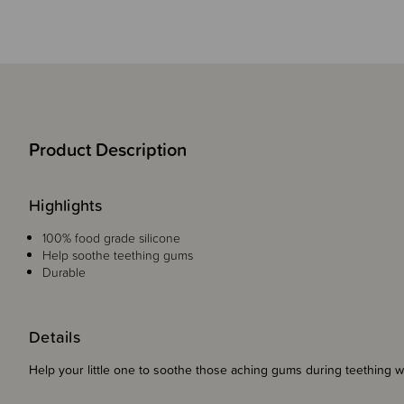
Product Description
Highlights
100% food grade silicone
Help soothe teething gums
Durable
Details
Help your little one to soothe those aching gums during teething 