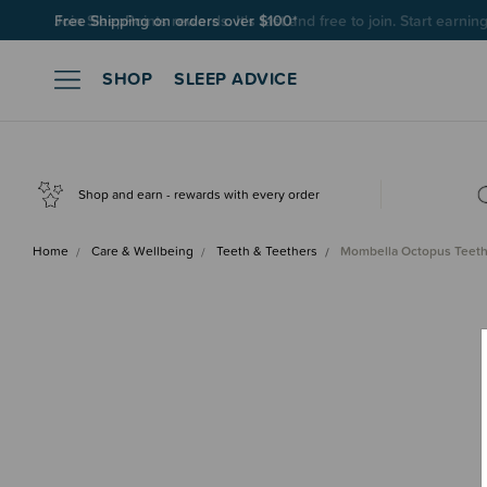
Join SleepPoints rewards. It's fast and free to join. Start earnin
SHOP
SLEEP ADVICE
Shop and earn - rewards with every order
Home
Care & Wellbeing
Teeth & Teethers
Mombella Octopus Teeth