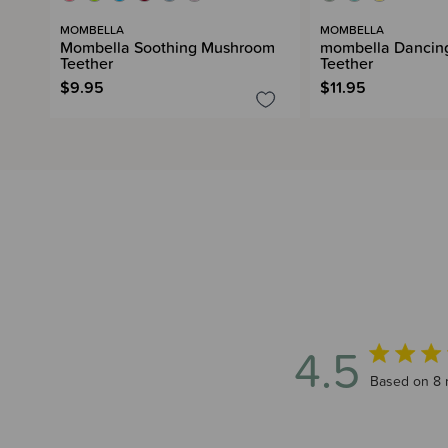
MOMBELLA
MOMBELLA
Mombella Soothing Mushroom
mombella Dancing
Teether
Teether
$9.95
$11.95
4.5
4.5 out of 
Based on 8 