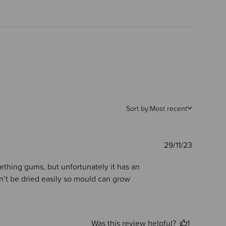
Sort by:
Most recent
Publishe
29/11/23
date
ething gums, but unfortunately it has an
an’t be dried easily so mould can grow
Was this review helpful?
1