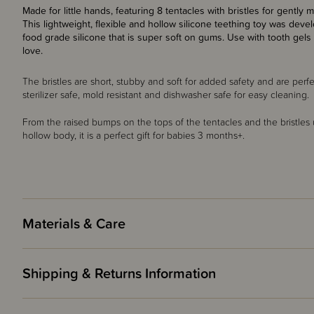
Made for little hands, featuring 8 tentacles with bristles for gent
This lightweight, flexible and hollow silicone teething toy was dev
food grade silicone that is super soft on gums.
Use with tooth gels 
love.
The bristles are short, stubby and soft for added safety and are perfec
sterilizer safe, mold resistant and dishwasher safe for easy cleaning.
From the raised bumps on the tops of the tentacles and the bristle
hollow body, it is a perfect gift for babies 3 months+.
Materials & Care
Shipping & Returns Information