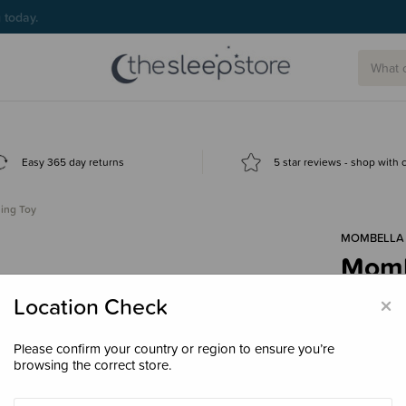
g today.
Easy 365 day returns
5 star reviews - shop with
ing Toy
MOMBELLA
Momb
$24.
×
Location Check
Please confirm your country or region to ensure you’re
browsing the correct store.
Colour
Or