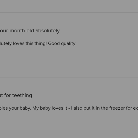
our month old absolutely
utely loves this thing! Good quality
t for teething
es your baby. My baby loves it - I also put it in the freezer for e