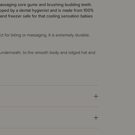
ly massaging sore gums and brushing budding teeth.
eloped by a dental hygienist and is made from 100%
and freezer safe for that cooling sensation babies
t for biting or massaging. It is extremely durable,
s underneath, to the smooth body and ridged hat and