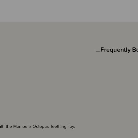
Frequently B
with the Mombella Octopus Teething Toy.