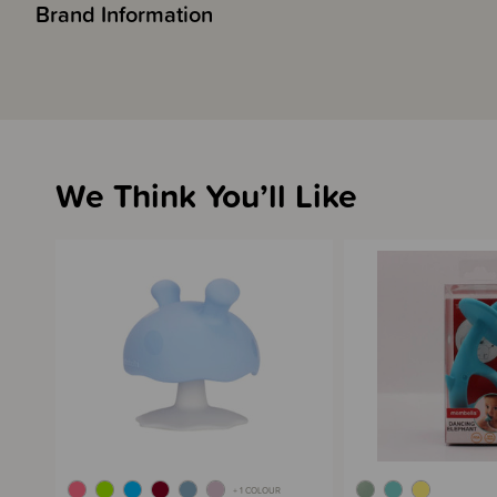
Brand Information
We Think You’ll Like
+ 1 COLOUR