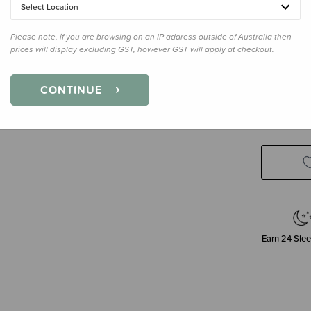
Select Location
Please note, if you are browsing on an IP address outside of Australia then
Enter your 
prices will display excluding GST, however GST will apply at checkout.
CONTINUE
N
Earn
24
Slee