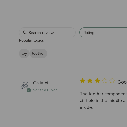
Rating
Popular topics
toy
teether
Good
Caila M.
Verified Buyer
The teether component i
air hole in the middle 
inside.