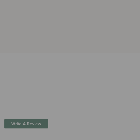
Write A Review