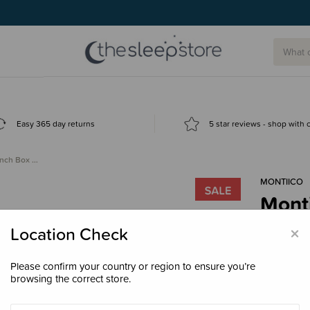
Easy 365 day returns
5 star reviews - shop with
unch Box …
MONTIICO
Monti
Clea
×
Location Check
$29.
Please confirm your country or region to ensure you’re
browsing the correct store.
Colour
Ga