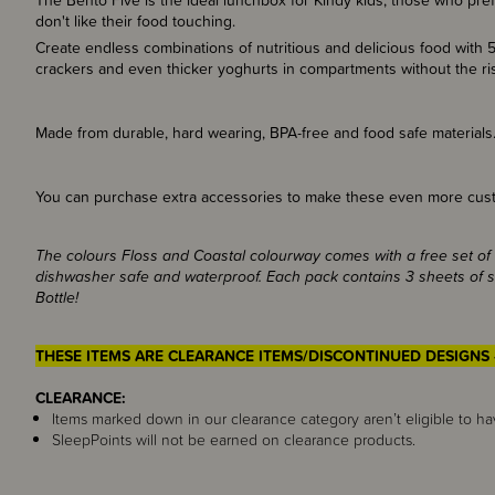
The Bento Five is the ideal lunchbox for Kindy kids, those who prefer
don't like their food touching.
Create endless combinations of nutritious and delicious food with 5
crackers and even thicker yoghurts in compartments without the r
Made from durable, hard wearing, BPA-free and food safe materials
You can purchase extra accessories to make these even more cust
The colours Floss and Coastal colourway comes with a free set of 
dishwasher safe and waterproof. Each pack contains 3 sheets of st
Bottle!
THESE ITEMS ARE CLEARANCE ITEMS/DISCONTINUED DESIGNS 
CLEARANCE:
Items marked down in our clearance category aren’t eligible to ha
SleepPoints will not be earned on clearance products.