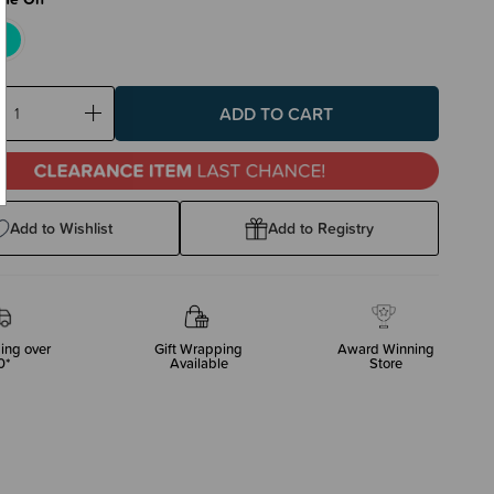
ase
Increase
ty:
Quantity:
Add to Wishlist
Add to Registry
ing over
Gift Wrapping
Award Winning
0*
Available
Store