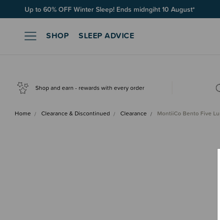
Up to 60% OFF Winter Sleep! Ends midngiht 10 August*
SHOP
SLEEP ADVICE
Shop and earn - rewards with every order
Home
Clearance & Discontinued
Clearance
MontiiCo Bento Five L