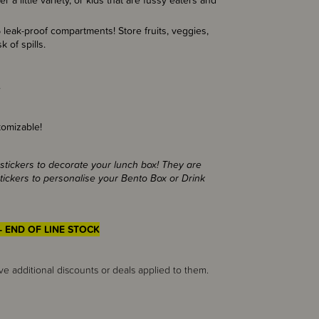
 a little variety, or kids that are fussy eaters and
 leak-proof compartments! Store fruits, veggies,
isk of spills.
.
omizable!
stickers to decorate your lunch box! They are
ickers to personalise your Bento Box or Drink
- END OF LINE STOCK
ve additional discounts or deals applied to them.