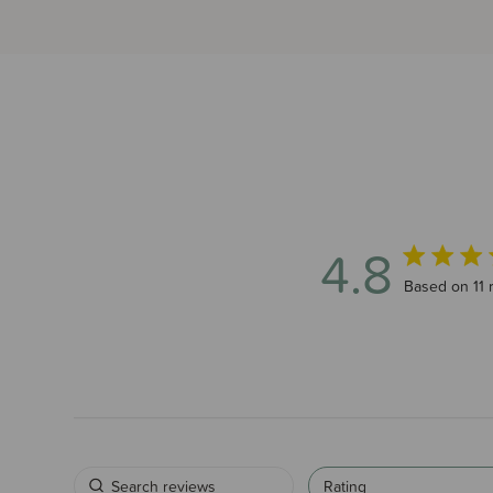
4.8
4.8 out of 5
Based on 11 
Rating