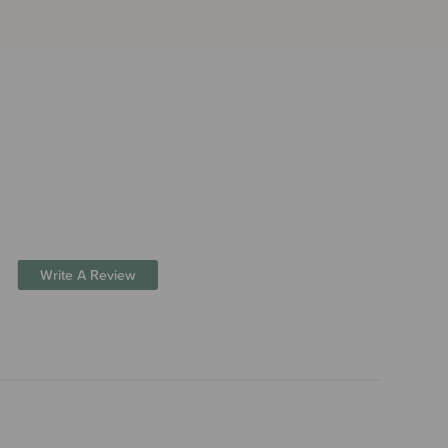
Write A Review