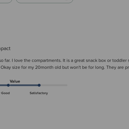
pact
 far. I love the compartments. It is a great snack box or toddler si
. Okay size for my 20month old but won't be for long. They are pr
Value
y Good
Satisfactory