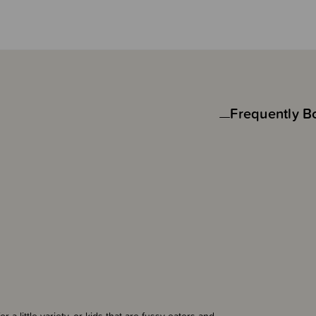
Frequently B