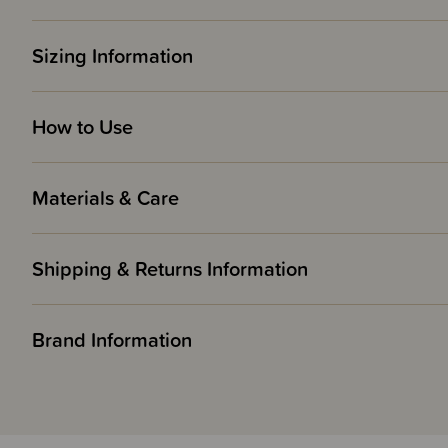
Sizing Information
How to Use
Materials & Care
Shipping & Returns Information
Brand Information