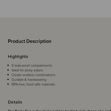
Product Description
Highlights
5 leak-proof compartments
Ideal for picky eaters
Create endless combinations
Durable & hardwearing
BPA-free, food safe materials
Details