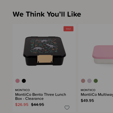
We Think You’ll Like
MONTIICO
MONTIICO
MontiiCo Bento Three Lunch
MontiiCo Multiwa
Box - Clearance
$49.95
$26.95
$44.95