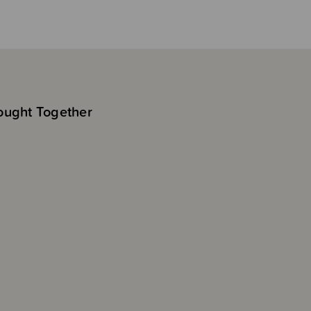
ought Together