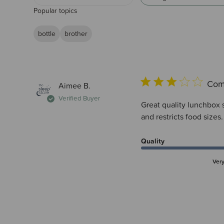
Popular topics
bottle
brother
Com
Aimee B.
Verified Buyer
Great quality lunchbox so
and restricts food sizes
Quality
Ver