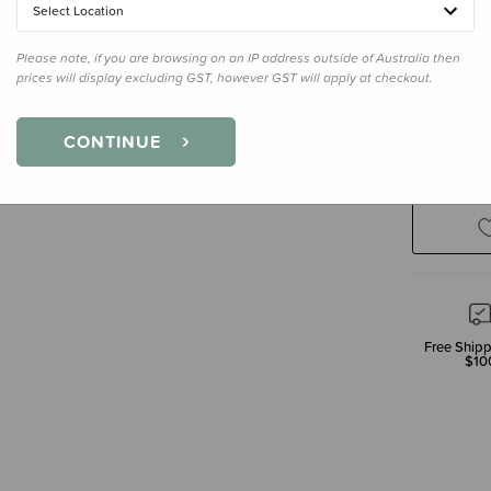
Select Location
Please note, if you are browsing on an IP address outside of Australia then
prices will display excluding GST, however GST will apply at checkout.
Decre
CONTINUE
Quanti
Free Shipp
$10