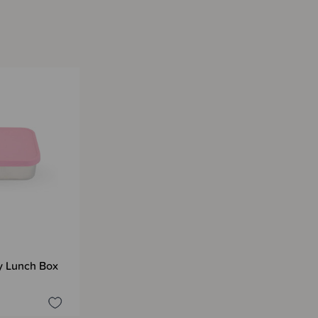
y Lunch Box