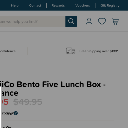
Help
Contact
Rewards
Vouchers
Gift Registry
 confidence
Free Shipping over $100*
iCo Bento Five Lunch Box -
rance
95
$49.95
me On