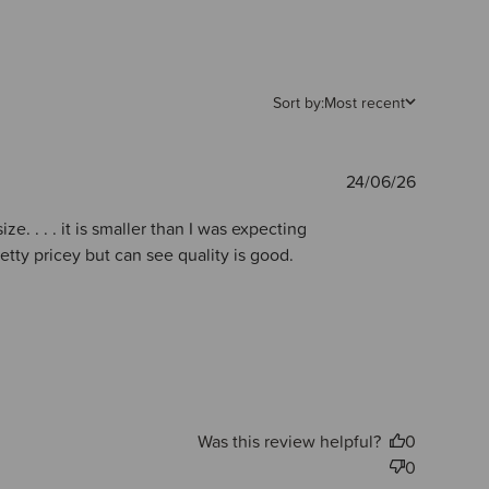
Sort by:
Most recent
Publishe
24/06/26
date
ze. . . . it is smaller than I was expecting
etty pricey but can see quality is good.
Was this review helpful?
0
0