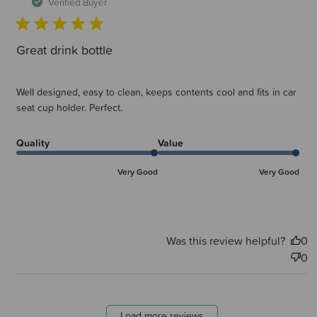
d
Verified Buyer
Great drink bottle
Well designed, easy to clean, keeps contents cool and fits in car
seat cup holder. Perfect.
Quality
Value
Very Good
Very Good
Was this review helpful?
0
0
Load more reviews