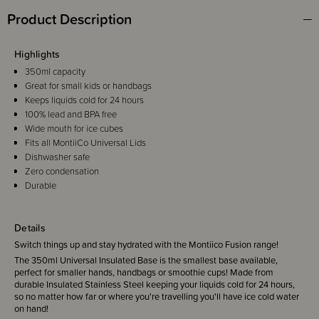
Product Description
Highlights
350ml capacity
Great for small kids or handbags
Keeps liquids cold for 24 hours
100% lead and BPA free
Wide mouth for ice cubes
Fits all MontiiCo Universal Lids
Dishwasher safe
Zero condensation
Durable
Details
Switch things up and stay hydrated with the Montiico Fusion range!
The 350ml Universal Insulated Base is the smallest base available,
perfect for smaller hands, handbags or smoothie cups! Made from
durable Insulated Stainless Steel keeping your liquids cold for 24 hours,
so no matter how far or where you're travelling you'll have ice cold water
on hand!