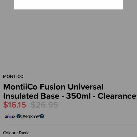
MONTIICO
MontiiCo Fusion Universal
Insulated Base - 350ml - Clearance
$16.15
$26.95
Colour
Dusk