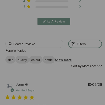
2
0
1
0
Write A Review
Filters
Popular topics
size
quality
colour
bottle
Show more
Sort by:
Most recent
P
Jenn G.
18/06/26
d
Verified Buyer