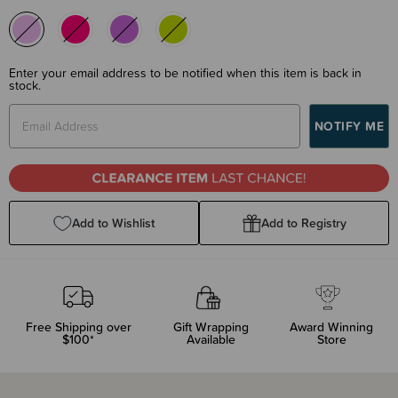
Enter your email address to be notified when this item is back in
stock.
Add to Wishlist
Add to Registry
Free Shipping over
Gift Wrapping
Award Winning
$100*
Available
Store