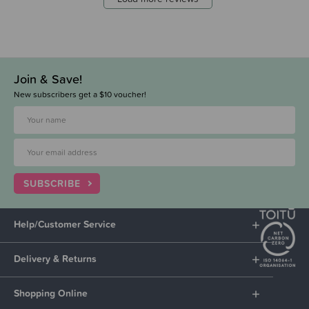
Join & Save!
New subscribers get a $10 voucher!
SUBSCRIBE
Help/Customer Service
Delivery & Returns
Shopping Online