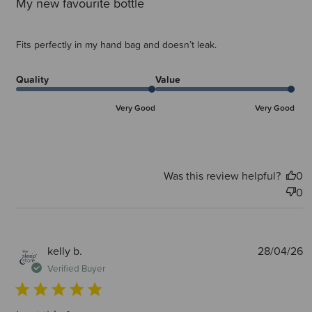
My new favourite bottle
Fits perfectly in my hand bag and doesn’t leak.
Quality
Value
Very Good
Very Good
Was this review helpful?
0
0
P
kelly b.
28/04/26
d
Verified Buyer