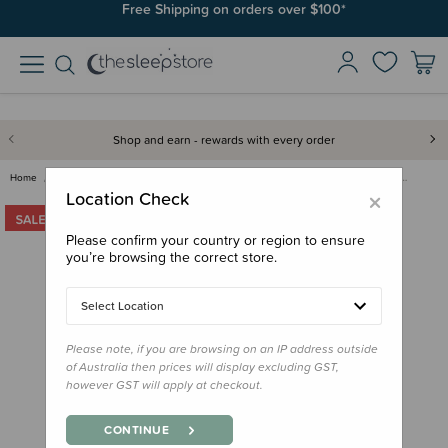
Free Shipping on orders over $100*
Shop and earn - rewards with every order
Home
Clearance & Discontinued
Clearance
MontiiCo Fusion Universal Insu…
×
Location Check
Please confirm your country or region to ensure
you’re browsing the correct store.
Select Location
Please note, if you are browsing on an IP address outside
of Australia then prices will display excluding GST,
however GST will apply at checkout.
CONTINUE