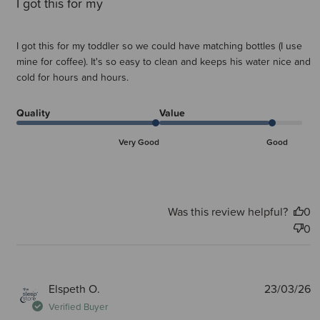
I got this for my
I got this for my toddler so we could have matching bottles (I use
mine for coffee). It's so easy to clean and keeps his water nice and
cold for hours and hours.
Quality
Value
Very Good
Good
Was this review helpful?
0
0
P
Elspeth O.
23/03/26
d
Verified Buyer