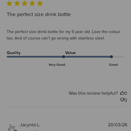
The perfect size drink bottle
The perfect size drink bottle for my 5 year old. Love the colour
too. And of course can’t go wrong with stainless steel.
Quality
Value
Very Good
Good
Was this review helpful?
0
0
P
Jacynta L.
20/03/26