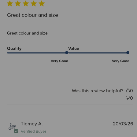
Great colour and size
Great colour and size
Quality
Value
Very Good
Very Good
Was this review helpful?
0
0
P
Tierney A.
20/03/26
d
Verified Buyer