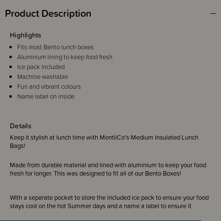
Product Description
Highlights
Fits most Bento lunch boxes
Aluminium lining to keep food fresh
Ice pack included
Machine washable
Fun and vibrant colours
Name label on inside
Details
Keep it stylish at lunch time with MontiiCo's Medium Insulated Lunch
Bags!
Made from durable material and lined with aluminium to keep your food
fresh for longer. This was designed to fit all of our Bento Boxes!
With a separate pocket to store the included ice pack to ensure your food
stays cool on the hot Summer days and a name a label to ensure it
always comes home.