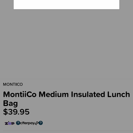
MONTIICO
MontiiCo Medium Insulated Lunch
Bag
$39.95