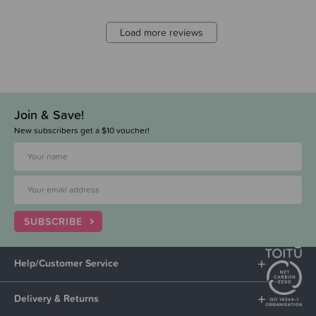
Load more reviews
Join & Save!
New subscribers get a $10 voucher!
SUBSCRIBE
Help/Customer Service
Delivery & Returns