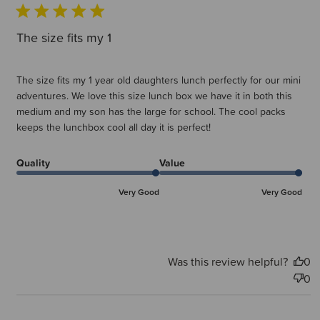
The size fits my 1
The size fits my 1 year old daughters lunch perfectly for our mini
adventures. We love this size lunch box we have it in both this
medium and my son has the large for school. The cool packs
keeps the lunchbox cool all day it is perfect!
Quality
Value
Very Good
Very Good
Was this review helpful?
0
0