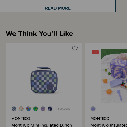
READ MORE
Coming in a variety of fun and vibrant colours, your little ones will be so
excited about lunch time!
We Think You’ll Like
Sizing Information
Materials & Care
Shipping & Returns Information
Brand Information
+ 2 COLOURS
MONTIICO
MONTIICO
MontiiCo Mini Insulated Lunch
MontiiCo Insulate