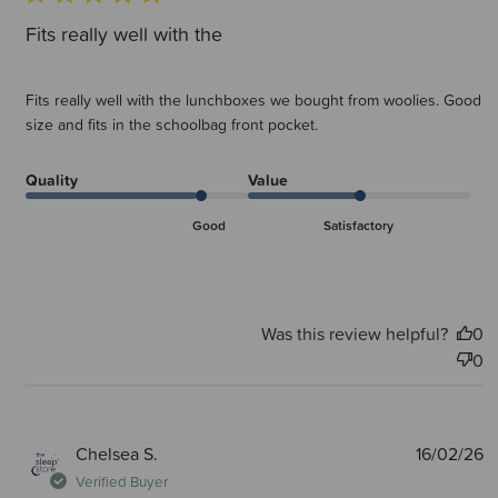
Fits really well with the
Fits really well with the lunchboxes we bought from woolies. Good
size and fits in the schoolbag front pocket.
Quality
Value
Good
Satisfactory
Was this review helpful?
0
0
P
Chelsea S.
16/02/26
d
Verified Buyer