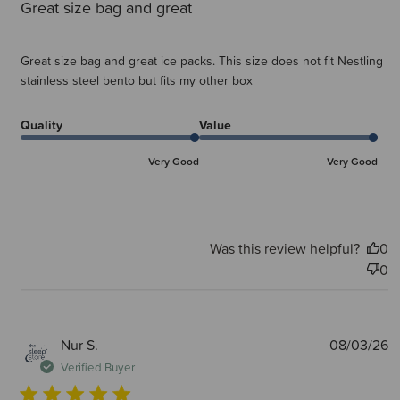
Great size bag and great
Great size bag and great ice packs. This size does not fit Nestling
stainless steel bento but fits my other box
Quality
Value
Very Good
Very Good
Was this review helpful?
0
0
P
Nur S.
08/03/26
d
Verified Buyer