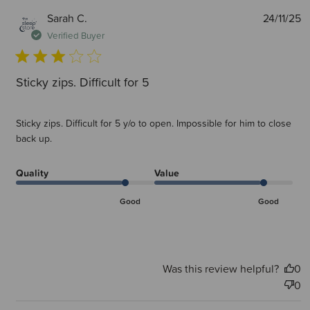
P
Sarah C.
24/11/25
d
Verified Buyer
Sticky zips. Difficult for 5
Sticky zips. Difficult for 5 y/o to open. Impossible for him to close
back up.
Quality
Value
Good
Good
Was this review helpful?
0
0