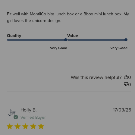
Fit well with MontiiCo bite lunch box or a Bbox mini lunch box. My
girl loves the unicorn design.
Quality
Value
Very Good
Very Good
Was this review helpful?
0
0
P
Holly B.
17/03/26
d
Verified Buyer