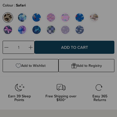
Colour
Safari
Decrease
Increase
Quantity:
Quantity:
Add to Wishlist
Add to Registry
Earn
39
Sleep
Free Shipping over
Easy 365
Points
$100*
Returns