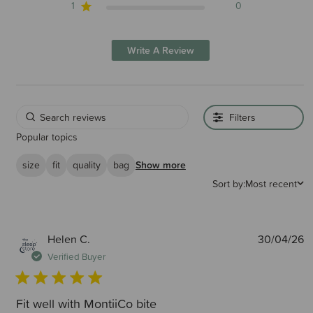
1
0
Write A Review
Filters
Popular topics
size
fit
quality
bag
Show more
Sort by:
Most recent
P
Helen C.
30/04/26
d
Verified Buyer
Fit well with MontiiCo bite