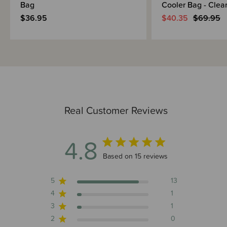
Bag
Cooler Bag - Clea
$36.95
$40.35
$69.95
Real Customer Reviews
4.8
4.8 out of 5 stars 15 total reviews
Based on 15 reviews
5
13
4
1
3
1
2
0