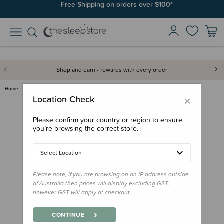
Free Shipping on orders over $100*
Shop and earn - rewards with every order
Home
Feed
Drink Bottles & Travel Cups
MontiiCo Original Bamboo Lid
×
Location Check
Please confirm your country or region to ensure
you’re browsing the correct store.
Select Location
Please note, if you are browsing on an IP address outside
of Australia then prices will display excluding GST,
however GST will apply at checkout.
CONTINUE