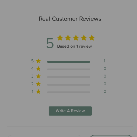
Real Customer Reviews
5
5 out of 5 stars 1 total reviews
Based on 1 review
5
1
4
0
3
0
2
0
1
0
Write A Review