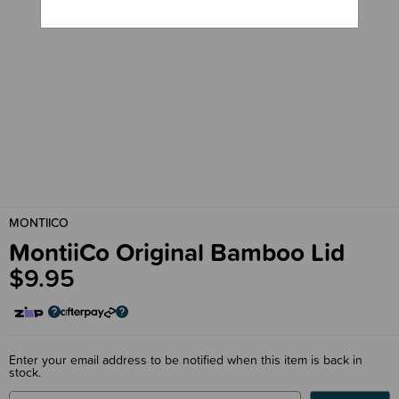
MONTIICO
MontiiCo Original Bamboo Lid
$9.95
Enter your email address to be notified when this item is back in
stock.