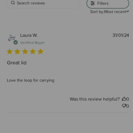
Filters
Sort by:
Most recent
P
Laura W.
31/01/24
d
Verified Buyer
Great lid
Love the loop for carrying
Was this review helpful?
0
0