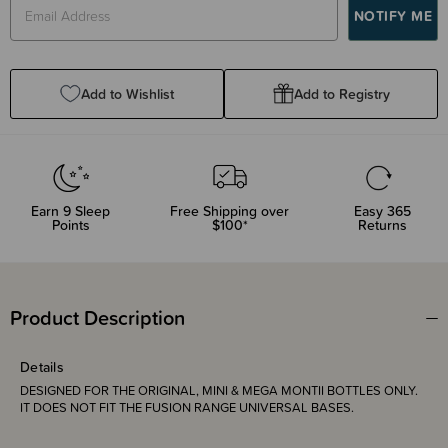
Add to Wishlist
Add to Registry
Earn
9
Sleep
Free Shipping over
Easy 365
Points
$100*
Returns
Product Description
Details
DESIGNED FOR THE ORIGINAL, MINI & MEGA MONTII BOTTLES ONLY.
IT DOES NOT FIT THE FUSION RANGE UNIVERSAL BASES.