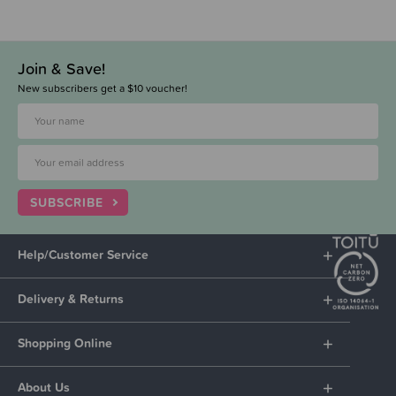
Join & Save!
New subscribers get a $10 voucher!
SUBSCRIBE
Help/Customer Service
Delivery & Returns
Shopping Online
About Us