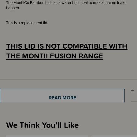
The MontiiCo Bamboo Lid has a water tight seal to make sure no leaks
happen.
This is a replacement lid.
THIS LID IS NOT COMPATIBLE WITH
THE MONTII FUSION RANGE
Sizing Information
READ MORE
Materials & Care
We Think You’ll Like
Shipping & Returns Information