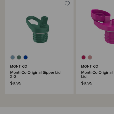
Brand Information
MONTIICO
MONTIICO
MontiiCo Original Sipper Lid
MontiiCo Original
2.0
Lid
$9.95
$9.95