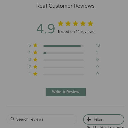
Real Customer Reviews
4.9
4.9 out of 5 stars 14 total reviews
Based on 14 reviews
5
13
4
1
3
0
2
0
1
0
Write A Review
Filters
Sort by:
Most recent