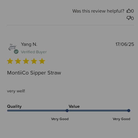
Was this review helpful?
0
0
P
Yang N.
17/06/25
d
Verified Buyer
MontiiCo Sipper Straw
very well!
Quality
Value
Very Good
Very Good