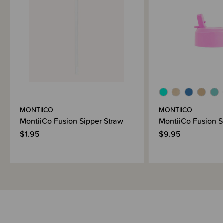
MONTIICO
MONTIICO
MontiiCo Fusion Sipper Straw
MontiiCo Fusion S
$1.95
$9.95