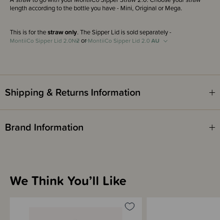
length according to the bottle you have - Mini, Original or Mega.
This is for the
straw only
. The Sipper Lid is sold separately -
or
MontiiCo Sipper Lid 2.0
NZ
MontiiCo Sipper Lid 2.0
AU
Shipping & Returns Information
Brand Information
We Think You’ll Like