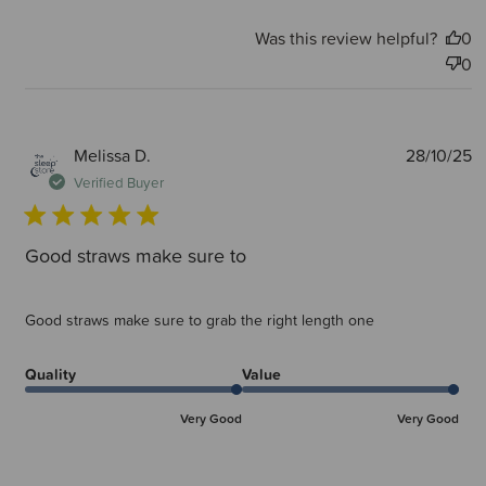
Was this review helpful?
0
0
P
Melissa D.
28/10/25
d
Verified Buyer
Good straws make sure to
Good straws make sure to grab the right length one
Quality
Value
Very Good
Very Good