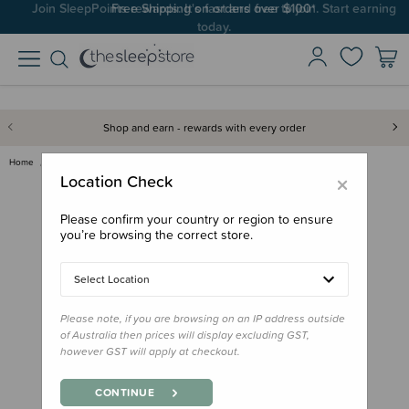
Join SleepPoints rewards. It's fast and free to join. Start earning
today.
Shop and earn - rewards with every order
Home
Feed
Drink Bottles & Travel Cups
MontiiCo Sipper Straw
×
Location Check
Please confirm your country or region to ensure
you’re browsing the correct store.
Select Location
Please note, if you are browsing on an IP address outside
of Australia then prices will display excluding GST,
however GST will apply at checkout.
CONTINUE