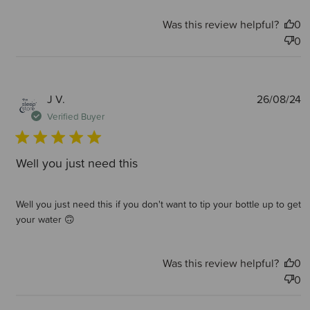
Was this review helpful?
0
0
P
J V.
26/08/24
d
Verified Buyer
Well you just need this
Well you just need this if you don't want to tip your bottle up to get
your water 🙃
Was this review helpful?
0
0