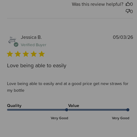
Was this review helpful?
0
0
P
Jessica B.
05/03/26
d
Verified Buyer
Love being able to easily
Love being able to easily and at a good price get new straws for
my bottle
Quality
Value
Very Good
Very Good