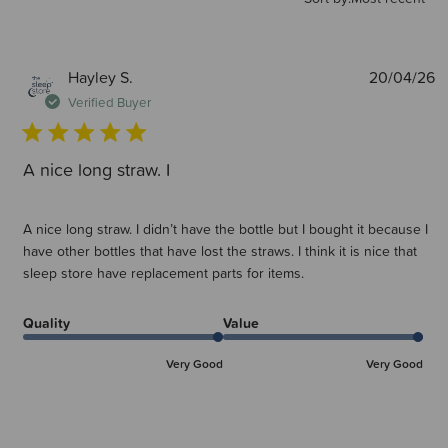
P
Hayley S.
20/04/26
d
Verified Buyer
A nice long straw. I
A nice long straw. I didn’t have the bottle but I bought it because I
have other bottles that have lost the straws. I think it is nice that
sleep store have replacement parts for items.
Quality
Value
Very Good
Very Good