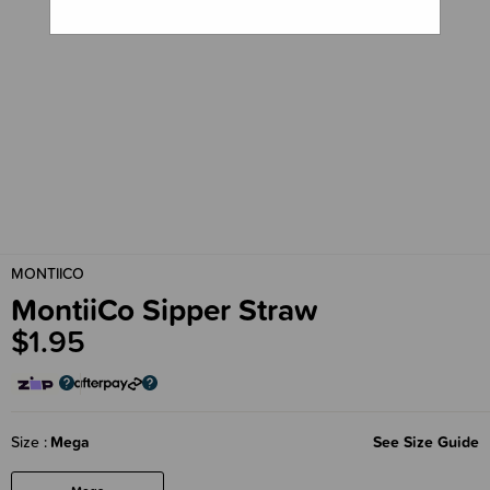
MONTIICO
MontiiCo Sipper Straw
$1.95
Size
Mega
See Size Guide