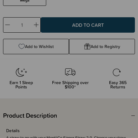
Mega
Decrease
Increase
Quantity:
Quantity:
Add to Wishlist
Add to Registry
Earn
1
Sleep
Free Shipping over
Easy 365
Points
$100*
Returns
Product Description
Details
A straw to go with your MontiiCo Sipper Straw 2.0. Choose your straw