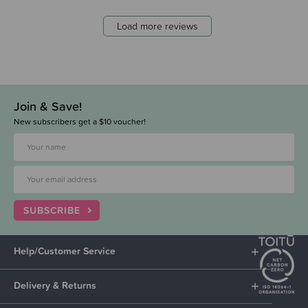
Load more reviews
Join & Save!
New subscribers get a $10 voucher!
SUBSCRIBE
Help/Customer Service
Delivery & Returns