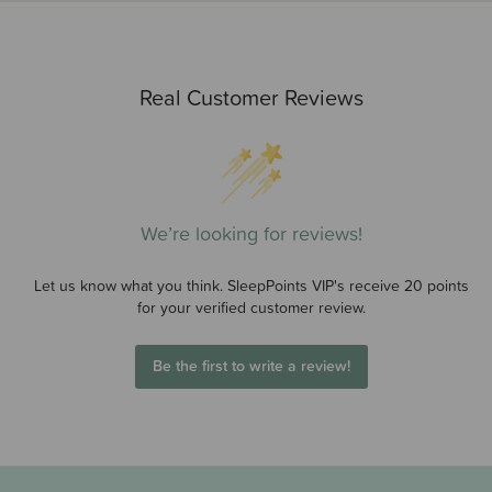
Real Customer Reviews
We’re looking for reviews!
Let us know what you think. SleepPoints VIP's receive 20 points
for your verified customer review.
Be the first to write a review!