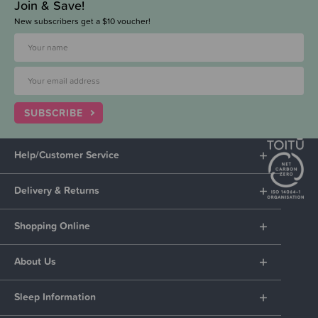
Join & Save!
New subscribers get a $10 voucher!
SUBSCRIBE
Help/Customer Service
Delivery & Returns
Shopping Online
About Us
Sleep Information