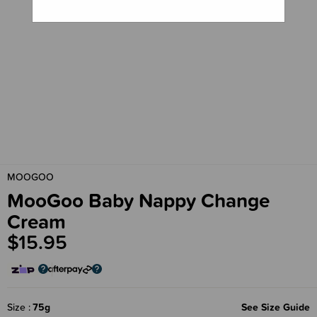
MOOGOO
MooGoo Baby Nappy Change
Cream
$15.95
Size
75g
See Size Guide