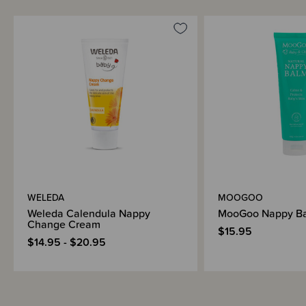
WELEDA
MOOGOO
Weleda Calendula Nappy
MooGoo Nappy B
Change Cream
$15.95
$14.95 - $20.95