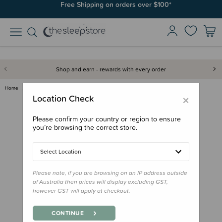
Join SleepPoints rewards. It's fast and free to join. Start earning
Free Shipping on orders over $100*
today.
Shop and earn - rewards with every order
Home
Bath & Change
MooGoo Baby Nappy Change Cream
×
Location Check
Please confirm your country or region to ensure
you’re browsing the correct store.
Select Location
Please note, if you are browsing on an IP address outside
of Australia then prices will display excluding GST,
however GST will apply at checkout.
CONTINUE