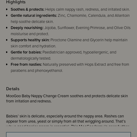
Highlights
Soothes & protects:
Helps calm nappy rash, redness, and irritated skin.
Gentle natural ingredients:
Zinc, Chamomile, Calendula, and Allantoin
help soothe delicate skin.
Deeply nourishing:
Jojoba, Sunflower, Evening Primrose, and Olive Oils
moisturise and protect.
Supports healthy skin:
Piroctone Olamine and Glycerin help maintain
skin comfort and hydration.
Gentle for babies:
Paediatrician approved, hypoallergenic, and
dermatologically tested.
Free from nasties:
Naturally preserved with Hops Extract and free from
parabens and phenoxyethanol.
Details
MooGoo Baby Nappy Change Cream soothes and protects delicate skin
from irritation and redness.
Babies’ skin is delicate, especially around the nappy area. Rashes can
appear from urea, yeast or simply from all that wriggling around. That’s
why a good barrier cream is essential. This MooGoo formula goes further
than just protection - it soothes, nourishes and helps care for tender skin,
targeting the cause as well as the symptoms. No nasties, no fuss, just