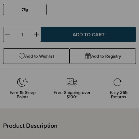
75g
Decrease
Increase
Quantity:
Quantity:
Add to Wishlist
Add to Registry
Earn
15
Sleep
Free Shipping over
Easy 365
Points
$100*
Returns
Product Description