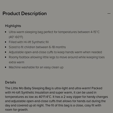
Product Description
Highlights
Ultra-warm sleeping bag perfect for temperatures between 4-15°C
(40°-60°F)
Filled with Hi-lift Synthetic fill
Sized to fit children between 6-18 months
Adjustable open-and-close cuffs to keep hands warm when needed
Roomy footbox allowing little legs to move around while keeping toes
extra warm
Machine washable for an easy clean up
Details
The Little Mo Baby Sleeping Bag is ultra-light and ultra-warm! Packed
with Hi-loft Synthetic Insulation and super warm, it can be used in
temperatures as low as 40°F/4°C. It has a 2 way zipper for handy changes
and adjustable open-and-close cuffs that allows for hands out during the
day and covered up at night. The fit of this bag is a close, cosy fit with
room for growth.