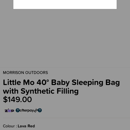
MORRISON OUTDOORS
Little Mo 40° Baby Sleeping Bag
with Synthetic Filling
$149.00
Colour
Lava Red