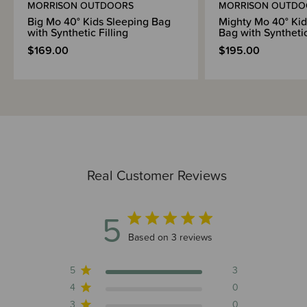
MORRISON OUTDOORS
MORRISON OUTDO
Big Mo 40° Kids Sleeping Bag
Mighty Mo 40° Kid
with Synthetic Filling
Bag with Synthetic
$169.00
$195.00
Real Customer Reviews
5
5 out of 5 stars 3 total reviews
Based on 3 reviews
5
3
4
0
3
0