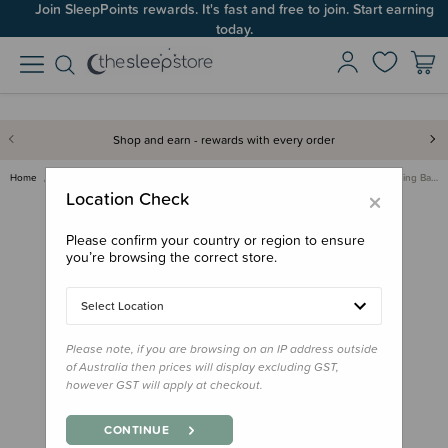
Join SleepPoints rewards. It's fast and free to join. Start earning
today.
Shop and earn - rewards with every order
Home
Sleeping Bags & Suits
Winter Sleeping Bags
Little Mo 40° Baby Sleeping Ba…
×
Location Check
Please confirm your country or region to ensure
you’re browsing the correct store.
Select Location
Please note, if you are browsing on an IP address outside
of Australia then prices will display excluding GST,
however GST will apply at checkout.
CONTINUE