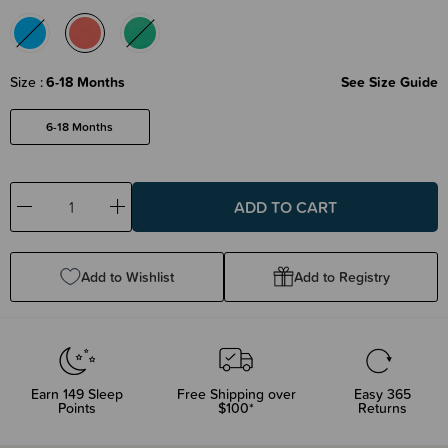
Size
6-18 Months
See Size Guide
6-18 Months
Decrease
Increase
Quantity:
Quantity:
Add to Wishlist
Add to Registry
Earn
149
Sleep
Free Shipping over
Easy 365
Points
$100*
Returns