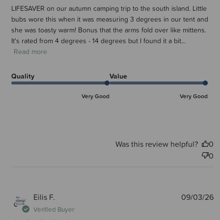
LIFESAVER on our autumn camping trip to the south island. Little
bubs wore this when it was measuring 3 degrees in our tent and
she was toasty warm! Bonus that the arms fold over like mittens.
It's rated from 4 degrees - 14 degrees but I found it a bit...
Read more
Quality
Value
Very Good
Very Good
Was this review helpful?
0
0
P
Eilis F.
09/03/26
d
Verified Buyer