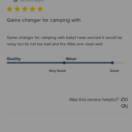
Game changer for camping with
Game changer for camping with baby! I was worried it would be
noisy but its not too bad and the littke one slept well.
Quality
Value
Very Good
Good
Was this review helpful?
0
0