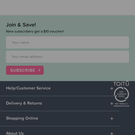
Join & Save!
New subscribers get a $10 voucher!
SUBSCRIBE
Help/Customer Service
Delivery & Returns
Shopping Online
About Us