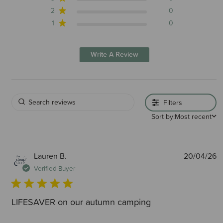
2
0
1
0
Write A Review
Filters
Sort by:
Most recent
P
Lauren B.
20/04/26
d
Verified Buyer
LIFESAVER on our autumn camping