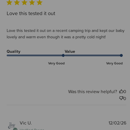
Love this tested it out
Love this tested it out on a recent camping trip and kept our baby
lovely and warm even though it was a pretty cold night!
Quality
Value
Very Good
Very Good
Was this review helpful?
0
0
P
Vic U.
12/02/26
d
Verified Buyer