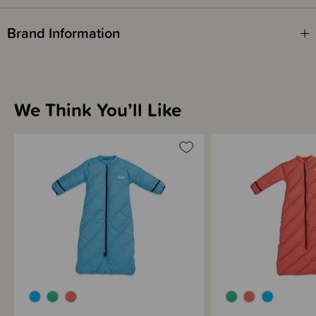
drawstrings, and the snug, soft collar is designed to keep babies from
potentially slipping inside.
Brand Information
We Think You’ll Like