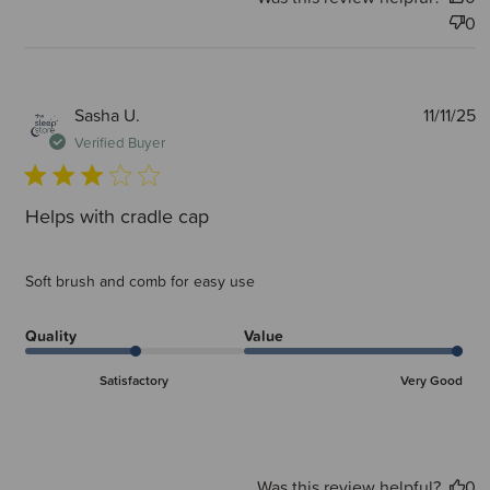
0
P
Sasha U.
11/11/25
d
Verified Buyer
Helps with cradle cap
Soft brush and comb for easy use
Quality
Value
Satisfactory
Very Good
Was this review helpful?
0