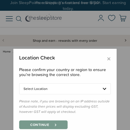
Join SleepPoints rewards. It's fast and free to join. Start earning
today.
Shop and earn - rewards with every order
Home
Bath & Change
Mother's Choice Cradle Cap Bru…
×
Location Check
Please confirm your country or region to ensure
you’re browsing the correct store.
Select Location
Please note, if you are browsing on an IP address outside
of Australia then prices will display excluding GST,
however GST will apply at checkout.
CONTINUE