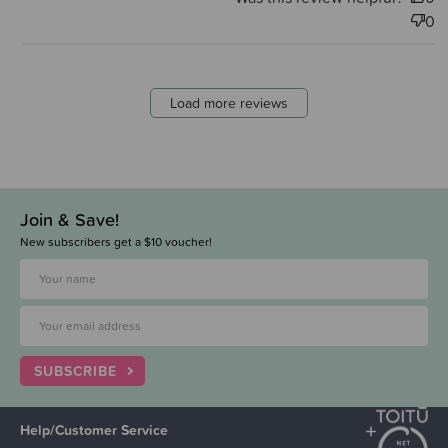
0
Load more reviews
Join & Save!
New subscribers get a $10 voucher!
SUBSCRIBE
Help/Customer Service