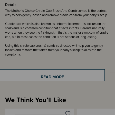
Details
The Mother's Choice Cradle Cap Brush And Comb combo is the perfect
way to help gently loosen and remove cradle cap from your baby’s scalp.
Cradle cap, which is also known as seborrheic dermatitis, occurs on the
scalp and is a common condition that affects infants. Parents naturally
worry when they see the flaking skin that is the major symptom of cradle
cap, but in most cases the condition is not serious or long lasting.
Using this cradle cap brush & comb as directed will help you to gently
loosen and remove the flakes from your baby’s scalp to alleviate the
symptoms.
READ MORE
How to Use
We Think You’ll Like
Shipping & Returns Information