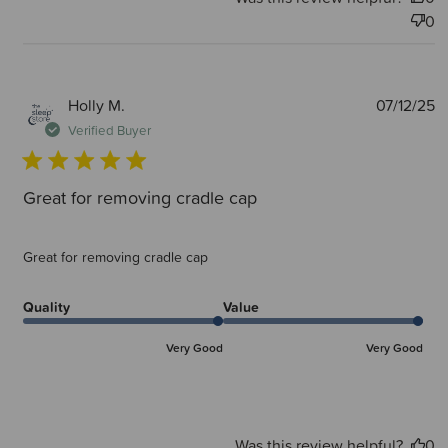
0
P
Holly M.
07/12/25
d
Verified Buyer
Great for removing cradle cap
Great for removing cradle cap
Quality
Value
Very Good
Very Good
Was this review helpful?
0