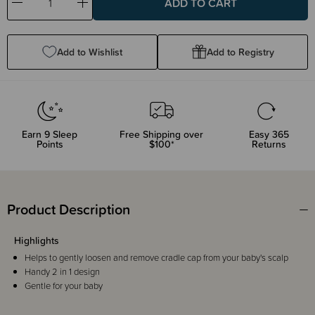
Decrease
Increase
Quantity:
Quantity:
Add to Wishlist
Add to Registry
Earn
9
Sleep
Free Shipping over
Easy 365
Points
$100*
Returns
Product Description
Highlights
Helps to gently loosen and remove cradle cap from your baby's scalp
Handy 2 in 1 design
Gentle for your baby