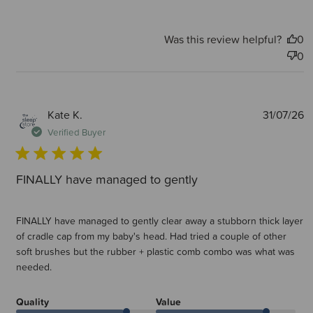
Was this review helpful?
0
0
P
Kate K.
31/07/26
d
Verified Buyer
FINALLY have managed to gently
FINALLY have managed to gently clear away a stubborn thick layer
of cradle cap from my baby's head. Had tried a couple of other
soft brushes but the rubber + plastic comb combo was what was
needed.
Quality
Value