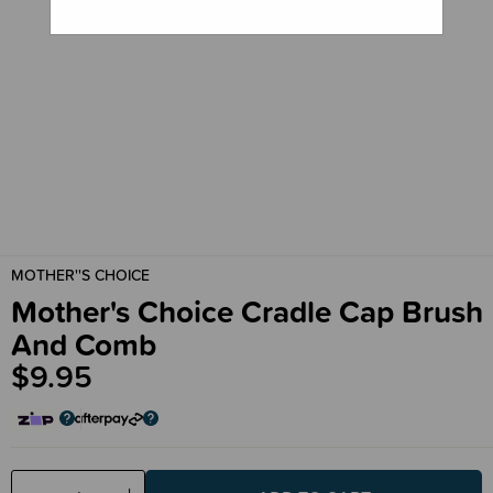
MOTHER''S CHOICE
Mother's Choice Cradle Cap Brush
And Comb
$9.95