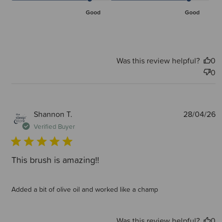
Good
Good
Was this review helpful?
0
0
P
Shannon T.
28/04/26
d
Verified Buyer
This brush is amazing!!
Added a bit of olive oil and worked like a champ
Was this review helpful?
0