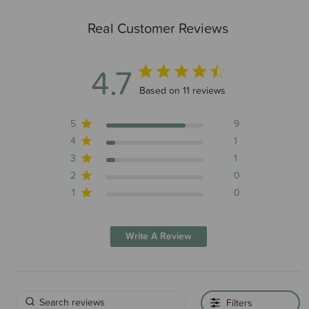
Real Customer Reviews
4.7
4.7 out of 5 stars 11 total reviews
Based on 11 reviews
5
9
4
1
3
1
2
0
1
0
Write A Review
Filters