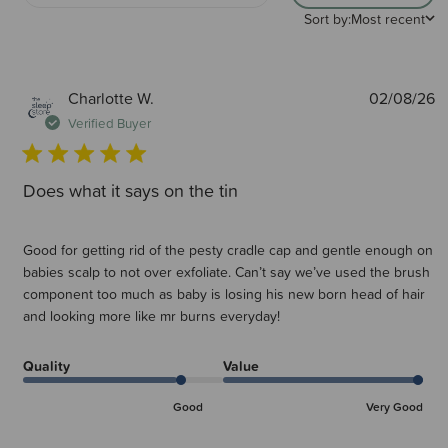
Sort by:
Most recent
P
Charlotte W.
02/08/26
d
Verified Buyer
Does what it says on the tin
Good for getting rid of the pesty cradle cap and gentle enough on
babies scalp to not over exfoliate. Can’t say we’ve used the brush
component too much as baby is losing his new born head of hair
and looking more like mr burns everyday!
Quality
Value
Good
Very Good