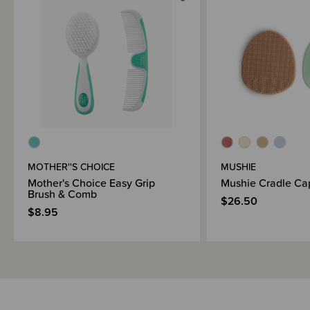
Brand Information
MOTHER''S CHOICE
MUSHIE
Mother's Choice Easy Grip
Mushie Cradle Ca
Brush & Comb
$26.50
$8.95