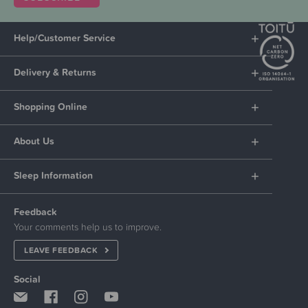
Help/Customer Service
Delivery & Returns
Shopping Online
About Us
Sleep Information
Feedback
Your comments help us to improve.
LEAVE FEEDBACK
Social