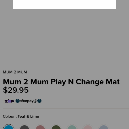
MUM 2 MUM
Mum 2 Mum Play N Change Mat
$29.95
Colour
Teal & Lime