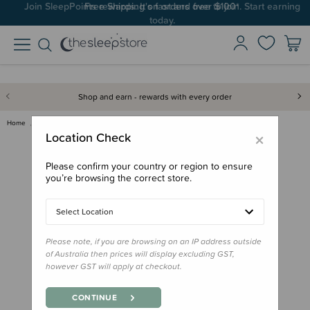
Join SleepPoints rewards. It's fast and free to join. Start earning
today.
Shop and earn - rewards with every order
Home
Bath & Change
Mum 2 Mum Play N Change Mat
×
Location Check
Please confirm your country or region to ensure
you’re browsing the correct store.
Select Location
Please note, if you are browsing on an IP address outside
of Australia then prices will display excluding GST,
however GST will apply at checkout.
CONTINUE