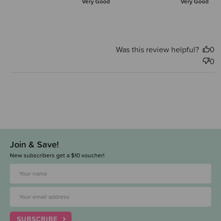
Very Good
Very Good
Was this review helpful?
0
0
Join & Save!
New subscribers get a $10 voucher!
SUBSCRIBE