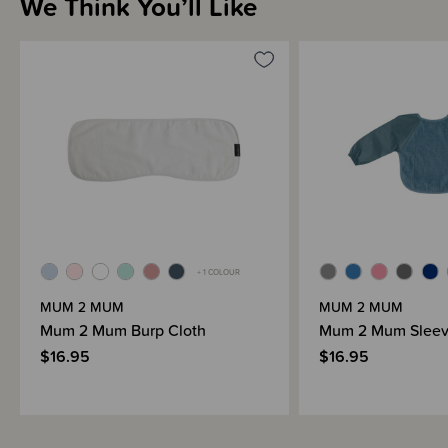
We Think You’ll Like
Sizing Information
Materials & Care
Shipping & Returns Information
Brand Information
+ 1 COLOUR
MUM 2 MUM
MUM 2 MUM
Mum 2 Mum Burp Cloth
Mum 2 Mum Sleev
$16.95
$16.95