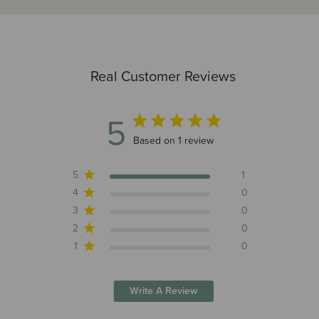
Real Customer Reviews
5
5 out of 5 stars 1 total reviews
Based on 1 review
5
1
4
0
3
0
2
0
1
0
Write A Review