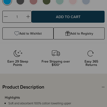
Decrease
Increase
Quantity:
Quantity:
Add to Wishlist
Add to Registry
Earn
29
Sleep
Free Shipping over
Easy 365
Points
$100*
Returns
Product Description
Highlights
Soft and absorbent 100% cotton towelling upper