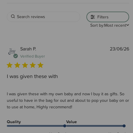
Filters
Sort by:
Most recent
P
Sarah P.
23/06/26
d
Verified Buyer
I was given these with
I was given these with my own baby and now I buy it as gifts. So
useful to have in the bag for out and about to pop your baby on or
to use at home, Highly recommend!
Quality
Value