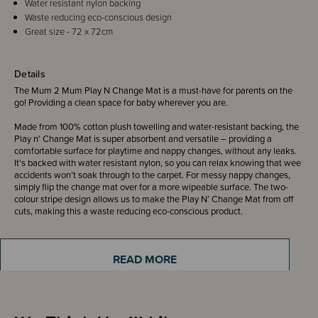
Water resistant nylon backing
Waste reducing eco-conscious design
Great size - 72 x 72cm
Details
The Mum 2 Mum Play N Change Mat is a must-have for parents on the
go! Providing a clean space for baby wherever you are.
Made from 100% cotton plush towelling and water-resistant backing, the
Play n’ Change Mat is super absorbent and versatile – providing a
comfortable surface for playtime and nappy changes, without any leaks.
It’s backed with water resistant nylon, so you can relax knowing that wee
accidents won’t soak through to the carpet. For messy nappy changes,
simply flip the change mat over for a more wipeable surface. The two-
colour stripe design allows us to make the Play N’ Change Mat from off
cuts, making this a waste reducing eco-conscious product.
READ MORE