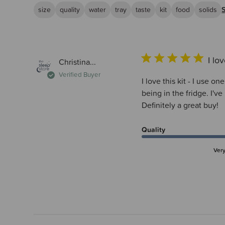
size
quality
water
tray
taste
kit
food
solids
I lov
Christina...
Verified Buyer
I love this kit - I use o
being in the fridge. I'
Definitely a great buy!
Quality
Ver