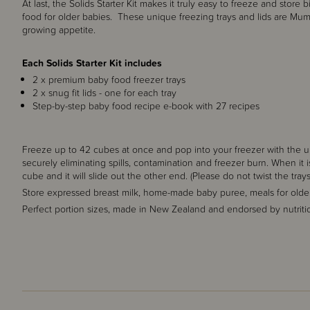
At last, the Solids Starter Kit makes it truly easy to freeze and sto
food for older babies. These unique freezing trays and lids are Mu
growing appetite.
Each Solids Starter Kit includes
2 x premium baby food freezer trays
2 x snug fit lids - one for each tray
Step-by-step baby food recipe e-book with 27 recipes
Freeze up to 42 cubes at once and pop into your freezer with the uni
securely eliminating spills, contamination and freezer burn. When it
cube and it will slide out the other end. (Please do not twist the trays
Store expressed breast milk, home-made baby puree, meals for olde
Perfect portion sizes, made in New Zealand and endorsed by nutritio