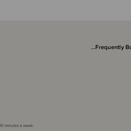
Frequently B
30 minutes a week.