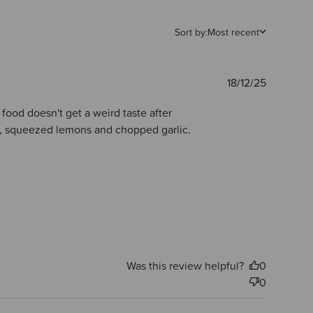
Sort by:
Most recent
Publishe
18/12/25
date
e food doesn't get a weird taste after
ste, squeezed lemons and chopped garlic.
Was this review helpful?
0
0