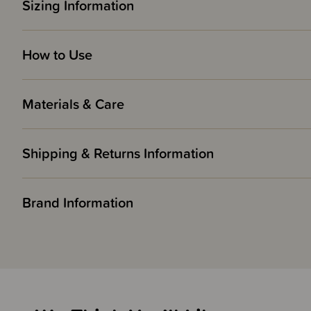
Sizing Information
How to Use
Materials & Care
Shipping & Returns Information
Brand Information