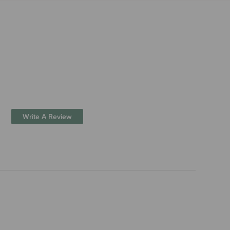
Write A Review