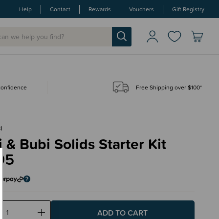
Help
Contact
Rewards
Vouchers
Gift Registry
 confidence
Free Shipping over $100*
I
& Bubi Solids Starter Kit
95
ase
Increase