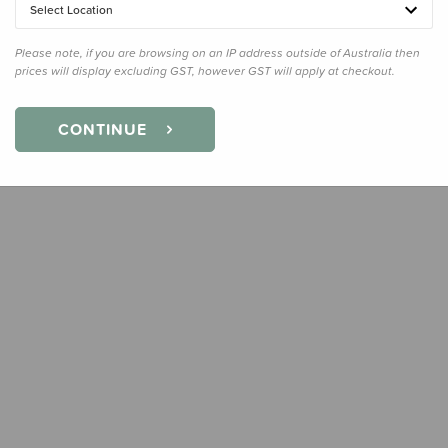
Select Location
Quanti
Please note, if you are browsing on an IP address outside of Australia then
prices will display excluding GST, however GST will apply at checkout.
CONTINUE
Earn
39
Slee