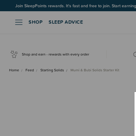
Join SleepPoints rewards. It's fast and free to join. Start earnin
SHOP
SLEEP ADVICE
Shop and earn - rewards with every order
Home
Feed
Starting Solids
Mumi & Bubi Solids Starter Kit