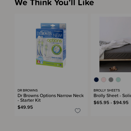
We Think You’ll Like
DR BROWNS
BROLLY SHEETS
Dr Browns Options Narrow Neck
Brolly Sheet - Soli
- Starter Kit
$65.95 - $94.95
$49.95