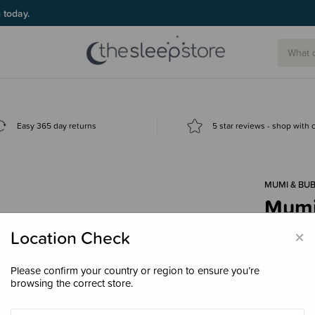
g today.
Easy 365 day returns
5 star reviews - shop with
MUMI & BUB
Mumi 
$39.
×
Location Check
Please confirm your country or region to ensure you’re
browsing the correct store.
Decre