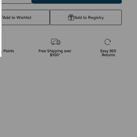
ty:
Quantity:
Add to Wishlist
Add to Registry
p Points
Free Shipping over
Easy 365
$100*
Returns