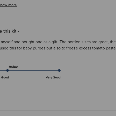
Show more
e this kit -
ne myself and bought one as a gift. The portion sizes are great, th
ve used this for baby purees but also to freeze excess tomato pa
Value
y Good
Very Good