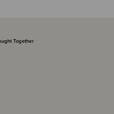
ought Together