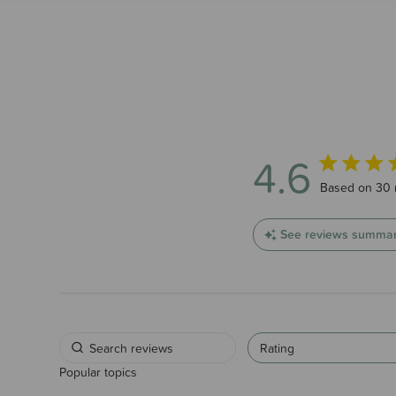
4.6
4.6 out of 5
Based on 30 
See reviews summa
Rating
Popular topics