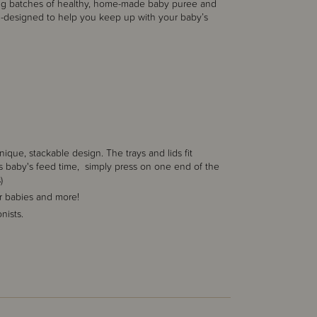
re big batches of healthy, home-made baby puree and
m-designed to help you keep up with your baby’s
que, stackable design. The trays and lids fit
 is baby's feed time, simply press on one end of the
)
r babies and more!
nists.