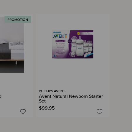
PHILLIPS AVENT
d
Avent Natural Newborn Starter
Set
$99.95