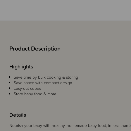
Product Description
Highlights
Save time by bulk cooking & storing
Save space with compact design
Easy-out cubes
Store baby food & more
Details
Nourish your baby with healthy, homemade baby food, in less than 