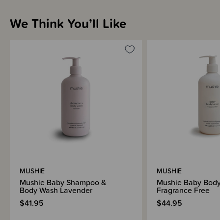
We Think You’ll Like
Sizing Information
How to Use
Materials & Care
Shipping & Returns Information
MUSHIE
MUSHIE
Brand Information
Mushie Baby Shampoo &
Mushie Baby Body
Body Wash Lavender
Fragrance Free
$41.95
$44.95