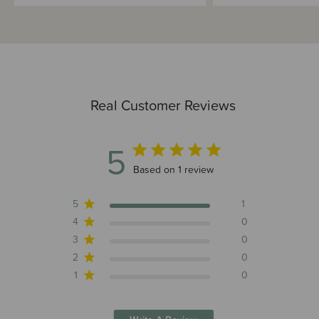
Real Customer Reviews
5
5 out of 5 stars 1 total reviews
Based on 1 review
5
1
4
0
3
0
2
0
1
0