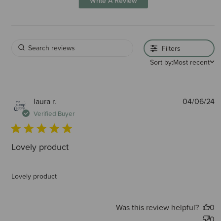
Write A Review
Filters
Sort by:
Most recent
P
laura r.
04/06/24
d
Verified Buyer
Lovely product
Lovely product
Was this review helpful?
0
0