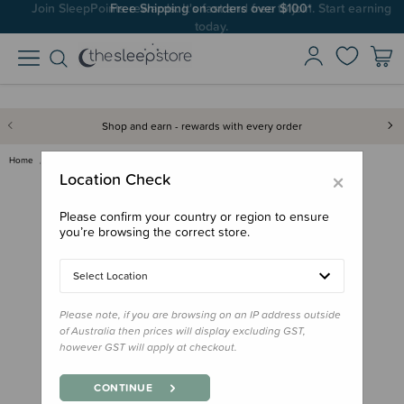
Join SleepPoints rewards. It's fast and free to join. Start earning
Free Shipping on orders over $100*
today.
Shop and earn - rewards with every order
Home
Bath & Change
Mushie Baby Body Lotion Lavend…
×
Location Check
Please confirm your country or region to ensure
you’re browsing the correct store.
Select Location
Please note, if you are browsing on an IP address outside
of Australia then prices will display excluding GST,
however GST will apply at checkout.
CONTINUE