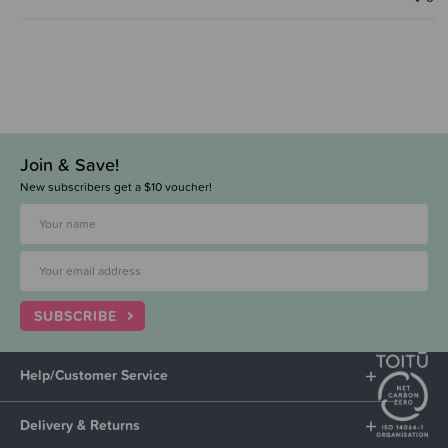
Join & Save!
New subscribers get a $10 voucher!
SUBSCRIBE
Help/Customer Service
Delivery & Returns