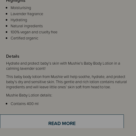
Highlights
Moisturising
Lavender fragrance
Hydrating
Natural ingredients
100% vegan and cruelty free
Certified organic
Details
Hydrate and protect baby’s skin with Mushie’s Baby Body Lotion in a
calming lavender scent!
This baby body lotion from Mushie will help soothe, hydrate, and protect
baby’s dry and sensitive skin. This gentle and rich lotion contains natural
ingredients and will leave little ones’ skin soft from head to toe.
Mushie Baby Lotion details:
Contains 400 ml
Fragrance: Lavender
100% Vegan (natural ingredients)
Suitable for daily use (ages 0+)
READ MORE
Made in Denmark