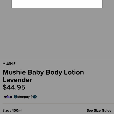
MUSHIE
Mushie Baby Body Lotion
Lavender
$44.95
Size
400ml
See Size Guide