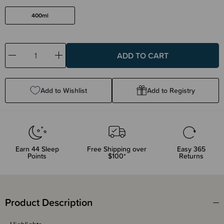
400ml
Decrease
Increase
Quantity:
Quantity:
Add to Wishlist
Add to Registry
Earn
44
Sleep
Free Shipping over
Easy 365
Points
$100*
Returns
Product Description