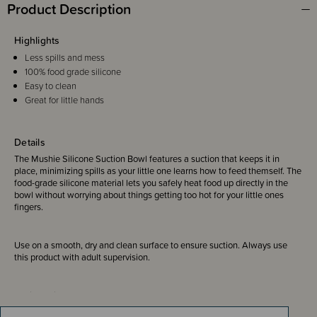
Product Description
Highlights
Less spills and mess
100% food grade silicone
Easy to clean
Great for little hands
Details
The Mushie Silicone Suction Bowl
features a suction that keeps it in
place, minimizing spills as your little one learns how to feed themself. The
food-grade silicone material lets you safely heat food up directly in the
bowl without worrying about things getting too hot for your little ones
fingers.
Use on a smooth, dry and clean surface to ensure suction. Always use
this product with adult supervision.
Designed in Sweden.