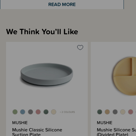
READ MORE
Sizing Information
We Think You’ll Like
Materials & Care
Shipping & Returns Information
Brand Information
+ 2 COLOURS
MUSHIE
MUSHIE
Mushie Classic Silicone
Mushie Silicone S
Suction Plate
(Divided Plate)