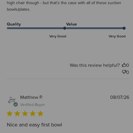
high chair though - but that’s the case with all of these suction
bowls/plates.
Quality
Value
Very Good
Very Good
Was this review helpful?
0
0
P
Matthew P.
08/07/26
d
Verified Buyer
Nice and easy first bowl