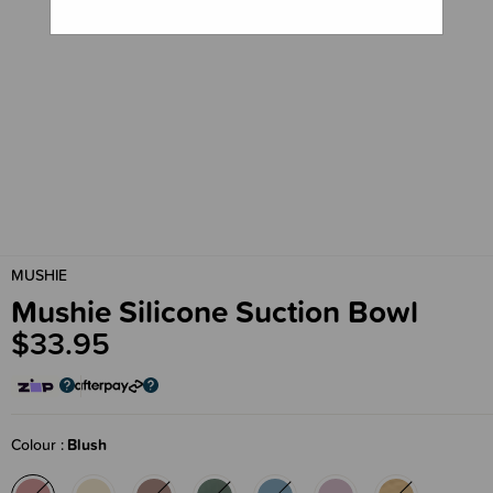
MUSHIE
Mushie Silicone Suction Bowl
$33.95
Colour
Blush