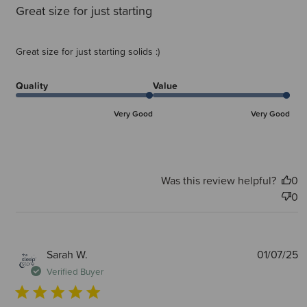
Great size for just starting
Great size for just starting solids :)
Quality
Value
Very Good
Very Good
Was this review helpful?
0
0
P
Sarah W.
01/07/25
d
Verified Buyer