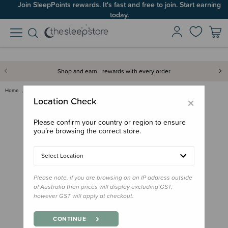
Join SleepPoints rewards. It's fast and free to join. Start earning
today.
Shop and earn - rewards with every order
Home
Feed
Starting Solids
Mushie Silicone Suction Bowl
×
Location Check
Please confirm your country or region to ensure
you’re browsing the correct store.
Select Location
Please note, if you are browsing on an IP address outside
of Australia then prices will display excluding GST,
however GST will apply at checkout.
CONTINUE