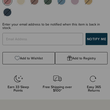
Enter your email address to be notified when this item is back in
stock.
Add to Wishlist
Add to Registry
Earn
33
Sleep
Free Shipping over
Easy 365
Points
$100*
Returns