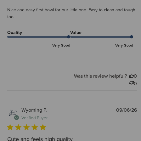
Nice and easy first bowl for our little one. Easy to clean and tough
too
Quality
Value
Very Good
Very Good
Was this review helpful?
0
0
P
Wyoming P.
09/06/26
d
Verified Buyer
Cute and feels high quality.