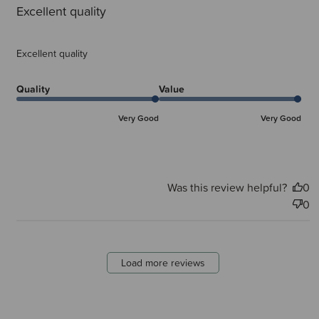
Excellent quality
Excellent quality
Quality
Value
Very Good
Very Good
Was this review helpful?
0
0
Load more reviews