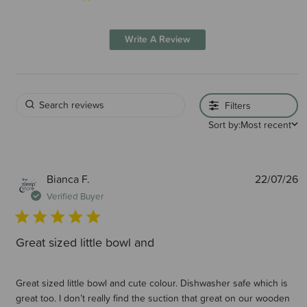
Write A Review
Filters
Sort by:
Most recent
P
Bianca F.
22/07/26
d
Verified Buyer
Great sized little bowl and
Great sized little bowl and cute colour. Dishwasher safe which is
great too. I don’t really find the suction that great on our wooden