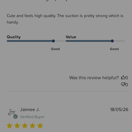
Cute and feels high quality. The suction is pretty strong which is
handy.
Quality
Value
Good
Good
Was this review helpful?
0
0
P
Jaimee J.
18/05/26
d
Verified Buyer