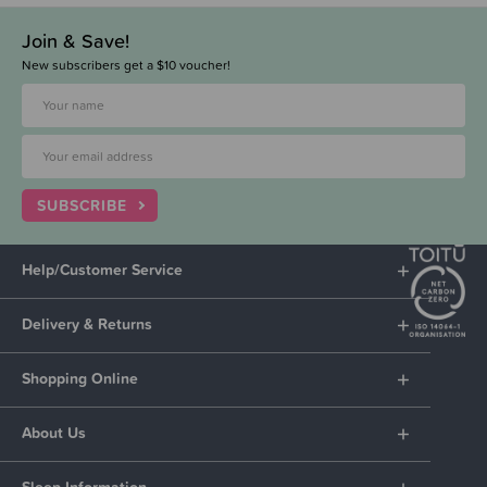
Join & Save!
New subscribers get a $10 voucher!
SUBSCRIBE
Help/Customer Service
Delivery & Returns
Shopping Online
About Us
Sleep Information