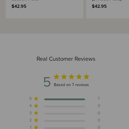
$42.95
$42.95
Real Customer Reviews
5
5 out of 5 stars 7 total reviews
Based on 7 reviews
5
7
4
0
3
0
2
0
1
0