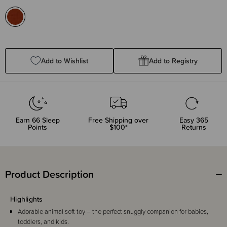
Add to Wishlist
Add to Registry
Earn
66
Sleep
Free Shipping over
Easy 365
Points
$100*
Returns
Product Description
Highlights
Adorable animal soft toy – the perfect snuggly companion for babies,
toddlers, and kids.