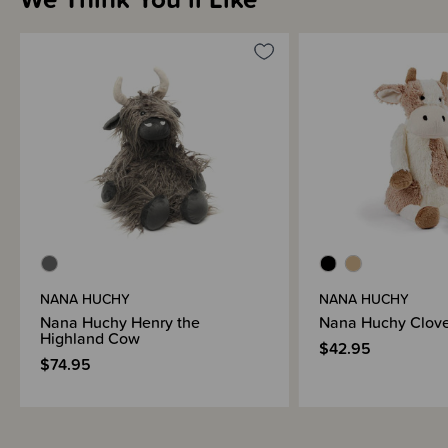
NANA HUCHY
NANA HUCHY
Nana Huchy Henry the
Nana Huchy Clove
Highland Cow
$42.95
$74.95