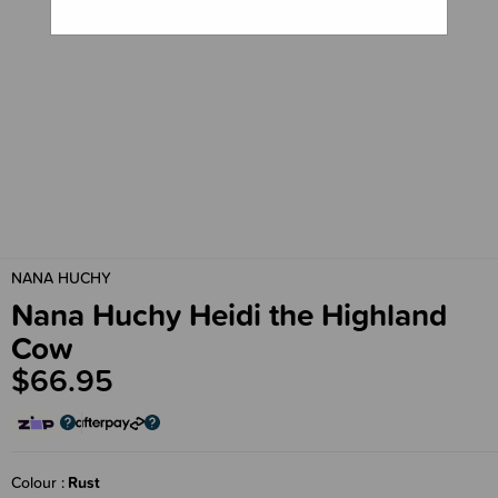
NANA HUCHY
Nana Huchy Heidi the Highland
Cow
$66.95
Colour
Rust