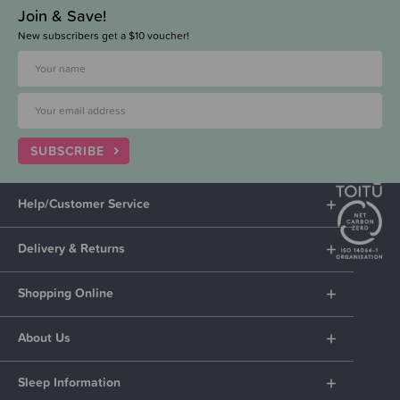
Join & Save!
New subscribers get a $10 voucher!
SUBSCRIBE
Help/Customer Service
Delivery & Returns
Shopping Online
About Us
Sleep Information