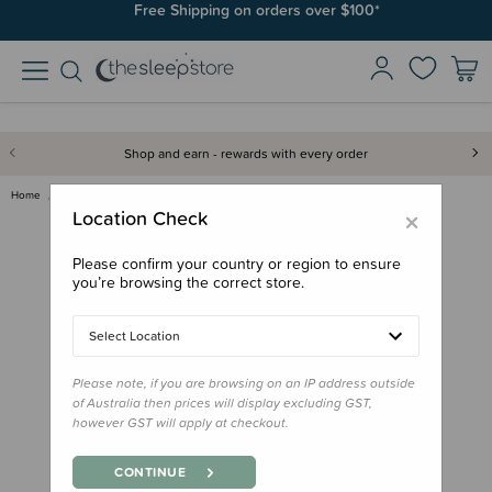
Free Shipping on orders over $100*
Shop and earn - rewards with every order
Home
Toys
Nana Huchy Heidi the Highland …
×
Location Check
Please confirm your country or region to ensure
you’re browsing the correct store.
Select Location
Please note, if you are browsing on an IP address outside
of Australia then prices will display excluding GST,
however GST will apply at checkout.
CONTINUE