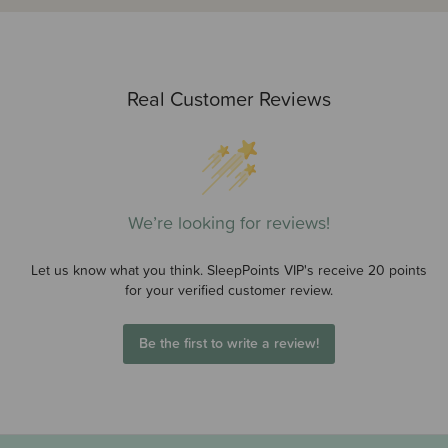
Real Customer Reviews
We’re looking for reviews!
Let us know what you think. SleepPoints VIP's receive 20 points
for your verified customer review.
Be the first to write a review!