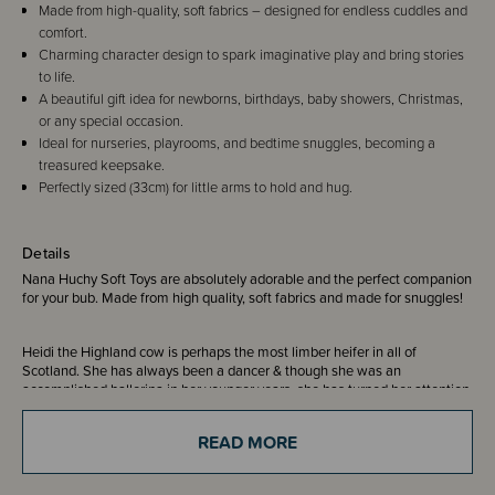
Made from high-quality, soft fabrics – designed for endless cuddles and
comfort.
Charming character design to spark imaginative play and bring stories
to life.
A beautiful gift idea for newborns, birthdays, baby showers, Christmas,
or any special occasion.
Ideal for nurseries, playrooms, and bedtime snuggles, becoming a
treasured keepsake.
Perfectly sized (33cm) for little arms to hold and hug.
Details
Nana Huchy Soft Toys are absolutely adorable and the perfect companion
for your bub. Made from high quality, soft fabrics and made for snuggles!
Heidi the Highland cow is perhaps the most limber heifer in all of
Scotland. She has always been a dancer & though she was an
accomplished ballerina in her younger years, she has turned her attention
to traditional Highland Dancing, of which she & her now husband, Henry,
are reigning champions three years in a row. They met at a Scottish dance
READ MORE
event called a cèilidh at a humble pub in Glasgow. After catching eyes
across the smoky bar, Henry bought her a wee dram of fancy Islay
whiskey & whisked her into his hoofed arms. Ever since, the two have