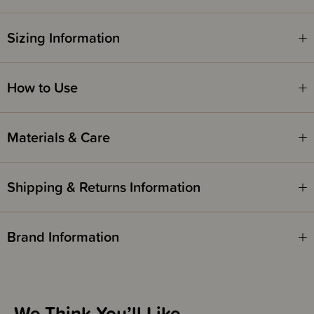
been inseparable & simply cannot stop dancing together. Plus, now that
they are embarking on a Working Holiday to the Nana Huchy Farm in
Australia, Heidi is hoping to become an expert in the Nutbush!
Sizing Information
Safety Notice -
How to Use
Red Nose Australia safe sleep guidelines recommend that you do not use
comforters or soft toys for sleep with babies under 7 months old. Do not
leave comforters unsupervised in the cot with babies under 7 months.
Materials & Care
Shipping & Returns Information
Brand Information
We Think You’ll Like