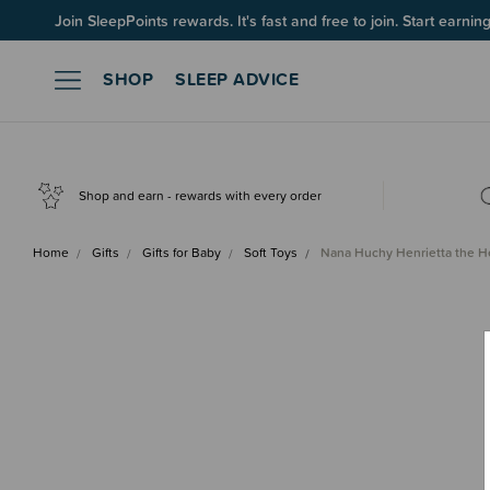
Join SleepPoints rewards. It's fast and free to join. Start earnin
SHOP
SLEEP ADVICE
Shop and earn - rewards with every order
Home
Gifts
Gifts for Baby
Soft Toys
Nana Huchy Henrietta the 