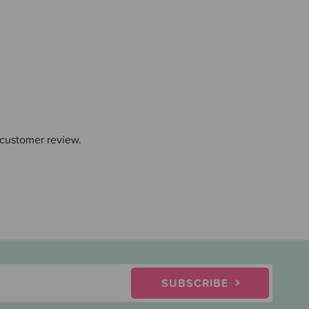
 customer review.
SUBSCRIBE