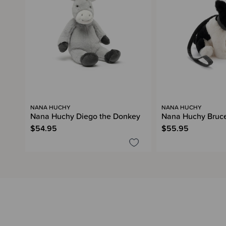
NANA HUCHY
NANA HUCHY
Nana Huchy Diego the Donkey
Nana Huchy Bruce
$54.95
$55.95