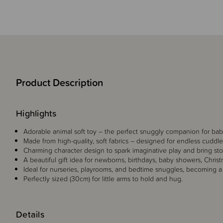
Product Description
Highlights
Adorable animal soft toy – the perfect snuggly companion for babi
Made from high-quality, soft fabrics – designed for endless cuddl
Charming character design to spark imaginative play and bring stori
A beautiful gift idea for newborns, birthdays, baby showers, Christ
Ideal for nurseries, playrooms, and bedtime snuggles, becoming a
Perfectly sized (30cm) for little arms to hold and hug.
Details