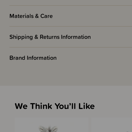
Materials & Care
Shipping & Returns Information
Brand Information
We Think You’ll Like