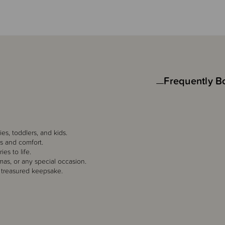
Frequently B
es, toddlers, and kids.
es and comfort.
es to life.
mas, or any special occasion.
 treasured keepsake.