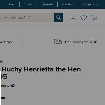
Help
Contact
Rewards
Vouchers
Gift Registry
 confidence
Free Shipping over $100*
HY
 Huchy Henrietta the Hen
95
eam