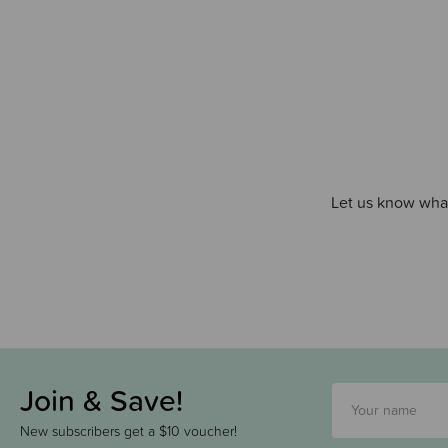
Let us know what
Join & Save!
New subscribers get a $10 voucher!