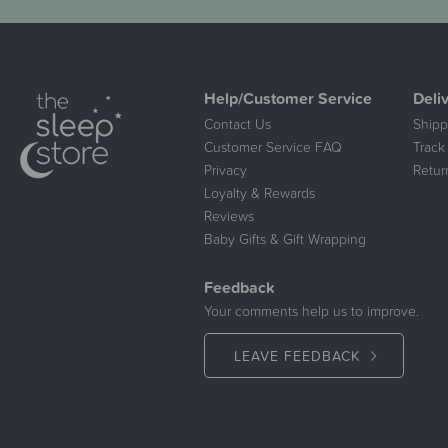
Help/Customer Service
Deli
Contact Us
Shipp
Customer Service FAQ
Track
Privacy
Retur
Loyalty & Rewards
Reviews
Baby Gifts & Gift Wrapping
Feedback
Your comments help us to improve.
LEAVE FEEDBACK