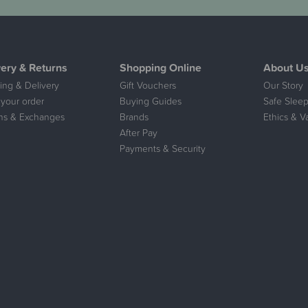
very & Returns
Shopping Online
About U
ing & Delivery
Gift Vouchers
Our Story
 your order
Buying Guides
Safe Sleep
ns & Exchanges
Brands
Ethics & V
After Pay
Payments & Security