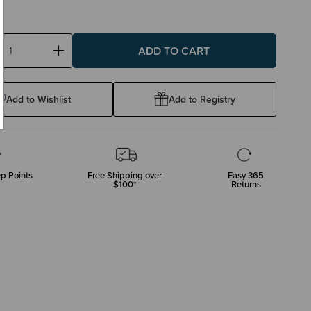
ase
Increase
ty:
Quantity:
Add to Wishlist
Add to Registry
p Points
Free Shipping over
Easy 365
$100*
Returns