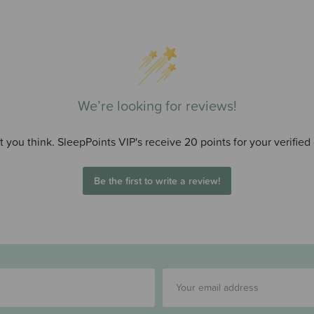
We’re looking for reviews!
 you think. SleepPoints VIP's receive 20 points for your verified
Be the first to write a review!