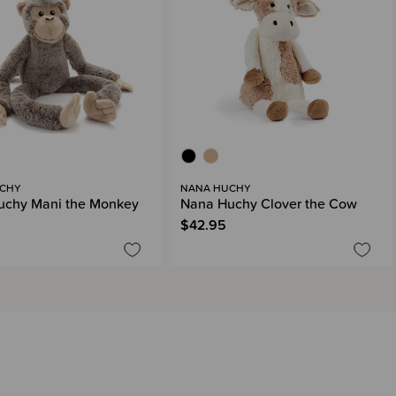
CHY
NANA HUCHY
uchy Mani the Monkey
Nana Huchy Clover the Cow
$42.95