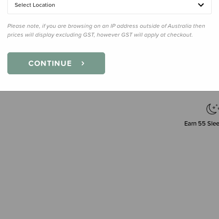
Select Location
Please note, if you are browsing on an IP address outside of Australia then
prices will display excluding GST, however GST will apply at checkout.
Decre
Quanti
CONTINUE
Earn
55
Slee