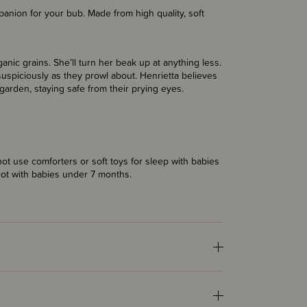
anion for your bub. Made from high quality, soft
anic grains. She’ll turn her beak up at anything less.
uspiciously as they prowl about. Henrietta believes
garden, staying safe from their prying eyes.
t use comforters or soft toys for sleep with babies
cot with babies under 7 months.