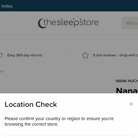
g today.
Easy 365 day returns
5 star reviews - shop with
Hen
NANA HUC
Nana
$55.
×
Location Check
Please confirm your country or region to ensure you’re
browsing the correct store.
Colour
Cr