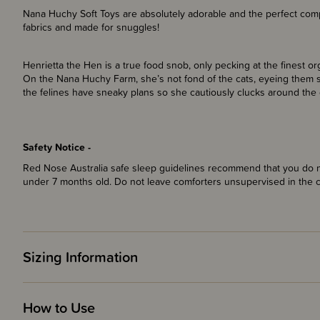
Nana Huchy Soft Toys are absolutely adorable and the perfect comp
fabrics and made for snuggles!
Henrietta the Hen is a true food snob, only pecking at the finest org
On the Nana Huchy Farm, she’s not fond of the cats, eyeing them s
the felines have sneaky plans so she cautiously clucks around the 
Safety Notice -
Red Nose Australia safe sleep guidelines recommend that you do no
under 7 months old. Do not leave comforters unsupervised in the 
Sizing Information
How to Use