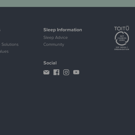
s
Sleep Information
Sleep Advice
 Solutions
Community
alues
Social