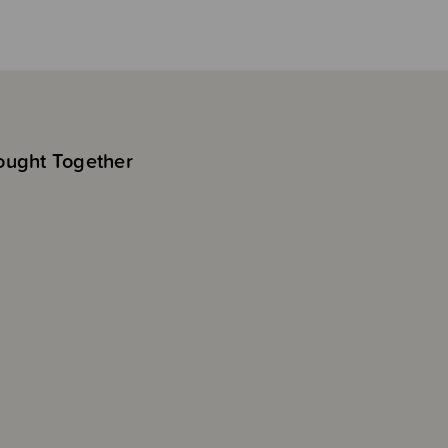
ought Together