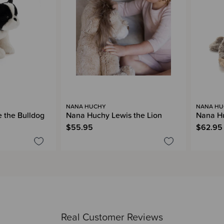
NANA HUCHY
NANA HU
 the Bulldog
Nana Huchy Lewis the Lion
Nana H
$55.95
$62.95
Real Customer Reviews