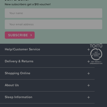
New subscribers get a $10 voucher!
SUBSCRIBE
Help/Customer Service
Delivery & Returns
Shopping Online
About Us
Sleep Information