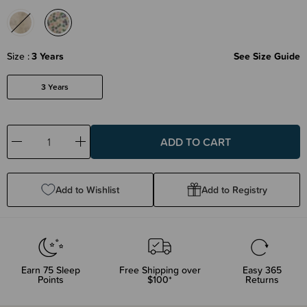
Size
3 Years
See Size Guide
3 Years
Decrease
Increase
Quantity:
Quantity:
Add to Wishlist
Add to Registry
Earn
75
Sleep
Free Shipping over
Easy 365
Points
$100*
Returns