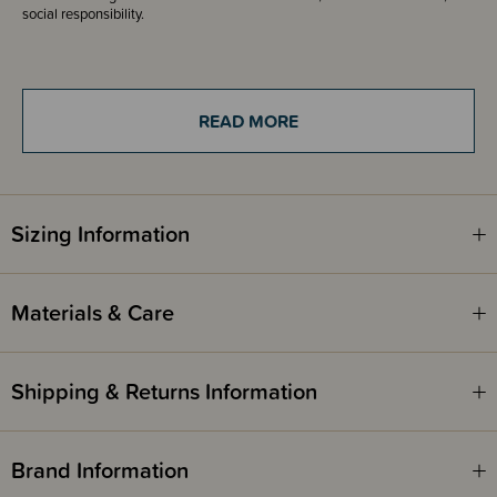
social responsibility.
Fire Safety
This product complies with the Product Safety Standard (Children’s
READ MORE
Nightwear and Limited Daywear Having Reduced Fire Hazard)
Regulations 2016 and Safety Standard AS/NZS 1249:2014 (Children's
Nightwear and Limited Daywear having Reduced Fire Hazard).
Sizing Information
Materials & Care
Shipping & Returns Information
Brand Information