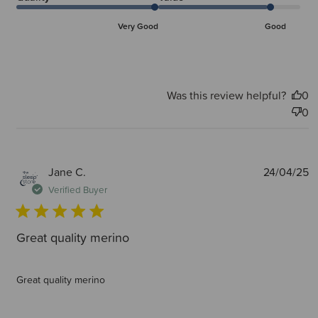
Very Good
Good
Was this review helpful?
0
0
P
Jane C.
24/04/25
d
Verified Buyer
Great quality merino
Great quality merino