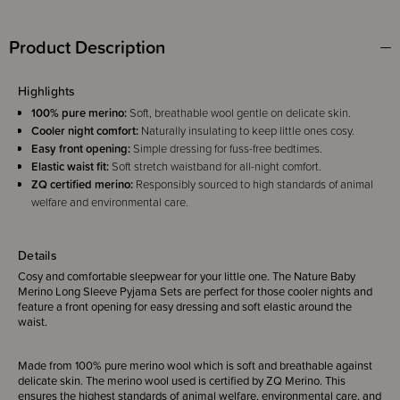
Product Description
Highlights
100% pure merino:
Soft, breathable wool gentle on delicate skin.
Cooler night comfort:
Naturally insulating to keep little ones cosy.
Easy front opening:
Simple dressing for fuss-free bedtimes.
Elastic waist fit:
Soft stretch waistband for all-night comfort.
ZQ certified merino:
Responsibly sourced to high standards of animal
welfare and environmental care.
Details
Cosy and comfortable sleepwear for your little one. The Nature Baby
Merino Long Sleeve Pyjama Sets are perfect for those cooler nights and
feature a front opening for easy dressing and soft elastic around the
waist.
Made from 100% pure merino wool which is soft and breathable against
delicate skin. The merino wool used is certified by ZQ Merino. This
ensures the highest standards of animal welfare, environmental care, and