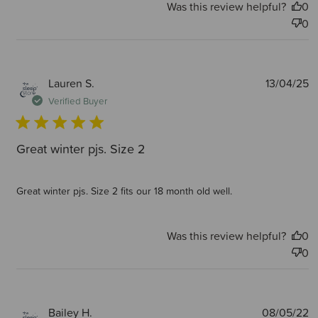
Was this review helpful?
0
0
P
Lauren S.
13/04/25
d
Verified Buyer
Great winter pjs. Size 2
Great winter pjs. Size 2 fits our 18 month old well.
Was this review helpful?
0
0
P
Bailey H.
08/05/22