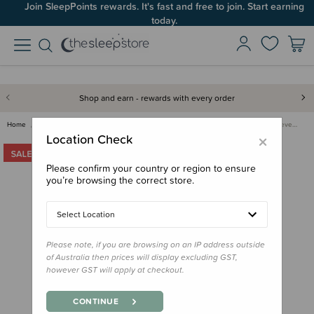
Join SleepPoints rewards. It's fast and free to join. Start earning
today.
Shop and earn - rewards with every order
Home
Clothing & Sleepwear
Sleepwear & PJs
Nature Baby Merino Long Sleeve…
×
Location Check
Please confirm your country or region to ensure
you’re browsing the correct store.
Select Location
Please note, if you are browsing on an IP address outside
of Australia then prices will display excluding GST,
however GST will apply at checkout.
CONTINUE