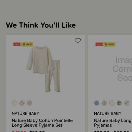
We Think You’ll Like
NATURE BABY
NATURE BABY
Nature Baby Cotton Pointelle
Nature Baby Long
Long Sleeve Pyjama Set
Pyjamas