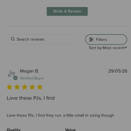
Write A Review
Filters
Sort by:
Most recent
P
Megan B.
29/05/26
d
Verified Buyer
Love these PJs, I find
Love these PJs, I find they run. a little small in sizing though
Quality
Value