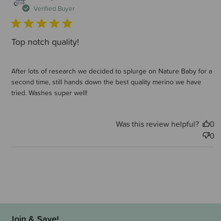
d
Verified Buyer
Top notch quality!
After lots of research we decided to splurge on Nature Baby for a
second time, still hands down the best quality merino we have
tried. Washes super well!
Was this review helpful?
0
0
Join & Save!