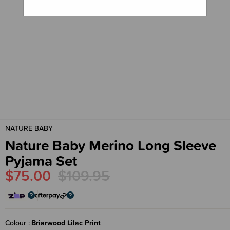
NATURE BABY
Nature Baby Merino Long Sleeve
Pyjama Set
$75.00
$109.95
Colour
Briarwood Lilac Print