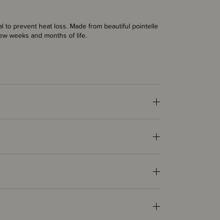
ial to prevent heat loss. Made from beautiful pointelle
 few weeks and months of life.