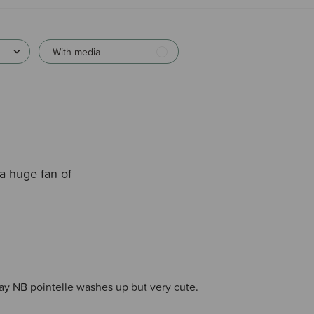
With media
a huge fan of
ay NB pointelle washes up but very cute.