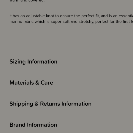
warm and covered.
It has an adjustable knot to ensure the perfect fit, and is an essent
merino fabric which is super soft and stretchy, perfect for the first
Sizing Information
Materials & Care
Shipping & Returns Information
Brand Information