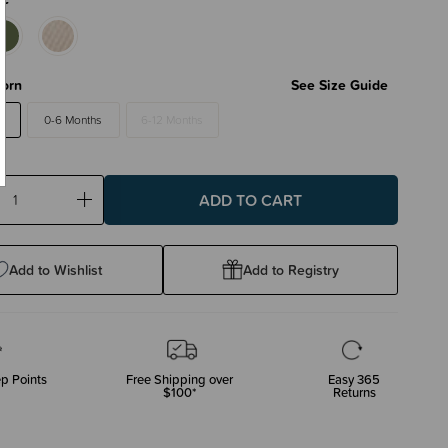
orn
See Size Guide
0-6 Months
6-12 Months
ase
Increase
ty:
Quantity:
Add to Wishlist
Add to Registry
p Points
Free Shipping over
Easy 365
$100*
Returns