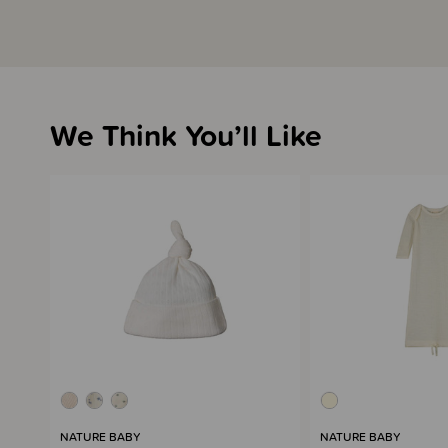
We Think You’ll Like
NATURE BABY
NATURE BABY