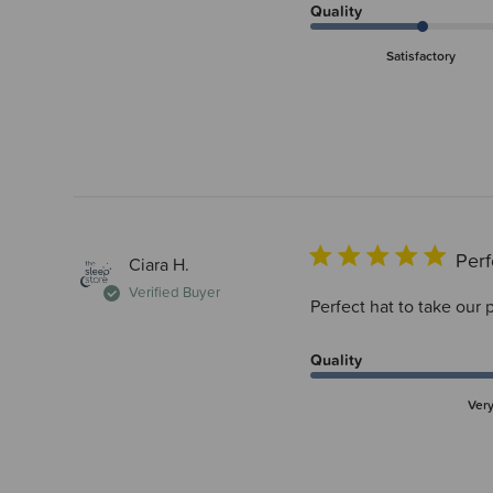
Quality
Satisfactory
Perf
Ciara H.
Verified Buyer
Perfect hat to take our
Quality
Ver