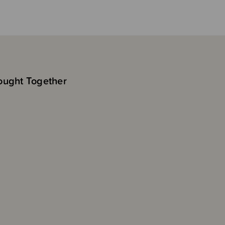
ought Together