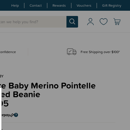
Help
Contact
Rewards
Vouchers
Gift Registry
 confidence
Free Shipping over $100*
BY
e Baby Merino Pointelle
ted Beanie
95
ac