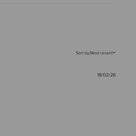
Sort by:
Most recent
Publishe
18/02/26
date