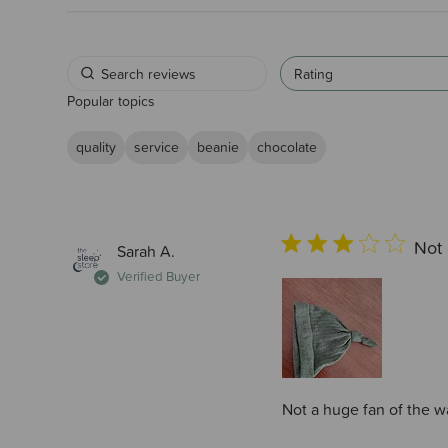
Rating
Popular topics
quality
service
beanie
chocolate
Not 
Sarah A.
Verified Buyer
Not a huge fan of the w