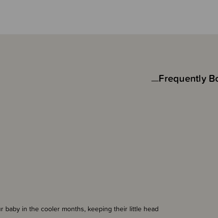
Frequently B
 baby in the cooler months, keeping their little head