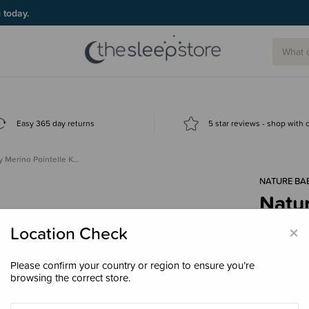
g today.
Easy 365 day returns
5 star reviews - shop with
y Merino Pointelle K…
NATURE BA
Natur
Knot
×
Location Check
$29.
Please confirm your country or region to ensure you’re
browsing the correct store.
Colour
Lil