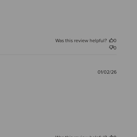
Was this review helpful?
0
0
Publishe
01/02/26
date