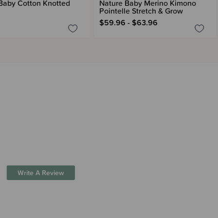
Baby Cotton Knotted
Nature Baby Merino Kimono
Pointelle Stretch & Grow
$59.96 - $63.96
Write A Review