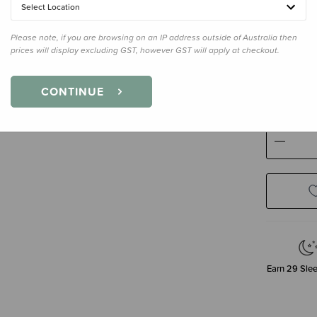
Select Location
Please note, if you are browsing on an IP address outside of Australia then
prices will display excluding GST, however GST will apply at checkout.
Size
Newb
Newborn
CONTINUE
Decre
Quanti
Earn
29
Slee