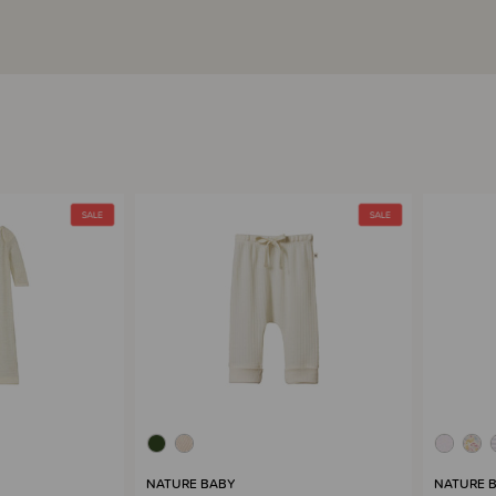
NATURE BABY
NATURE 