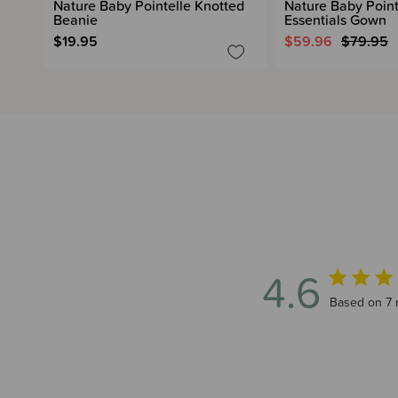
Nature Baby Pointelle Knotted
Nature Baby Point
Beanie
Essentials Gown
$19.95
$59.96
$79.95
4.6
4.6 out of 
Based on 7 