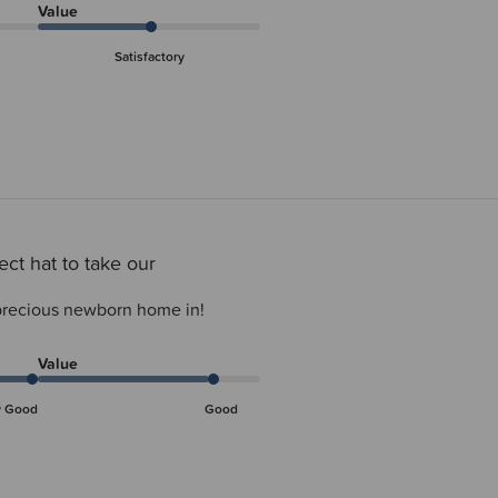
Value
Satisfactory
ect hat to take our
 precious newborn home in!
Value
y Good
Good