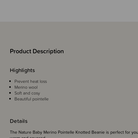
Product Description
Highlights
Prevent heat loss
Merino wool
Soft and cosy
Beautiful pointelle
Details
The Nature Baby Merino Pointelle Knotted Beanie is perfect for your