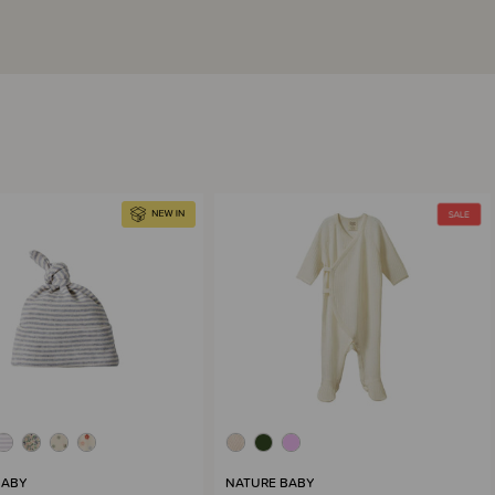
BABY
NATURE BABY