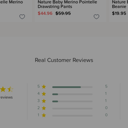
elle Merino
Nature Baby Merino Pointelle
Nature 
Drawstring Pants
Beanie
$44.96
$59.95
$19.95
Real Customer Reviews
5
5
4
1
5 stars 7 total reviews
reviews
3
1
2
0
1
0