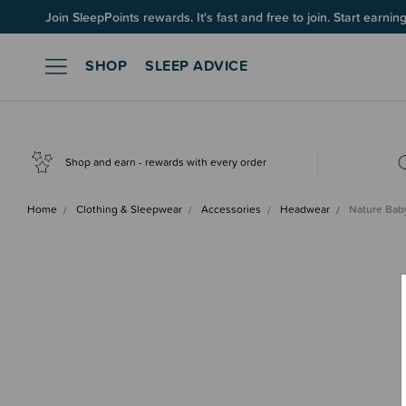
Join SleepPoints rewards. It's fast and free to join. Start earnin
SHOP
SLEEP ADVICE
Shop and earn - rewards with every order
Home
Clothing & Sleepwear
Accessories
Headwear
Nature Bab